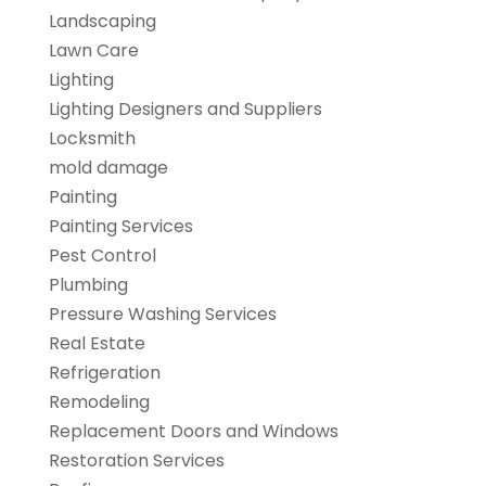
Landscaping
Lawn Care
Lighting
Lighting Designers and Suppliers
Locksmith
mold damage
Painting
Painting Services
Pest Control
Plumbing
Pressure Washing Services
Real Estate
Refrigeration
Remodeling
Replacement Doors and Windows
Restoration Services