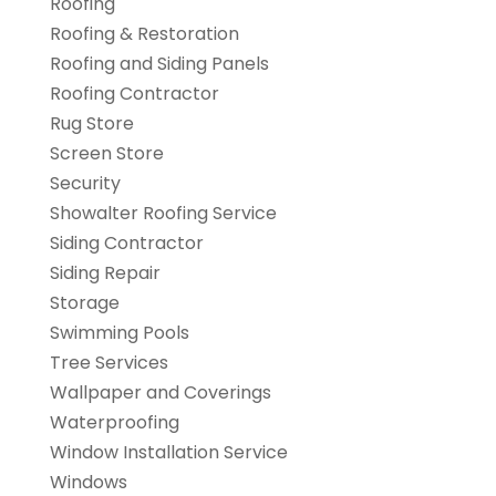
Roofing
Roofing & Restoration
Roofing and Siding Panels
Roofing Contractor
Rug Store
Screen Store
Security
Showalter Roofing Service
Siding Contractor
Siding Repair
Storage
Swimming Pools
Tree Services
Wallpaper and Coverings
Waterproofing
Window Installation Service
Windows