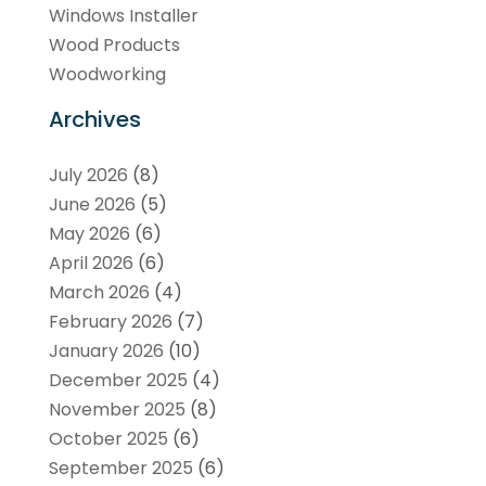
Windows Installer
Wood Products
Woodworking
Archives
July 2026
(8)
June 2026
(5)
May 2026
(6)
April 2026
(6)
March 2026
(4)
February 2026
(7)
January 2026
(10)
December 2025
(4)
November 2025
(8)
October 2025
(6)
September 2025
(6)