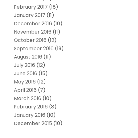
February 2017
(18)
January 2017
(11)
December 2016
(10)
November 2016
(11)
October 2016
(12)
September 2016
(19)
August 2016
(11)
July 2016
(12)
June 2016
(15)
May 2016
(12)
April 2016
(7)
March 2016
(10)
February 2016
(8)
January 2016
(10)
December 2015
(10)