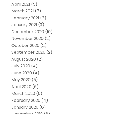
April 2021
(5)
March 2021
(7)
February 2021
(3)
January 2021
(3)
December 2020
(10)
November 2020
(2)
October 2020
(2)
September 2020
(2)
August 2020
(2)
July 2020
(4)
June 2020
(4)
May 2020
(5)
April 2020
(6)
March 2020
(5)
February 2020
(4)
January 2020
(8)