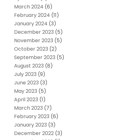
March 2024
(6)
February 2024
(11)
January 2024
(3)
December 2023
(5)
November 2023
(5)
October 2023
(2)
September 2023
(5)
August 2023
(8)
July 2023
(9)
June 2023
(3)
May 2023
(5)
April 2023
(1)
March 2023
(7)
February 2023
(6)
January 2023
(3)
December 2022
(3)