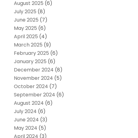
August 2025
(6)
July 2025
(8)
June 2025
(7)
May 2025
(6)
April 2025
(4)
March 2025
(9)
February 2025
(6)
January 2025
(6)
December 2024
(8)
November 2024
(5)
October 2024
(7)
September 2024
(6)
August 2024
(6)
July 2024
(6)
June 2024
(3)
May 2024
(5)
April 2024
(3)