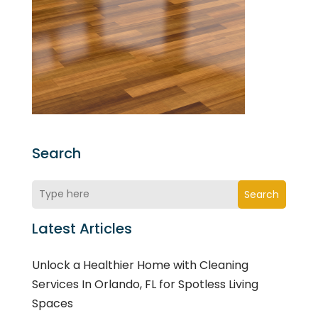
Search
Search
Latest Articles
Unlock a Healthier Home with Cleaning
Services In Orlando, FL for Spotless Living
Spaces