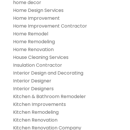
home decor
Home Design Services
Home Improvement
Home Improvement Contractor
Home Remodel
Home Remodeling
Home Renovation
House Cleaning Services
Insulation Contractor
Interior Design and Decorating
Interior Designer
Interior Designers
Kitchen & Bathroom Remodeler
Kitchen Improvements
Kitchen Remodeling
Kitchen Renovation
Kitchen Renovation Company