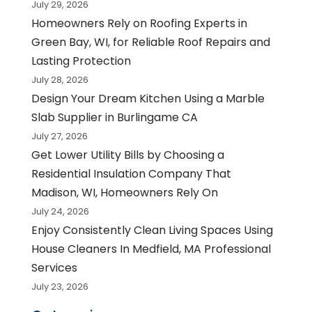
July 29, 2026
Homeowners Rely on Roofing Experts in
Green Bay, WI, for Reliable Roof Repairs and
Lasting Protection
July 28, 2026
Design Your Dream Kitchen Using a Marble
Slab Supplier in Burlingame CA
July 27, 2026
Get Lower Utility Bills by Choosing a
Residential Insulation Company That
Madison, WI, Homeowners Rely On
July 24, 2026
Enjoy Consistently Clean Living Spaces Using
House Cleaners In Medfield, MA Professional
Services
July 23, 2026