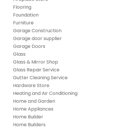
Flooring
Foundation
Furniture
Garage Construction
Garage door supplier
Garage Doors
Glass
Glass & Mirror Shop
Glass Repair Service
Gutter Cleaning Service
Hardware Store
Heating and Air Conditioning
Home and Garden
Home Appliances
Home Builder
Home Builders