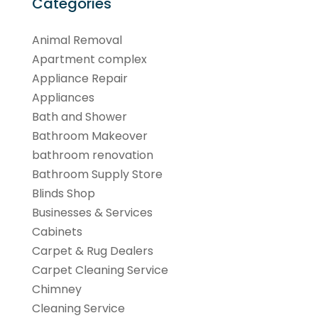
Categories
Animal Removal
Apartment complex
Appliance Repair
Appliances
Bath and Shower
Bathroom Makeover
bathroom renovation
Bathroom Supply Store
Blinds Shop
Businesses & Services
Cabinets
Carpet & Rug Dealers
Carpet Cleaning Service
Chimney
Cleaning Service