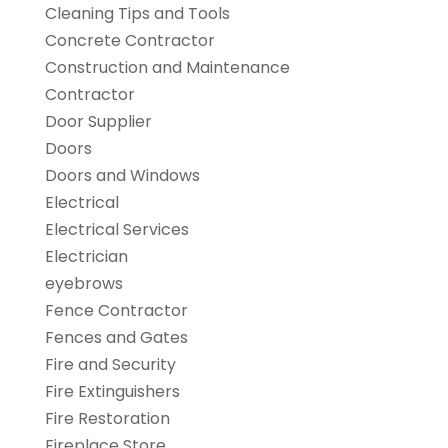
Cleaning Tips and Tools
Concrete Contractor
Construction and Maintenance
Contractor
Door Supplier
Doors
Doors and Windows
Electrical
Electrical Services
Electrician
eyebrows
Fence Contractor
Fences and Gates
Fire and Security
Fire Extinguishers
Fire Restoration
Fireplace Store