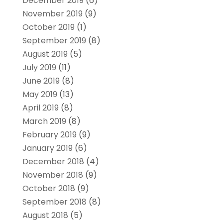
December 2019
(6)
November 2019
(9)
October 2019
(1)
September 2019
(8)
August 2019
(5)
July 2019
(11)
June 2019
(8)
May 2019
(13)
April 2019
(8)
March 2019
(8)
February 2019
(9)
January 2019
(6)
December 2018
(4)
November 2018
(9)
October 2018
(9)
September 2018
(8)
August 2018
(5)