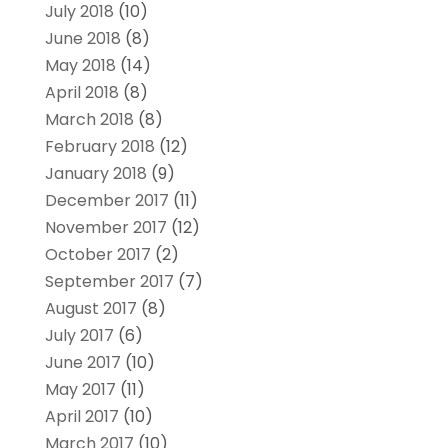
July 2018
(10)
June 2018
(8)
May 2018
(14)
April 2018
(8)
March 2018
(8)
February 2018
(12)
January 2018
(9)
December 2017
(11)
November 2017
(12)
October 2017
(2)
September 2017
(7)
August 2017
(8)
July 2017
(6)
June 2017
(10)
May 2017
(11)
April 2017
(10)
March 2017
(10)