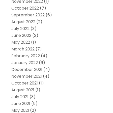
November 2022
(1)
October 2022
(7)
September 2022
(6)
August 2022
(2)
July 2022
(3)
June 2022
(2)
May 2022
(1)
March 2022
(7)
February 2022
(4)
January 2022
(6)
December 2021
(4)
November 2021
(4)
October 2021
(1)
August 2021
(1)
July 2021
(3)
June 2021
(5)
May 2021
(2)