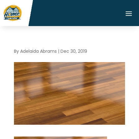
By
Adelaida Abrams
|
Dec 30, 2019