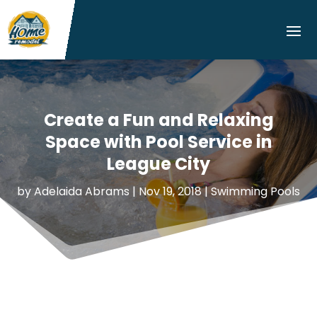
Create a Fun and Relaxing
Space with Pool Service in
League City
by
Adelaida Abrams
|
Nov 19, 2018
|
Swimming Pools