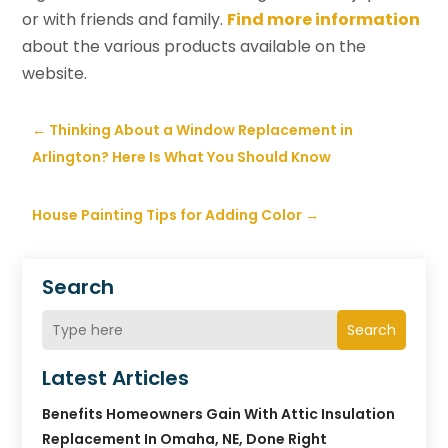
or with friends and family.
Find more information
about the various products available on the
website.
←
Thinking About a Window Replacement in
Arlington? Here Is What You Should Know
House Painting Tips for Adding Color
→
Search
Search
Latest Articles
Benefits Homeowners Gain With Attic Insulation
Replacement In Omaha, NE, Done Right