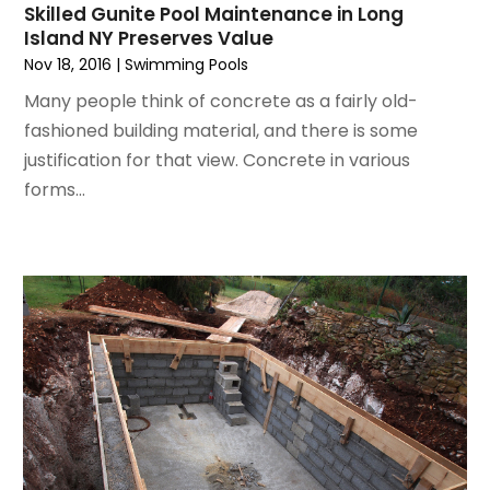
September 2022
(6)
Interior Designers
Skilled Gunite Pool Maintenance in Long
Island NY Preserves Value
August 2022
(2)
Kitchen & Bathroom Remodeler
Nov 18, 2016
|
Swimming Pools
July 2022
(3)
Kitchen Improvements
June 2022
(2)
Kitchen Remodeling
Many people think of concrete as a fairly old-
May 2022
(1)
Kitchen Renovation
fashioned building material, and there is some
March 2022
(7)
Kitchen Renovation Company
justification for that view. Concrete in various
February 2022
(4)
Landscaping
forms...
January 2022
(6)
Lawn Care
December 2021
(4)
Lighting
November 2021
(4)
Lighting Designers And Suppliers
October 2021
(1)
Locksmith
August 2021
(1)
Mold Damage
July 2021
(3)
Painting
June 2021
(5)
Painting Services
May 2021
(2)
Pest Control
April 2021
(5)
Plumbing
March 2021
(7)
Pressure Washing Services