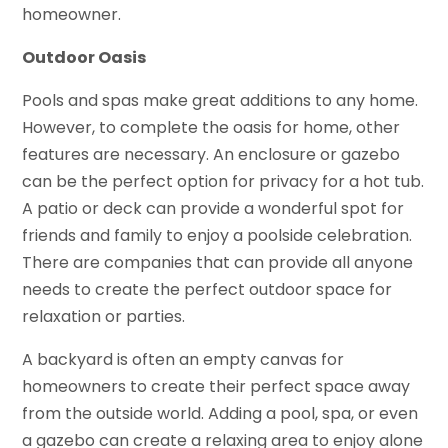
homeowner.
Outdoor Oasis
Pools and spas make great additions to any home.
However, to complete the oasis for home, other
features are necessary. An enclosure or gazebo
can be the perfect option for privacy for a hot tub.
A patio or deck can provide a wonderful spot for
friends and family to enjoy a poolside celebration.
There are companies that can provide all anyone
needs to create the perfect outdoor space for
relaxation or parties.
A backyard is often an empty canvas for
homeowners to create their perfect space away
from the outside world. Adding a pool, spa, or even
a gazebo can create a relaxing area to enjoy alone