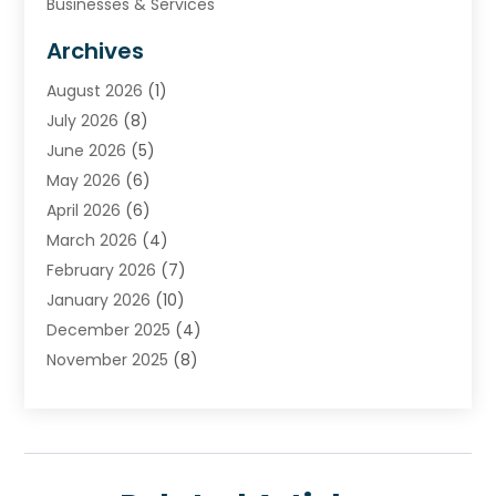
Businesses & Services
Cabinets
Archives
Carpet & Rug Dealers
August 2026
(1)
Carpet Cleaning Service
July 2026
(8)
Chimney
June 2026
(5)
Cleaning Service
May 2026
(6)
Cleaning Tips And Tools
April 2026
(6)
Concrete Contractor
March 2026
(4)
Construction And Maintenance
February 2026
(7)
Contractor
January 2026
(10)
Door Supplier
December 2025
(4)
Doors
November 2025
(8)
Doors And Windows
October 2025
(6)
Electrical
September 2025
(6)
Electrical Services
August 2025
(6)
Electrician
July 2025
(8)
Eyebrows