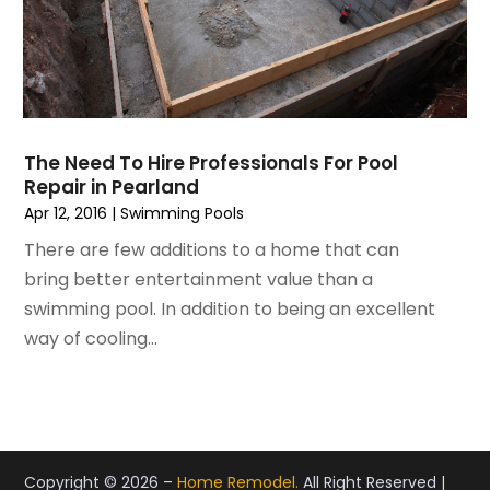
February 2021
(3)
Real Estate
January 2021
(3)
Refrigeration
December 2020
(10)
Remodeling
November 2020
(2)
Replacement Doors And Windows
October 2020
(2)
Restoration Services
The Need To Hire Professionals For Pool
September 2020
(2)
Roofing
Repair in Pearland
August 2020
(2)
Roofing & Restoration
Apr 12, 2016
|
Swimming Pools
July 2020
(4)
Roofing And Siding Panels
There are few additions to a home that can
June 2020
(4)
Roofing Contractor
bring better entertainment value than a
May 2020
(5)
Rug Store
swimming pool. In addition to being an excellent
April 2020
(6)
Screen Store
way of cooling...
March 2020
(5)
Security
February 2020
(4)
Showalter Roofing Service
January 2020
(8)
Siding Contractor
December 2019
(6)
Siding Repair
November 2019
(9)
Storage
Copyright © 2026 –
Home Remodel.
All Right Reserved |