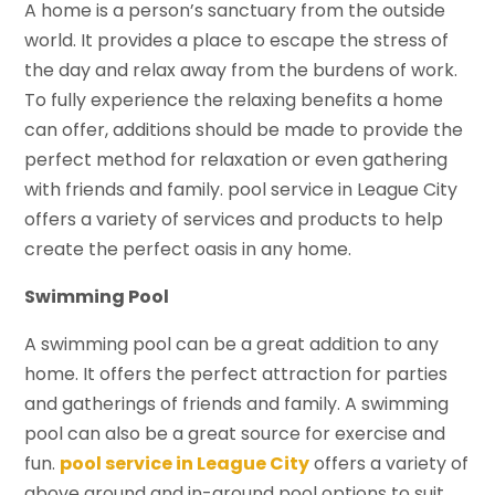
A home is a person’s sanctuary from the outside
world. It provides a place to escape the stress of
the day and relax away from the burdens of work.
To fully experience the relaxing benefits a home
can offer, additions should be made to provide the
perfect method for relaxation or even gathering
with friends and family. pool service in League City
offers a variety of services and products to help
create the perfect oasis in any home.
Swimming Pool
A swimming pool can be a great addition to any
home. It offers the perfect attraction for parties
and gatherings of friends and family. A swimming
pool can also be a great source for exercise and
fun.
pool service in League City
offers a variety of
above ground and in-ground pool options to suit