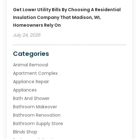
Get Lower Utility Bills By Choosing A Residential
Insulation Company That Madison, WI,
Homeowners Rely On
July 24, 2026
Categories
Animal Removal
Apartment Complex
Appliance Repair
Appliances
Bath And Shower
Bathroom Makeover
Bathroom Renovation
Bathroom Supply Store
Blinds Shop