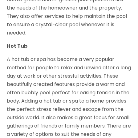
the needs of the homeowner and the property.
They also offer services to help maintain the pool
to ensure a crystal-clear pool whenever it is
needed.
Hot Tub
A hot tub or spa has become a very popular
method for people to relax and unwind after a long
day at work or other stressful activities. These
beautifully created features provide a warm and
often bubbly pool perfect for easing tension in the
body. Adding a hot tub or spa to a home provides
the perfect stress reliever and escape from the
outside world. It also makes a great focus for small
gatherings of friends or family members. There are
a variety of options to suit the needs of any