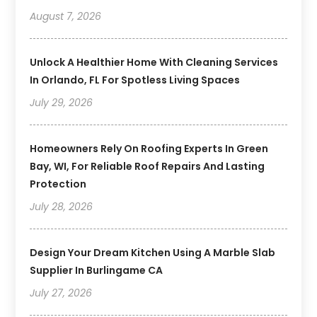
August 7, 2026
Unlock A Healthier Home With Cleaning Services
In Orlando, FL For Spotless Living Spaces
July 29, 2026
Homeowners Rely On Roofing Experts In Green
Bay, WI, For Reliable Roof Repairs And Lasting
Protection
July 28, 2026
Design Your Dream Kitchen Using A Marble Slab
Supplier In Burlingame CA
July 27, 2026