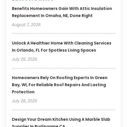
Benefits Homeowners Gain With Attic Insulation
Replacement In Omaha, NE, Done Right
August 7, 2026
Unlock A Healthier Home With Cleaning Services
In Orlando, FL For Spotless Living Spaces
July 29, 2026
Homeowners Rely On Roofing Experts In Green
Bay, WI, For Reliable Roof Repairs And Lasting
Protection
July 28, 2026
Design Your Dream Kitchen Using A Marble Slab
Supplier In Burlingame CA