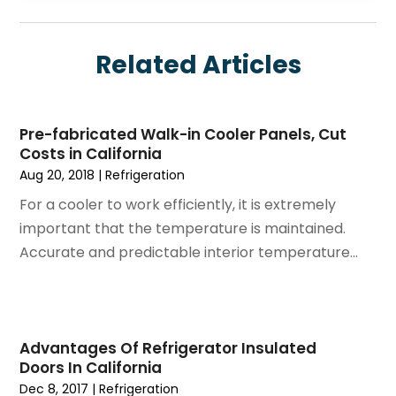
August 2025
(6)
Electrician
July 2025
(8)
Eyebrows
Related Articles
June 2025
(7)
Fence Contractor
May 2025
(6)
Fences And Gates
April 2025
(4)
Fire And Security
Pre-fabricated Walk-in Cooler Panels, Cut
March 2025
(9)
Fire Extinguishers
Costs in California
February 2025
(6)
Fire Restoration
Aug 20, 2018
|
Refrigeration
January 2025
(6)
Fireplace Store
For a cooler to work efficiently, it is extremely
December 2024
(8)
Flooring
important that the temperature is maintained.
November 2024
(5)
Foundation
Accurate and predictable interior temperature...
October 2024
(7)
Furniture
September 2024
(6)
Garage Construction
August 2024
(6)
Garage Door Supplier
July 2024
(6)
Garage Doors
Advantages Of Refrigerator Insulated
June 2024
(3)
Glass
Doors In California
May 2024
(5)
Glass & Mirror Shop
Dec 8, 2017
|
Refrigeration