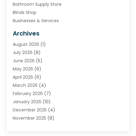
Bathroom Supply Store
Blinds Shop
Businesses & Services
Cabinets
Archives
Carpet & Rug Dealers
August 2026
(1)
Carpet Cleaning Service
July 2026
(8)
Chimney
June 2026
(5)
Cleaning Service
May 2026
(6)
Cleaning Tips And Tools
April 2026
(6)
Concrete Contractor
March 2026
(4)
Construction And Maintenance
February 2026
(7)
Contractor
January 2026
(10)
Door Supplier
December 2025
(4)
Doors
November 2025
(8)
Doors And Windows
October 2025
(6)
Electrical
September 2025
(6)
Electrical Services