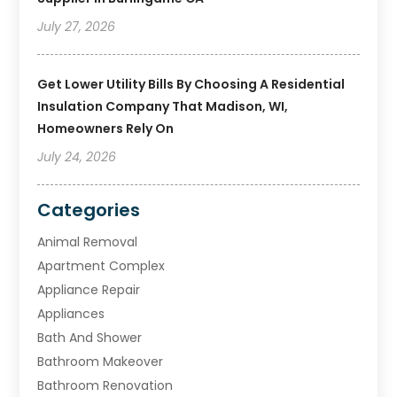
July 27, 2026
Get Lower Utility Bills By Choosing A Residential
Insulation Company That Madison, WI,
Homeowners Rely On
July 24, 2026
Categories
Animal Removal
Apartment Complex
Appliance Repair
Appliances
Bath And Shower
Bathroom Makeover
Bathroom Renovation