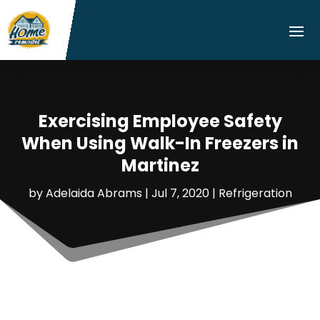
Exercising Employee Safety
When Using Walk-In Freezers in
Martinez
by
Adelaida Abrams
|
Jul 7, 2020
|
Refrigeration