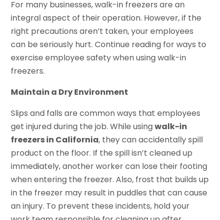
For many businesses, walk-in freezers are an
integral aspect of their operation. However, if the
right precautions aren’t taken, your employees
can be seriously hurt. Continue reading for ways to
exercise employee safety when using walk-in
freezers.
Maintain a Dry Environment
Slips and falls are common ways that employees
get injured during the job. While using
walk-in
freezers in California
, they can accidentally spill
product on the floor. If the spill isn’t cleaned up
immediately, another worker can lose their footing
when entering the freezer. Also, frost that builds up
in the freezer may result in puddles that can cause
an injury. To prevent these incidents, hold your
work team responsible for cleaning up after