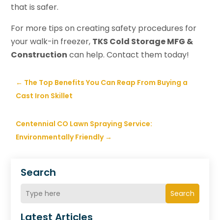
that is safer.
For more tips on creating safety procedures for
your walk-in freezer,
TKS Cold Storage MFG &
Construction
can help. Contact them today!
←
The Top Benefits You Can Reap From Buying a
Cast Iron Skillet
Centennial CO Lawn Spraying Service:
Environmentally Friendly
→
Search
Search
Latest Articles