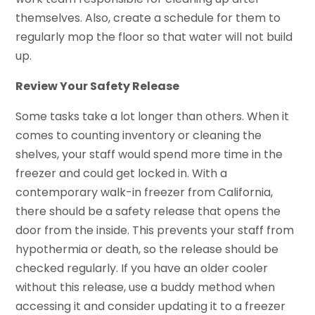
themselves. Also, create a schedule for them to
regularly mop the floor so that water will not build
up.
Review Your Safety Release
Some tasks take a lot longer than others. When it
comes to counting inventory or cleaning the
shelves, your staff would spend more time in the
freezer and could get locked in. With a
contemporary walk-in freezer from California,
there should be a safety release that opens the
door from the inside. This prevents your staff from
hypothermia or death, so the release should be
checked regularly. If you have an older cooler
without this release, use a buddy method when
accessing it and consider updating it to a freezer