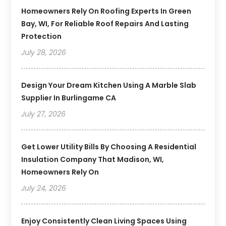
Homeowners Rely On Roofing Experts In Green
Bay, WI, For Reliable Roof Repairs And Lasting
Protection
July 28, 2026
Design Your Dream Kitchen Using A Marble Slab
Supplier In Burlingame CA
July 27, 2026
Get Lower Utility Bills By Choosing A Residential
Insulation Company That Madison, WI,
Homeowners Rely On
July 24, 2026
Enjoy Consistently Clean Living Spaces Using