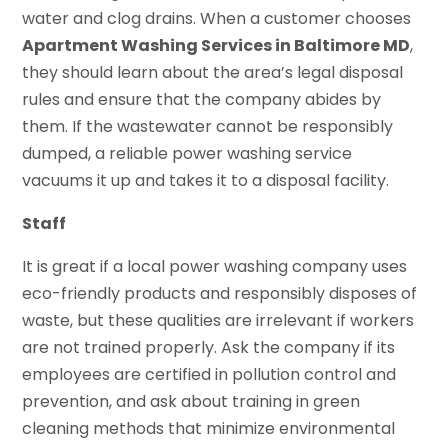
water and clog drains. When a customer chooses
Apartment Washing Services in Baltimore MD
,
they should learn about the area’s legal disposal
rules and ensure that the company abides by
them. If the wastewater cannot be responsibly
dumped, a reliable power washing service
vacuums it up and takes it to a disposal facility.
Staff
It is great if a local power washing company uses
eco-friendly products and responsibly disposes of
waste, but these qualities are irrelevant if workers
are not trained properly. Ask the company if its
employees are certified in pollution control and
prevention, and ask about training in green
cleaning methods that minimize environmental