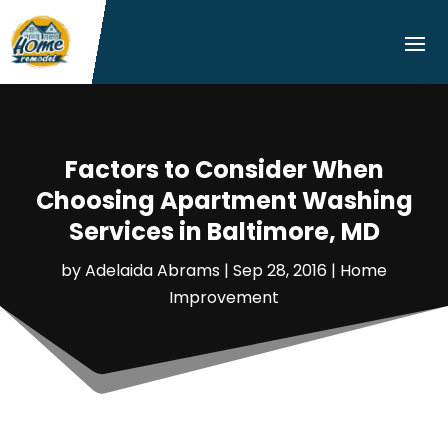
Factors to Consider When
Choosing Apartment Washing
Services in Baltimore, MD
by
Adelaida Abrams
|
Sep 28, 2016
|
Home
Improvement