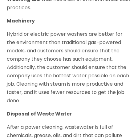
practices.
Machinery
Hybrid or electric power washers are better for
the environment than traditional gas-powered
models, and customers should ensure that the
company they choose has such equipment.
Additionally, the customer should ensure that the
company uses the hottest water possible on each
job. Cleaning with steam is more productive and
faster, and it uses fewer resources to get the job
done.
Disposal of Waste Water
After a power cleaning, wastewater is full of
chemicals, grease, oils, and dirt that can pollute