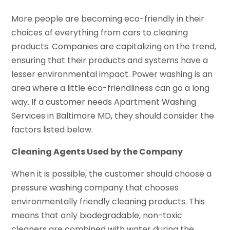
More people are becoming eco-friendly in their
choices of everything from cars to cleaning
products. Companies are capitalizing on the trend,
ensuring that their products and systems have a
lesser environmental impact. Power washing is an
area where a little eco-friendliness can go a long
way. If a customer needs Apartment Washing
Services in Baltimore MD, they should consider the
factors listed below.
Cleaning Agents Used by the Company
When it is possible, the customer should choose a
pressure washing company that chooses
environmentally friendly cleaning products. This
means that only biodegradable, non-toxic
cleaners are combined with water during the