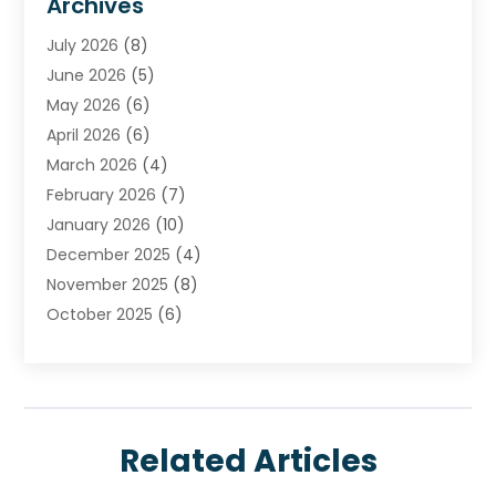
Archives
Carpet & Rug Dealers
July 2026
(8)
Carpet Cleaning Service
June 2026
(5)
Chimney
May 2026
(6)
Cleaning Service
April 2026
(6)
Cleaning Tips And Tools
March 2026
(4)
Concrete Contractor
February 2026
(7)
Construction And Maintenance
January 2026
(10)
Contractor
December 2025
(4)
Door Supplier
November 2025
(8)
Doors
October 2025
(6)
Doors And Windows
September 2025
(6)
Electrical
August 2025
(6)
Electrical Services
July 2025
(8)
Electrician
June 2025
(7)
Eyebrows
Related Articles
May 2025
(6)
Fence Contractor
April 2025
(4)