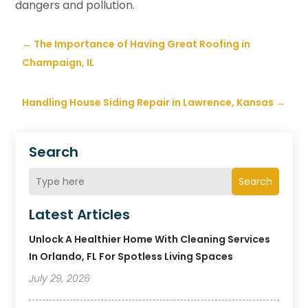
dangers and pollution.
←
The Importance of Having Great Roofing in
Champaign, IL
Handling House Siding Repair in Lawrence, Kansas
→
Search
Search
Latest Articles
Unlock A Healthier Home With Cleaning Services
In Orlando, FL For Spotless Living Spaces
July 29, 2026