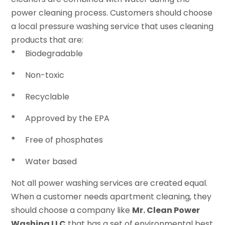
power cleaning process. Customers should choose
a local pressure washing service that uses cleaning
products that are:
*
Biodegradable
*
Non-toxic
*
Recyclable
*
Approved by the EPA
*
Free of phosphates
*
Water based
Not all power washing services are created equal.
When a customer needs apartment cleaning, they
should choose a company like
Mr. Clean Power
Washing LLC
that has a set of environmental best