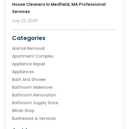
House Cleaners In Medfield, MA Professional
Services
July 23, 2026
Categories
Animal Removal
Apartment Complex
Appliance Repair
Appliances
Bath And Shower
Bathroom Makeover
Bathroom Renovation
Bathroom Supply Store
Blinds Shop
Businesses & Services
Cabinets