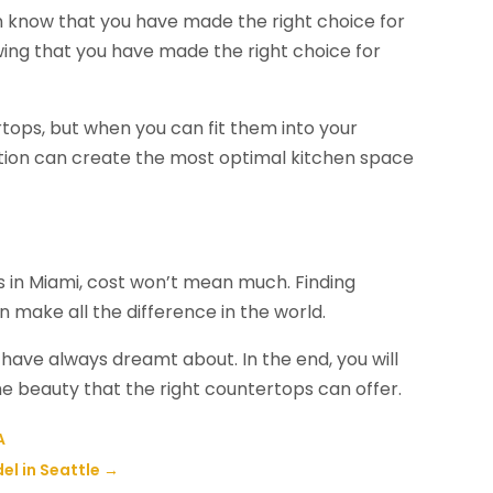
n know that you have made the right choice for
wing that you have made the right choice for
rtops, but when you can fit them into your
ption can create the most optimal kitchen space
s in Miami, cost won’t mean much. Finding
n make all the difference in the world.
u have always dreamt about. In the end, you will
he beauty that the right countertops can offer.
A
el in Seattle
→