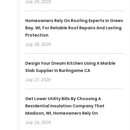
July 29, 2026
Homeowners Rely On Roofing Experts In Green
Bay, WI, For Reliable Roof Repairs And Lasting
Protection
July 28, 2026
Design Your Dream Kitchen Using A Marble
Slab Supplier In Burlingame CA
July 27, 2026
Get Lower Utility Bills By Choosing A
Residential Insulation Company That
Madison, WI, Homeowners Rely On
July 24, 2026