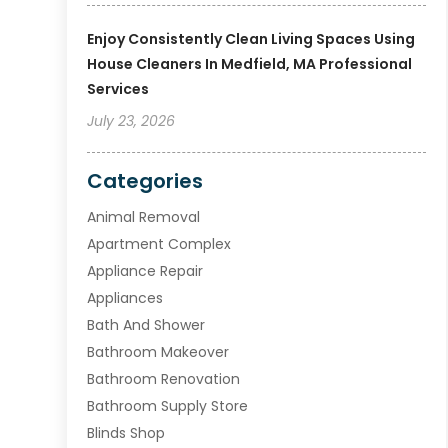
Enjoy Consistently Clean Living Spaces Using
House Cleaners In Medfield, MA Professional
Services
July 23, 2026
Categories
Animal Removal
Apartment Complex
Appliance Repair
Appliances
Bath And Shower
Bathroom Makeover
Bathroom Renovation
Bathroom Supply Store
Blinds Shop