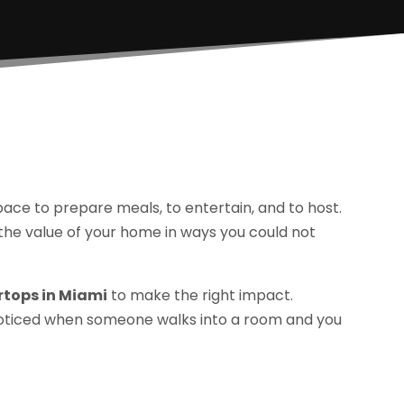
space to prepare meals, to entertain, and to host.
the value of your home in ways you could not
rtops in Miami
to make the right impact.
e noticed when someone walks into a room and you