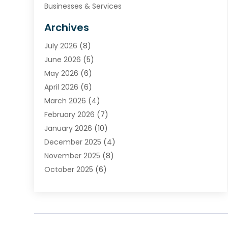
Businesses & Services
Cabinets
Archives
Carpet & Rug Dealers
July 2026
(8)
Carpet Cleaning Service
June 2026
(5)
Chimney
May 2026
(6)
Cleaning Service
April 2026
(6)
Cleaning Tips And Tools
March 2026
(4)
Concrete Contractor
February 2026
(7)
Construction And Maintenance
January 2026
(10)
Contractor
December 2025
(4)
Door Supplier
November 2025
(8)
Doors
October 2025
(6)
Doors And Windows
September 2025
(6)
Electrical
August 2025
(6)
Electrical Services
July 2025
(8)
Electrician
June 2025
(7)
Eyebrows