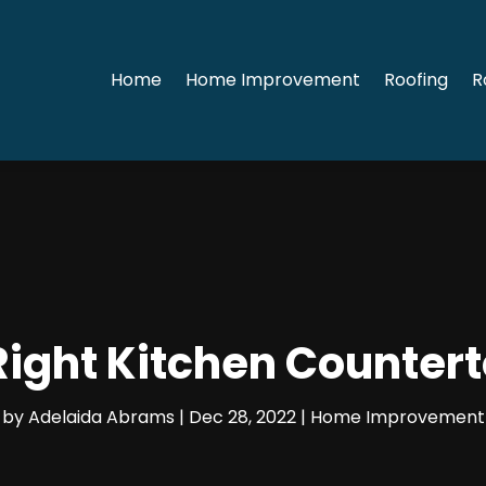
Home
Home Improvement
Roofing
R
Right Kitchen Counter
by
Adelaida Abrams
|
Dec 28, 2022
|
Home Improvement