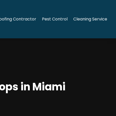
oofing Contractor
Pest Control
Cleaning Service
tops in Miami