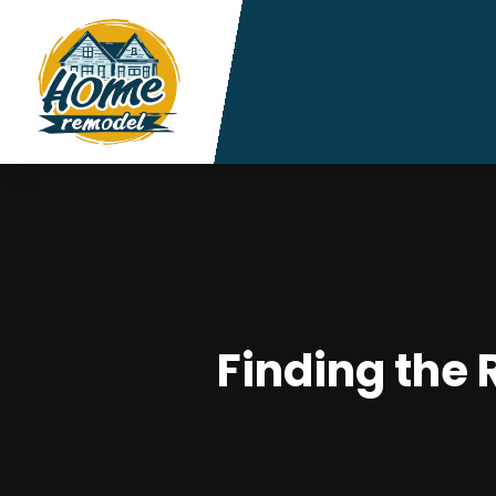
Finding the 