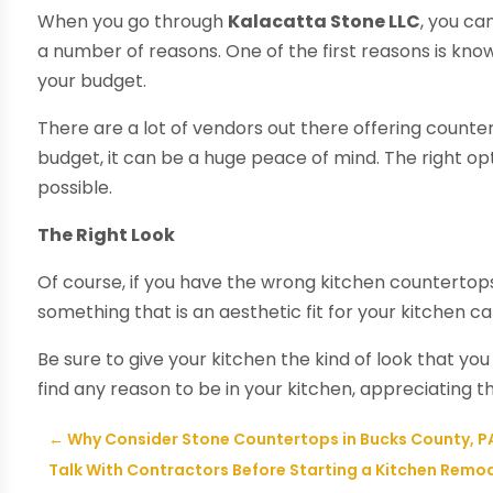
When you go through
Kalacatta Stone LLC
, you ca
a number of reasons. One of the first reasons is kno
your budget.
There are a lot of vendors out there offering counte
budget, it can be a huge peace of mind. The right o
possible.
The Right Look
Of course, if you have the wrong kitchen countertop
something that is an aesthetic fit for your kitchen ca
Be sure to give your kitchen the kind of look that yo
find any reason to be in your kitchen, appreciating t
←
Why Consider Stone Countertops in Bucks County, P
Talk With Contractors Before Starting a Kitchen Remod