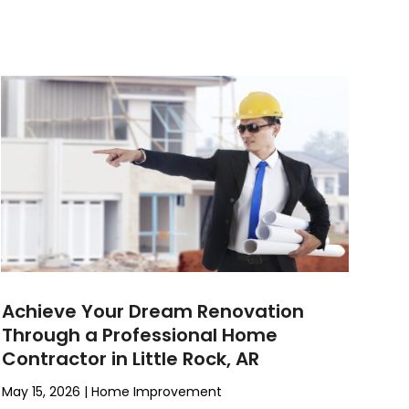
Achieve Your Dream Renovation
Through a Professional Home
Contractor in Little Rock, AR
May 15, 2026
|
Home Improvement