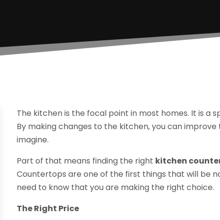
The kitchen is the focal point in most homes. It is a 
By making changes to the kitchen, you can improve 
imagine.
Part of that means finding the right
kitchen counte
Countertops are one of the first things that will b
need to know that you are making the right choice.
The Right Price