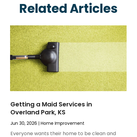
Related Articles
Getting a Maid Services in
Overland Park, KS
Jun 30, 2026
|
Home Improvement
Everyone wants their home to be clean and