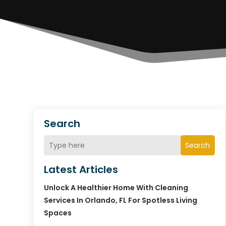
Search
Search
Latest Articles
Unlock A Healthier Home With Cleaning
Services In Orlando, FL For Spotless Living
Spaces