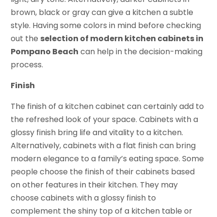
brown, black or gray can give a kitchen a subtle
style. Having some colors in mind before checking
out the
selection of modern kitchen cabinets in
Pompano Beach
can help in the decision-making
process.
Finish
The finish of a kitchen cabinet can certainly add to
the refreshed look of your space. Cabinets with a
glossy finish bring life and vitality to a kitchen.
Alternatively, cabinets with a flat finish can bring
modern elegance to a family’s eating space. Some
people choose the finish of their cabinets based
on other features in their kitchen. They may
choose cabinets with a glossy finish to
complement the shiny top of a kitchen table or