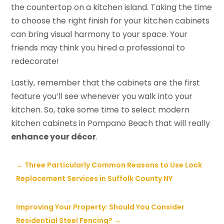
the countertop on a kitchen island. Taking the time
to choose the right finish for your kitchen cabinets
can bring visual harmony to your space. Your
friends may think you hired a professional to
redecorate!
Lastly, remember that the cabinets are the first
feature you’ll see whenever you walk into your
kitchen. So, take some time to select modern
kitchen cabinets in Pompano Beach that will really
enhance your décor
.
←
Three Particularly Common Reasons to Use Lock
Replacement Services in Suffolk County NY
Improving Your Property: Should You Consider
Residential Steel Fencing?
→