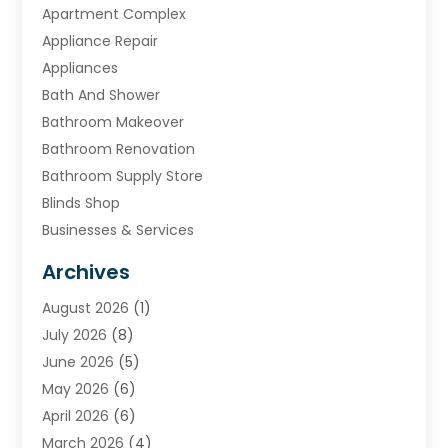
Apartment Complex
Appliance Repair
Appliances
Bath And Shower
Bathroom Makeover
Bathroom Renovation
Bathroom Supply Store
Blinds Shop
Businesses & Services
Cabinets
Archives
Carpet & Rug Dealers
August 2026
(1)
Carpet Cleaning Service
July 2026
(8)
Chimney
June 2026
(5)
Cleaning Service
May 2026
(6)
Cleaning Tips And Tools
April 2026
(6)
Concrete Contractor
March 2026
(4)
Construction And Maintenance