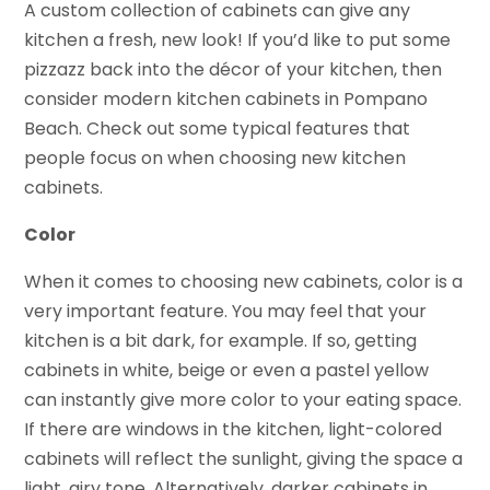
A custom collection of cabinets can give any
kitchen a fresh, new look! If you’d like to put some
pizzazz back into the décor of your kitchen, then
consider modern kitchen cabinets in Pompano
Beach. Check out some typical features that
people focus on when choosing new kitchen
cabinets.
Color
When it comes to choosing new cabinets, color is a
very important feature. You may feel that your
kitchen is a bit dark, for example. If so, getting
cabinets in white, beige or even a pastel yellow
can instantly give more color to your eating space.
If there are windows in the kitchen, light-colored
cabinets will reflect the sunlight, giving the space a
light, airy tone. Alternatively, darker cabinets in