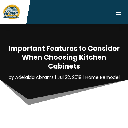
Important Features to Consider
When Choosing Kitchen
Cabinets
by
Adelaida Abrams
|
Jul 22, 2019
|
Home Remodel