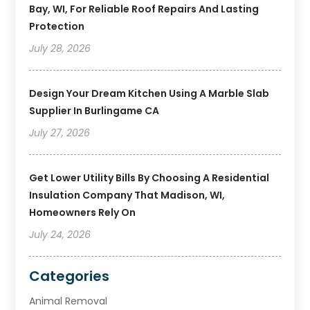
Bay, WI, For Reliable Roof Repairs And Lasting
Protection
July 28, 2026
Design Your Dream Kitchen Using A Marble Slab
Supplier In Burlingame CA
July 27, 2026
Get Lower Utility Bills By Choosing A Residential
Insulation Company That Madison, WI,
Homeowners Rely On
July 24, 2026
Categories
Animal Removal