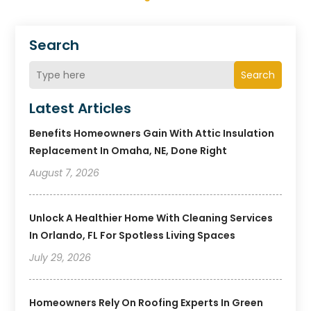
Search
Search
Latest Articles
Benefits Homeowners Gain With Attic Insulation
Replacement In Omaha, NE, Done Right
August 7, 2026
Unlock A Healthier Home With Cleaning Services
In Orlando, FL For Spotless Living Spaces
July 29, 2026
Homeowners Rely On Roofing Experts In Green