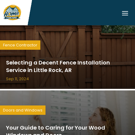
Fence Contractor
Selecting a Decent Fence Installation
Service in Little Rock, AR
Sep 11, 2024
Doors and Windows
Your Guide to Caring for Your Wood