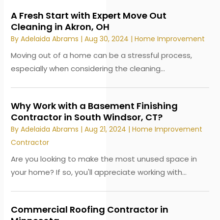
A Fresh Start with Expert Move Out
Cleaning in Akron, OH
By
Adelaida Abrams
|
Aug 30, 2024
|
Home Improvement
Moving out of a home can be a stressful process,
especially when considering the cleaning...
Why Work with a Basement Finishing
Contractor in South Windsor, CT?
By
Adelaida Abrams
|
Aug 21, 2024
|
Home Improvement
Contractor
Are you looking to make the most unused space in
your home? If so, you'll appreciate working with...
Commercial Roofing Contractor in