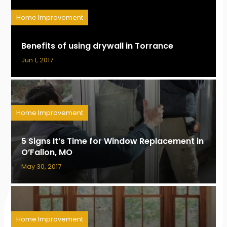
Home Improvement
Benefits of using drywall in Torrance
Jun 1, 2017
Home Improvement
5 Signs It’s Time for Window Replacement in
O’Fallon, MO
May 30, 2017
Home Improvement