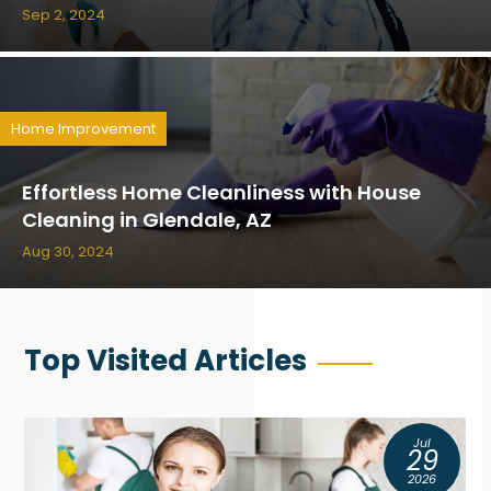
Sep 2, 2024
Home Improvement
Effortless Home Cleanliness with House
Cleaning in Glendale, AZ
Aug 30, 2024
Top Visited Articles
Jul
29
2026