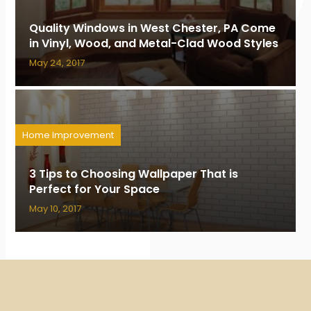
Quality Windows in West Chester, PA Come
in Vinyl, Wood, and Metal-Clad Wood Styles
May 24, 2017
Home Improvement
3 Tips to Choosing Wallpaper That is
Perfect for Your Space
May 10, 2017