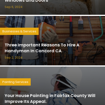
Windows and Doors
Sep 6, 2024
Businesses & Services
Three Important Reasons To Hire A
Handyman In Concord CA
Sep 2, 2024
Painting Services
Your House Painting in Fairfax County Will
Improve Its Appeal.