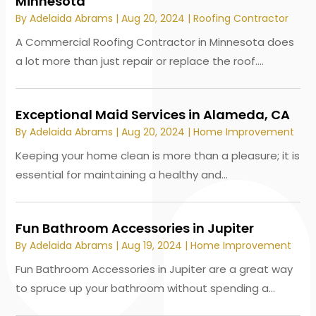
Minnesota
By
Adelaida Abrams
|
Aug 20, 2024
|
Roofing Contractor
A Commercial Roofing Contractor in Minnesota does
a lot more than just repair or replace the roof....
Exceptional Maid Services in Alameda, CA
By
Adelaida Abrams
|
Aug 20, 2024
|
Home Improvement
Keeping your home clean is more than a pleasure; it is
essential for maintaining a healthy and...
Fun Bathroom Accessories in Jupiter
By
Adelaida Abrams
|
Aug 19, 2024
|
Home Improvement
Fun Bathroom Accessories in Jupiter are a great way
to spruce up your bathroom without spending a...