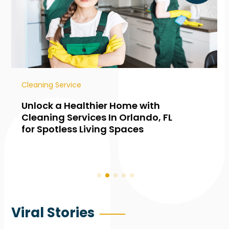
Cleaning Service
Unlock a Healthier Home with
Cleaning Services In Orlando, FL
for Spotless Living Spaces
Viral Stories