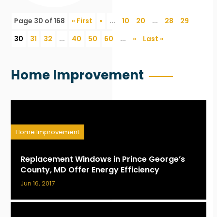
Page 30 of 168
« First
«
...
10
20
...
28
29
30
31
32
...
40
50
60
...
»
Last »
Home Improvement
Home Improvement
Replacement Windows in Prince George’s
County, MD Offer Energy Efficiency
Jun 16, 2017