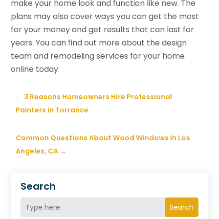
make your home look and function like new. The
plans may also cover ways you can get the most
for your money and get results that can last for
years. You can find out more about the design
team and remodeling services for your home
online today.
←
3 Reasons Homeowners Hire Professional
Painters in Torrance
Common Questions About Wood Windows In Los
Angeles, CA
→
Search
Search