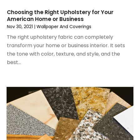
May 2024
(5)
Glass
April 2024
(3)
Glass & Mirror Shop
Choosing the Right Upholstery for Your
American Home or Business
March 2024
(6)
Glass Repair Service
Nov 30, 2021
|
Wallpaper And Coverings
February 2024
(11)
Gutter Cleaning Service
January 2024
(3)
The right upholstery fabric can completely
Hardware Store
December 2023
(5)
transform your home or business interior. It sets
Heating And Air Conditioning
November 2023
(5)
the tone with color, texture, and style, and the
Home And Garden
October 2023
(2)
best...
Home Appliances
September 2023
(5)
Home Builder
August 2023
(8)
Home Builders
July 2023
(9)
Home Decor
June 2023
(3)
Home Design Services
May 2023
(5)
Home Improvement
April 2023
(1)
Home Improvement Contractor
March 2023
(7)
Home Remodel
February 2023
(6)
Home Remodeling
January 2023
(3)
Home Renovation