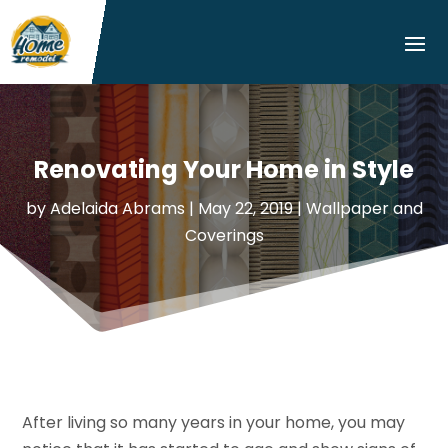
Renovating Your Home in Style
by
Adelaida Abrams
|
May 22, 2019
|
Wallpaper and
Coverings
After living so many years in your home, you may