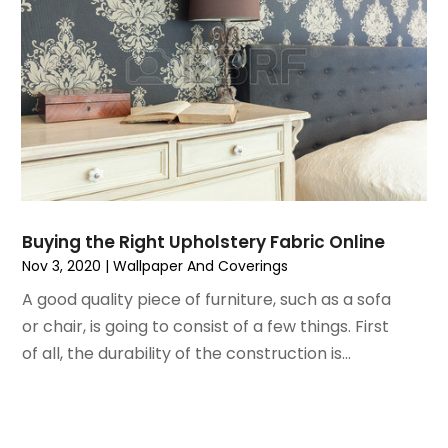
June 2021
(5)
Painting
May 2021
(2)
Painting Services
April 2021
(5)
Pest Control
March 2021
(7)
Plumbing
February 2021
(3)
Pressure Washing Services
January 2021
(3)
Real Estate
December 2020
(10)
Refrigeration
November 2020
(2)
Remodeling
October 2020
(2)
Replacement Doors And Windows
Buying the Right Upholstery Fabric Online
September 2020
(2)
Restoration Services
Nov 3, 2020
|
Wallpaper And Coverings
August 2020
(2)
Roofing
A good quality piece of furniture, such as a sofa
July 2020
(4)
Roofing & Restoration
or chair, is going to consist of a few things. First
June 2020
(4)
Roofing And Siding Panels
of all, the durability of the construction is...
May 2020
(5)
Roofing Contractor
April 2020
(6)
Rug Store
March 2020
(5)
Screen Store
February 2020
(4)
Security