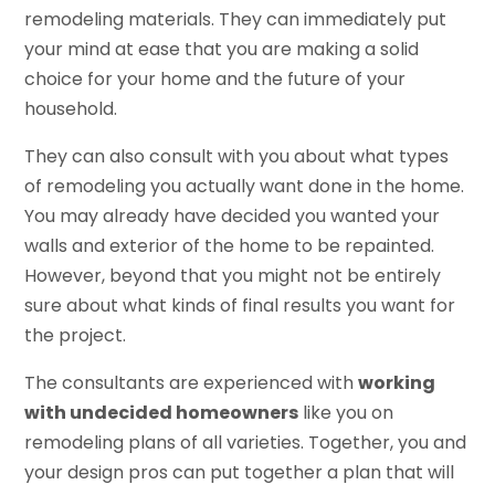
remodeling materials. They can immediately put
your mind at ease that you are making a solid
choice for your home and the future of your
household.
They can also consult with you about what types
of remodeling you actually want done in the home.
You may already have decided you wanted your
walls and exterior of the home to be repainted.
However, beyond that you might not be entirely
sure about what kinds of final results you want for
the project.
The consultants are experienced with
working
with undecided homeowners
like you on
remodeling plans of all varieties. Together, you and
your design pros can put together a plan that will