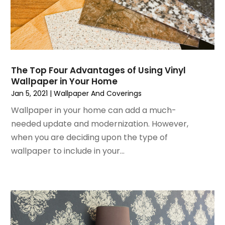
December 2022
(3)
House Cleaning Services
November 2022
(1)
Insulation Contractor
October 2022
(7)
Interior Design And Decorating
September 2022
(6)
Interior Designer
August 2022
(2)
Interior Designers
The Top Four Advantages of Using Vinyl
July 2022
(3)
Kitchen & Bathroom Remodeler
Wallpaper in Your Home
June 2022
(2)
Kitchen Improvements
Jan 5, 2021
|
Wallpaper And Coverings
May 2022
(1)
Kitchen Remodeling
Wallpaper in your home can add a much-
March 2022
(7)
Kitchen Renovation
needed update and modernization. However,
February 2022
(4)
Kitchen Renovation Company
when you are deciding upon the type of
January 2022
(6)
Landscaping
wallpaper to include in your...
December 2021
(4)
Lawn Care
November 2021
(4)
Lighting
October 2021
(1)
Lighting Designers And Suppliers
August 2021
(1)
Locksmith
July 2021
(3)
Mold Damage