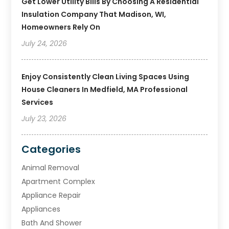
Get Lower Utility Bills By Choosing A Residential
Insulation Company That Madison, WI,
Homeowners Rely On
July 24, 2026
Enjoy Consistently Clean Living Spaces Using
House Cleaners In Medfield, MA Professional
Services
July 23, 2026
Categories
Animal Removal
Apartment Complex
Appliance Repair
Appliances
Bath And Shower