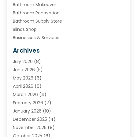
Bathroom Makeover
Bathroom Renovation
Bathroom Supply Store
Blinds Shop
Businesses & Services
Cabinets
Archives
Carpet & Rug Dealers
July 2026
(8)
Carpet Cleaning Service
June 2026
(5)
Chimney
May 2026
(6)
Cleaning Service
April 2026
(6)
Cleaning Tips And Tools
March 2026
(4)
Concrete Contractor
February 2026
(7)
Construction And Maintenance
January 2026
(10)
Contractor
December 2025
(4)
Door Supplier
November 2025
(8)
Doors
October 2025
(6)
Doors And Windows