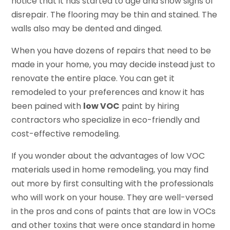
notice that it has started to age and show signs of
disrepair. The flooring may be thin and stained. The
walls also may be dented and dinged.
When you have dozens of repairs that need to be
made in your home, you may decide instead just to
renovate the entire place. You can get it
remodeled to your preferences and know it has
been pained with
low VOC
paint by hiring
contractors who specialize in eco-friendly and
cost-effective remodeling.
If you wonder about the advantages of low VOC
materials used in home remodeling, you may find
out more by first consulting with the professionals
who will work on your house. They are well-versed
in the pros and cons of paints that are low in VOCs
and other toxins that were once standard in home