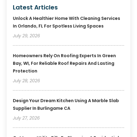
Latest Articles
Unlock A Healthier Home With Cleaning Services
In Orlando, FL For Spotless Living Spaces
July 29, 2026
Homeowners Rely On Roofing Experts In Green
Bay, WI, For Reliable Roof Repairs And Lasting
Protection
July 28, 2026
Design Your Dream Kitchen Using A Marble Slab
Supplier In Burlingame CA
July 27, 2026