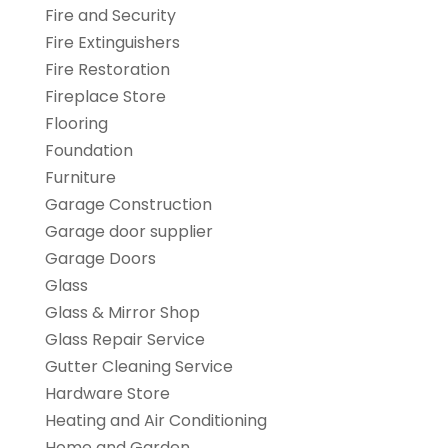
Fire and Security
Fire Extinguishers
Fire Restoration
Fireplace Store
Flooring
Foundation
Furniture
Garage Construction
Garage door supplier
Garage Doors
Glass
Glass & Mirror Shop
Glass Repair Service
Gutter Cleaning Service
Hardware Store
Heating and Air Conditioning
Home and Garden