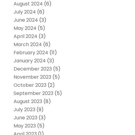
August 2024
(6)
July 2024
(6)
June 2024
(3)
May 2024
(5)
April 2024
(3)
March 2024
(6)
February 2024
(11)
January 2024
(3)
December 2023
(5)
November 2023
(5)
October 2023
(2)
September 2023
(5)
August 2023
(8)
July 2023
(9)
June 2023
(3)
May 2023
(5)
April 2023
(1)