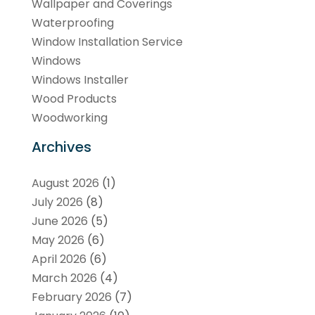
Wallpaper and Coverings
Waterproofing
Window Installation Service
Windows
Windows Installer
Wood Products
Woodworking
Archives
August 2026
(1)
July 2026
(8)
June 2026
(5)
May 2026
(6)
April 2026
(6)
March 2026
(4)
February 2026
(7)