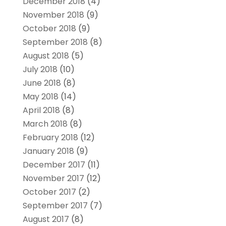
December 2018
(4)
November 2018
(9)
October 2018
(9)
September 2018
(8)
August 2018
(5)
July 2018
(10)
June 2018
(8)
May 2018
(14)
April 2018
(8)
March 2018
(8)
February 2018
(12)
January 2018
(9)
December 2017
(11)
November 2017
(12)
October 2017
(2)
September 2017
(7)
August 2017
(8)