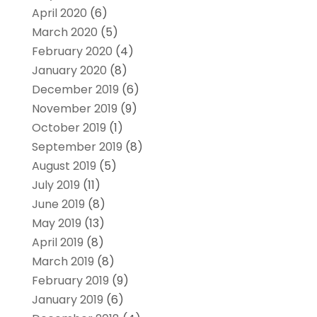
April 2020
(6)
March 2020
(5)
February 2020
(4)
January 2020
(8)
December 2019
(6)
November 2019
(9)
October 2019
(1)
September 2019
(8)
August 2019
(5)
July 2019
(11)
June 2019
(8)
May 2019
(13)
April 2019
(8)
March 2019
(8)
February 2019
(9)
January 2019
(6)