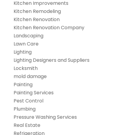
Kitchen Improvements
Kitchen Remodeling
Kitchen Renovation
Kitchen Renovation Company
Landscaping
Lawn Care
Lighting
Lighting Designers and Suppliers
Locksmith
mold damage
Painting
Painting Services
Pest Control
Plumbing
Pressure Washing Services
Real Estate
Refrigeration