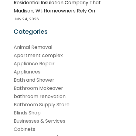
Residential Insulation Company That
Madison, WI, Homeowners Rely On
July 24, 2026
Categories
Animal Removal
Apartment complex
Appliance Repair
Appliances
Bath and Shower
Bathroom Makeover
bathroom renovation
Bathroom Supply Store
Blinds Shop
Businesses & Services
Cabinets