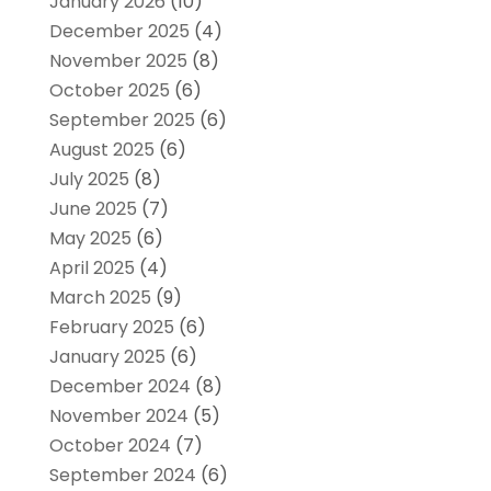
January 2026
(10)
December 2025
(4)
November 2025
(8)
October 2025
(6)
September 2025
(6)
August 2025
(6)
July 2025
(8)
June 2025
(7)
May 2025
(6)
April 2025
(4)
March 2025
(9)
February 2025
(6)
January 2025
(6)
December 2024
(8)
November 2024
(5)
October 2024
(7)
September 2024
(6)