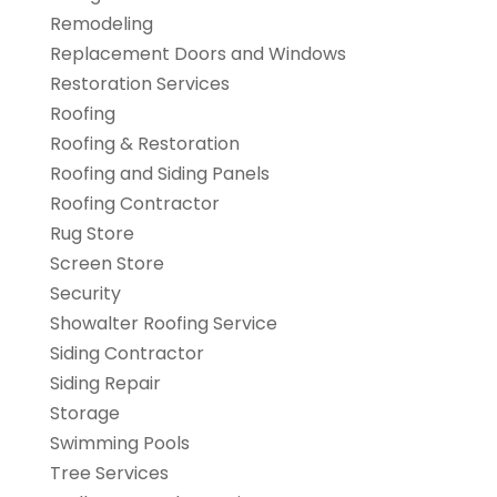
Remodeling
Replacement Doors and Windows
Restoration Services
Roofing
Roofing & Restoration
Roofing and Siding Panels
Roofing Contractor
Rug Store
Screen Store
Security
Showalter Roofing Service
Siding Contractor
Siding Repair
Storage
Swimming Pools
Tree Services