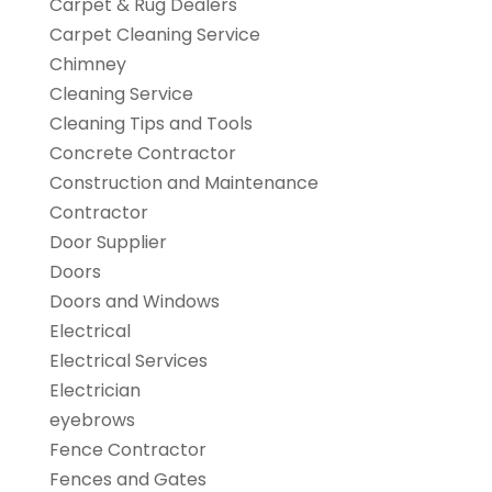
Carpet & Rug Dealers
Carpet Cleaning Service
Chimney
Cleaning Service
Cleaning Tips and Tools
Concrete Contractor
Construction and Maintenance
Contractor
Door Supplier
Doors
Doors and Windows
Electrical
Electrical Services
Electrician
eyebrows
Fence Contractor
Fences and Gates