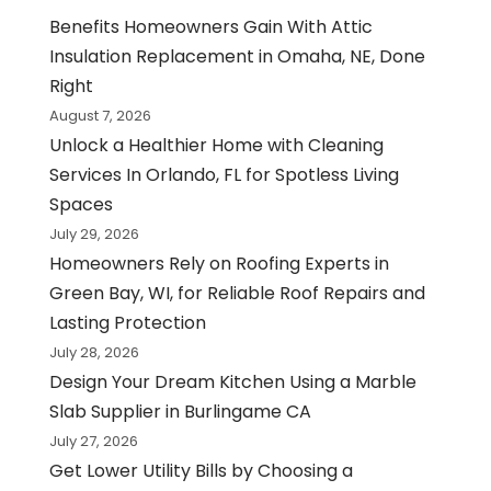
Benefits Homeowners Gain With Attic
Insulation Replacement in Omaha, NE, Done
Right
August 7, 2026
Unlock a Healthier Home with Cleaning
Services In Orlando, FL for Spotless Living
Spaces
July 29, 2026
Homeowners Rely on Roofing Experts in
Green Bay, WI, for Reliable Roof Repairs and
Lasting Protection
July 28, 2026
Design Your Dream Kitchen Using a Marble
Slab Supplier in Burlingame CA
July 27, 2026
Get Lower Utility Bills by Choosing a