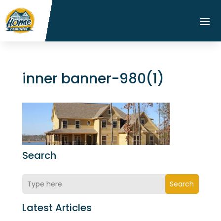
inner banner-980(1)
Search
Search
Latest Articles