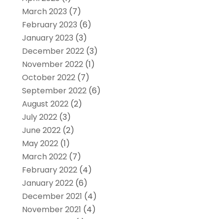
March 2023
(7)
February 2023
(6)
January 2023
(3)
December 2022
(3)
November 2022
(1)
October 2022
(7)
September 2022
(6)
August 2022
(2)
July 2022
(3)
June 2022
(2)
May 2022
(1)
March 2022
(7)
February 2022
(4)
January 2022
(6)
December 2021
(4)
November 2021
(4)