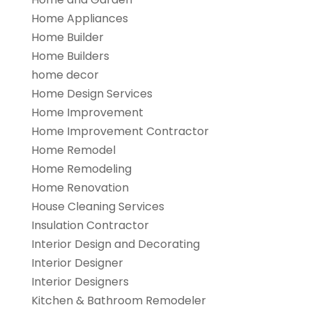
Home Appliances
Home Builder
Home Builders
home decor
Home Design Services
Home Improvement
Home Improvement Contractor
Home Remodel
Home Remodeling
Home Renovation
House Cleaning Services
Insulation Contractor
Interior Design and Decorating
Interior Designer
Interior Designers
Kitchen & Bathroom Remodeler