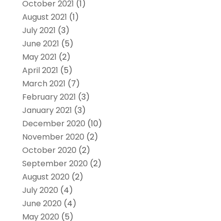
October 2021
(1)
August 2021
(1)
July 2021
(3)
June 2021
(5)
May 2021
(2)
April 2021
(5)
March 2021
(7)
February 2021
(3)
January 2021
(3)
December 2020
(10)
November 2020
(2)
October 2020
(2)
September 2020
(2)
August 2020
(2)
July 2020
(4)
June 2020
(4)
May 2020
(5)