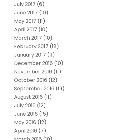
July 2017
(6)
June 2017
(10)
May 2017
(11)
April 2017
(10)
March 2017
(10)
February 2017
(18)
January 2017
(11)
December 2016
(10)
November 2016
(11)
October 2016
(12)
September 2016
(19)
August 2016
(11)
July 2016
(12)
June 2016
(15)
May 2016
(12)
April 2016
(7)
March 2016
(10)