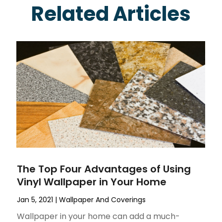
Related Articles
The Top Four Advantages of Using
Vinyl Wallpaper in Your Home
Jan 5, 2021
|
Wallpaper And Coverings
Wallpaper in your home can add a much-