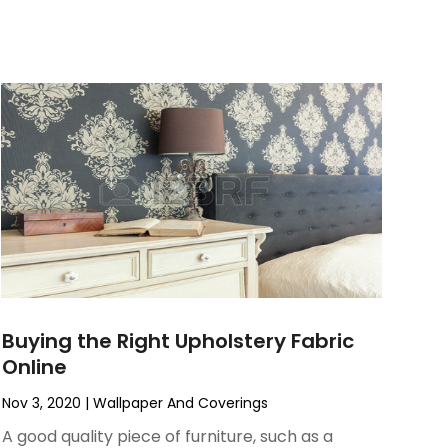
Buying the Right Upholstery Fabric
Online
Nov 3, 2020
|
Wallpaper And Coverings
A good quality piece of furniture, such as a