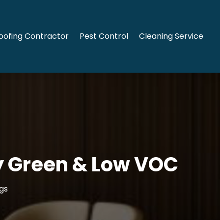
oofing Contractor
Pest Control
Cleaning Service
y Green & Low VOC
gs