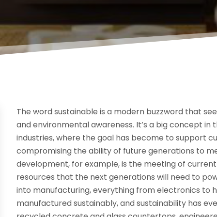
The word sustainable is a modern buzzword that se
and environmental awareness. It’s a big concept in 
industries, where the goal has become to support c
compromising the ability of future generations to m
development, for example, is the meeting of curre
resources that the next generations will need to pow
into manufacturing, everything from electronics to 
manufactured sustainably, and sustainability has ev
recycled concrete and glass countertops, engineer