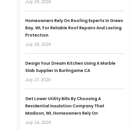
July 29, 2026
Homeowners Rely On Roofing Experts In Green
Bay, WI, For Reliable Roof Repairs And Lasting
Protection
July 28, 2026
Design Your Dream Kitchen Using A Marble
Slab Supplier In Burlingame CA
July 27, 2026
Get Lower Utility Bills By Choosing A
Residential Insulation Company That
Madison, WI, Homeowners Rely On
July 24, 2026