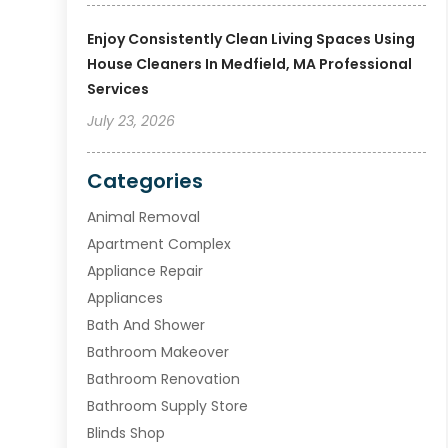
Enjoy Consistently Clean Living Spaces Using
House Cleaners In Medfield, MA Professional
Services
July 23, 2026
Categories
Animal Removal
Apartment Complex
Appliance Repair
Appliances
Bath And Shower
Bathroom Makeover
Bathroom Renovation
Bathroom Supply Store
Blinds Shop