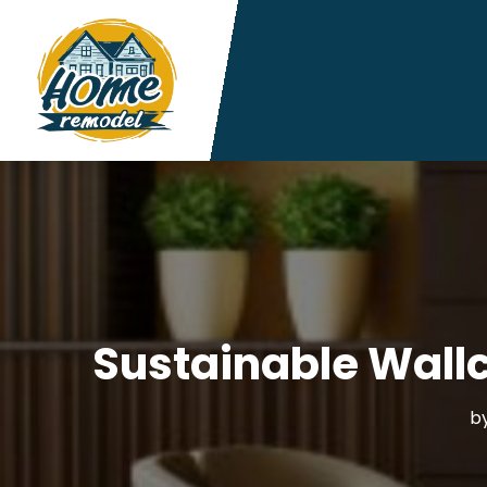
Sustainable Wall
b