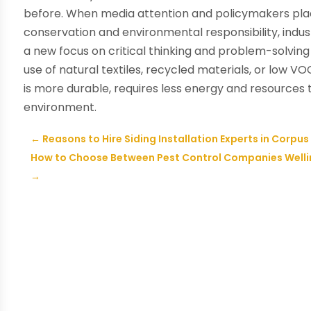
before. When media attention and policymakers pla
conservation and environmental responsibility, industr
a new focus on critical thinking and problem-solving 
use of natural textiles, recycled materials, or low VO
is more durable, requires less energy and resources 
environment.
←
Reasons to Hire Siding Installation Experts in Corpus 
How to Choose Between Pest Control Companies Welling
→