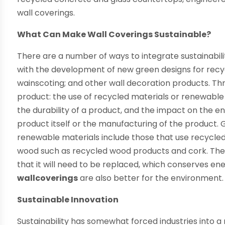
wall coverings.
What Can Make Wall Coverings Sustainable?
There are a number of ways to integrate sustainabil
with the development of new green designs for recyc
wainscoting; and other wall decoration products. Thr
product: the use of recycled materials or renewable
the durability of a product, and the impact on the 
product itself or the manufacturing of the product.
renewable materials include those that use recycled p
wood such as recycled wood products and cork. The mo
that it will need to be replaced, which conserves e
wallcoverings
are also better for the environment.
Sustainable Innovation
Sustainability has somewhat forced industries into a