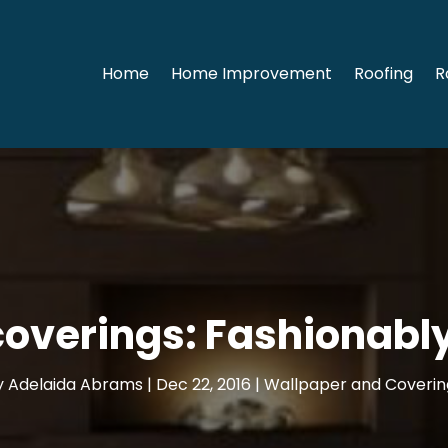
Home
Home Improvement
Roofing
R
coverings: Fashionabl
y
Adelaida Abrams
|
Dec 22, 2016
|
Wallpaper and Coverin