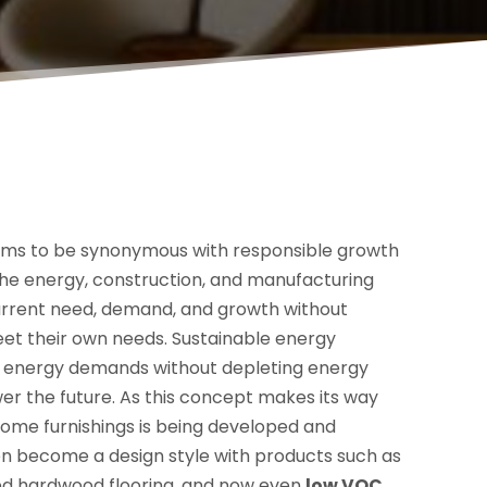
ems to be synonymous with responsible growth
the energy, construction, and manufacturing
urrent need, demand, and growth without
eet their own needs. Sustainable energy
nt energy demands without depleting energy
er the future. As this concept makes its way
home furnishings is being developed and
en become a design style with products such as
ed hardwood flooring, and now even
low VOC