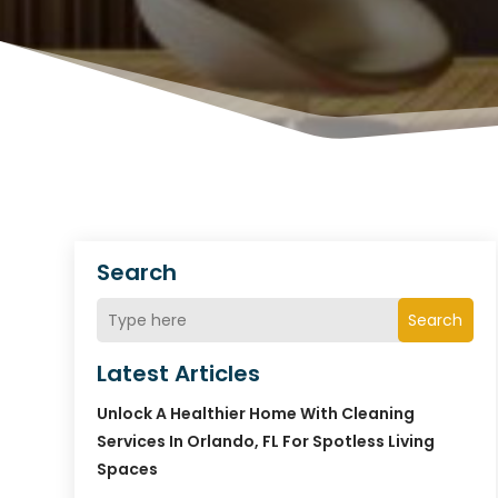
Search
Search
Latest Articles
Unlock A Healthier Home With Cleaning
Services In Orlando, FL For Spotless Living
Spaces