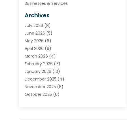
Businesses & Services
Cabinets
Archives
Carpet & Rug Dealers
July 2026
(8)
Carpet Cleaning Service
June 2026
(5)
Chimney
May 2026
(6)
Cleaning Service
April 2026
(6)
Cleaning Tips And Tools
March 2026
(4)
Concrete Contractor
February 2026
(7)
Construction And Maintenance
January 2026
(10)
Contractor
December 2025
(4)
Door Supplier
November 2025
(8)
Doors
October 2025
(6)
Doors And Windows
September 2025
(6)
Electrical
August 2025
(6)
Electrical Services
July 2025
(8)
Electrician
June 2025
(7)
Eyebrows