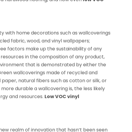
ity with home decorations such as wallcoverings
led fabric, wood, and vinyl wallpapers;
ee factors make up the sustainability of any
 resources in the composition of any product,
environment that is demonstrated by either the
 Green wallcoverings made of recycled and
aper, natural fibers such as cotton or silk, or
re durable a wallcovering is, the less likely
nergy and resources.
Low VOC vinyl
 new realm of innovation that hasn’t been seen