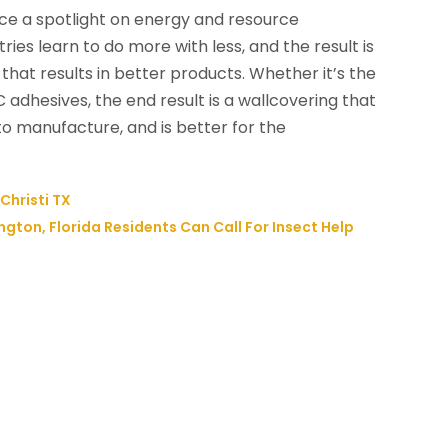
ce a spotlight on energy and resource
ies learn to do more with less, and the result is
that results in better products. Whether it’s the
C adhesives, the end result is a wallcovering that
to manufacture, and is better for the
Christi TX
ton, Florida Residents Can Call For Insect Help