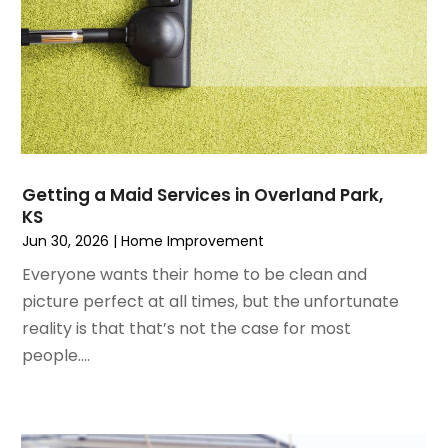
May 2023
(5)
Home Improvement
April 2023
(1)
Home Improvement Contractor
March 2023
(7)
Home Remodel
February 2023
(6)
Home Remodeling
January 2023
(3)
Home Renovation
December 2022
(3)
House Cleaning Services
November 2022
(1)
Insulation Contractor
Getting a Maid Services in Overland Park,
October 2022
(7)
Interior Design And Decorating
KS
September 2022
(6)
Interior Designer
Jun 30, 2026
|
Home Improvement
August 2022
(2)
Interior Designers
Everyone wants their home to be clean and
July 2022
(3)
Kitchen & Bathroom Remodeler
picture perfect at all times, but the unfortunate
June 2022
(2)
Kitchen Improvements
reality is that that’s not the case for most
May 2022
(1)
Kitchen Remodeling
people....
March 2022
(7)
Kitchen Renovation
February 2022
(4)
Kitchen Renovation Company
January 2022
(6)
Landscaping