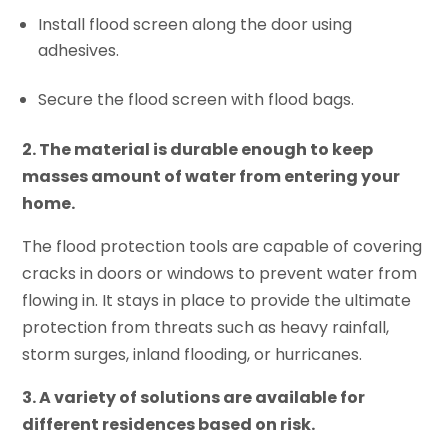
Install flood screen along the door using
adhesives.
Secure the flood screen with flood bags.
2. The material is durable enough to keep
masses amount of water from entering your
home.
The flood protection tools are capable of covering
cracks in doors or windows to prevent water from
flowing in. It stays in place to provide the ultimate
protection from threats such as heavy rainfall,
storm surges, inland flooding, or hurricanes.
3. A variety of solutions are available for
different residences based on risk.