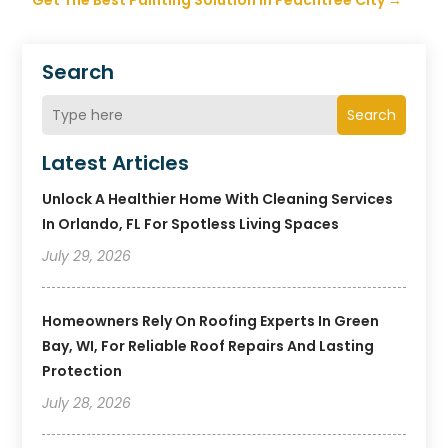
Get The Best Painting Solution in Peachtree City
→
Search
Search
Latest Articles
Unlock A Healthier Home With Cleaning Services
In Orlando, FL For Spotless Living Spaces
July 29, 2026
Homeowners Rely On Roofing Experts In Green
Bay, WI, For Reliable Roof Repairs And Lasting
Protection
July 28, 2026