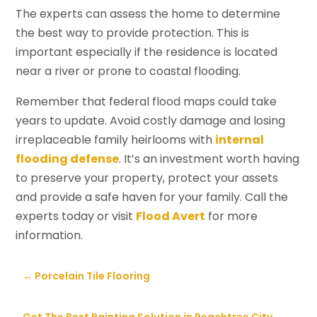
The experts can assess the home to determine
the best way to provide protection. This is
important especially if the residence is located
near a river or prone to coastal flooding.
Remember that federal flood maps could take
years to update. Avoid costly damage and losing
irreplaceable family heirlooms with
internal
flooding defense
. It’s an investment worth having
to preserve your property, protect your assets
and provide a safe haven for your family. Call the
experts today or visit
Flood Avert
for more
information.
←
Porcelain Tile Flooring