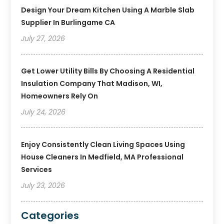
Design Your Dream Kitchen Using A Marble Slab
Supplier In Burlingame CA
July 27, 2026
Get Lower Utility Bills By Choosing A Residential
Insulation Company That Madison, WI,
Homeowners Rely On
July 24, 2026
Enjoy Consistently Clean Living Spaces Using
House Cleaners In Medfield, MA Professional
Services
July 23, 2026
Categories