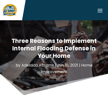
Three Reasons to Implement
Internal Flooding Defense in
Your Home
by
Adelaida Abrams
|
Jun 16, 2021
|
Home
Improvement