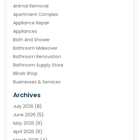
Animal Removal
Apartment Complex
Appliance Repair
Appliances
Bath And Shower
Bathroom Makeover
Bathroom Renovation
Bathroom Supply Store
Blinds Shop
Businesses & Services
Cabinets
Archives
Carpet & Rug Dealers
July 2026
(8)
Carpet Cleaning Service
June 2026
(5)
Chimney
May 2026
(6)
Cleaning Service
April 2026
(6)
Cleaning Tips And Tools