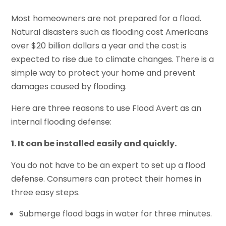
Most homeowners are not prepared for a flood.
Natural disasters such as flooding cost Americans
over $20 billion dollars a year and the cost is
expected to rise due to climate changes. There is a
simple way to protect your home and prevent
damages caused by flooding.
Here are three reasons to use Flood Avert as an
internal flooding defense:
1. It can be installed easily and quickly.
You do not have to be an expert to set up a flood
defense. Consumers can protect their homes in
three easy steps.
Submerge flood bags in water for three minutes.