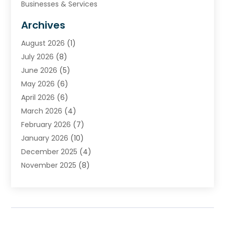
Businesses & Services
Cabinets
Archives
Carpet & Rug Dealers
August 2026
(1)
Carpet Cleaning Service
July 2026
(8)
Chimney
June 2026
(5)
Cleaning Service
May 2026
(6)
Cleaning Tips And Tools
April 2026
(6)
Concrete Contractor
March 2026
(4)
Construction And Maintenance
February 2026
(7)
Contractor
January 2026
(10)
Door Supplier
December 2025
(4)
Doors
November 2025
(8)
Doors And Windows
October 2025
(6)
Electrical
September 2025
(6)
Electrical Services
August 2025
(6)
Electrician
July 2025
(8)
Eyebrows