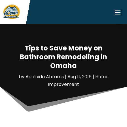
Tips to Save Money on
Bathroom Remodeling in
Omaha
by
Adelaida Abrams
|
Aug 11, 2016
|
Home
Improvement