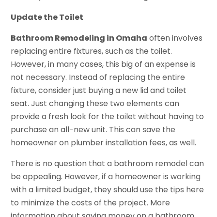
Update the Toilet
Bathroom Remodeling in Omaha
often involves
replacing entire fixtures, such as the toilet.
However, in many cases, this big of an expense is
not necessary. Instead of replacing the entire
fixture, consider just buying a new lid and toilet
seat. Just changing these two elements can
provide a fresh look for the toilet without having to
purchase an all-new unit. This can save the
homeowner on plumber installation fees, as well.
There is no question that a bathroom remodel can
be appealing. However, if a homeowner is working
with a limited budget, they should use the tips here
to minimize the costs of the project. More
information about saving money on a bathroom