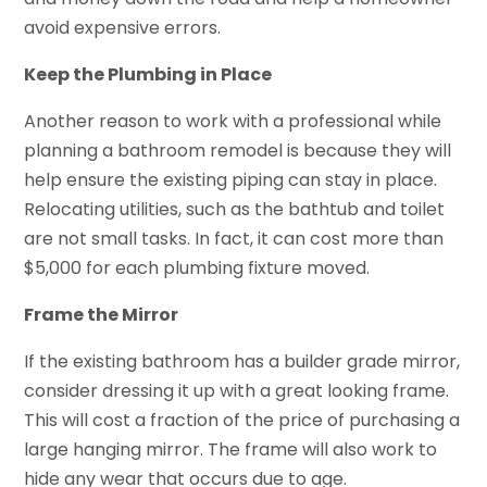
avoid expensive errors.
Keep the Plumbing in Place
Another reason to work with a professional while
planning a bathroom remodel is because they will
help ensure the existing piping can stay in place.
Relocating utilities, such as the bathtub and toilet
are not small tasks. In fact, it can cost more than
$5,000 for each plumbing fixture moved.
Frame the Mirror
If the existing bathroom has a builder grade mirror,
consider dressing it up with a great looking frame.
This will cost a fraction of the price of purchasing a
large hanging mirror. The frame will also work to
hide any wear that occurs due to age.