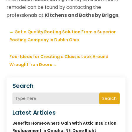
remodel can be found by contacting the
professionals at
Kitchens and Baths by Briggs
.
←
Get a Quality Roofing Solution From a Superior
Roofing Company in Dublin Ohio
Four Ideas for Creating a Classic Look Around
Wrought Iron Doors
→
Search
Search
Latest Articles
Benefits Homeowners Gain With Attic Insulation
Replacement In Omaha, NE, Done Right