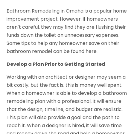
Bathroom Remodeling in Omaha is a popular home
improvement project. However, if homeowners
aren’t careful, they may find they are flushing their
funds down the toilet on unnecessary expenses.
Some tips to help any homeowner save on their
bathroom remodel can be found here.
Develop a Plan Prior to Getting Started
Working with an architect or designer may seem a
bit costly, but the fact is, this is money well spent.
When a homeowner is able to develop a bathroom
remodeling plan with a professional, it will ensure
that the design, timeline, and budget are realistic.
This plan will also provide a goal and the path to
reach it. When a designer is hired, it will save time
and money down the road and help a homeowner