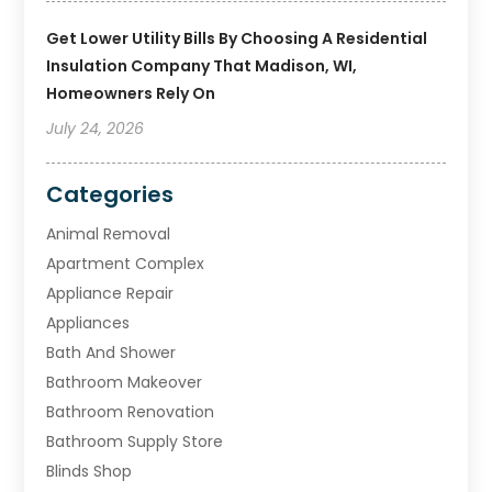
Get Lower Utility Bills By Choosing A Residential
Insulation Company That Madison, WI,
Homeowners Rely On
July 24, 2026
Categories
Animal Removal
Apartment Complex
Appliance Repair
Appliances
Bath And Shower
Bathroom Makeover
Bathroom Renovation
Bathroom Supply Store
Blinds Shop