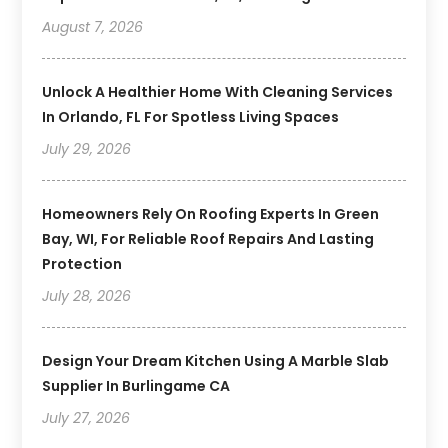
August 7, 2026
Unlock A Healthier Home With Cleaning Services
In Orlando, FL For Spotless Living Spaces
July 29, 2026
Homeowners Rely On Roofing Experts In Green
Bay, WI, For Reliable Roof Repairs And Lasting
Protection
July 28, 2026
Design Your Dream Kitchen Using A Marble Slab
Supplier In Burlingame CA
July 27, 2026