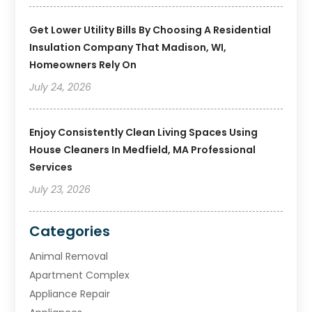
Get Lower Utility Bills By Choosing A Residential
Insulation Company That Madison, WI,
Homeowners Rely On
July 24, 2026
Enjoy Consistently Clean Living Spaces Using
House Cleaners In Medfield, MA Professional
Services
July 23, 2026
Categories
Animal Removal
Apartment Complex
Appliance Repair