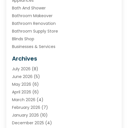
Appliances
Bath And Shower
Bathroom Makeover
Bathroom Renovation
Bathroom Supply Store
Blinds Shop
Businesses & Services
Cabinets
Archives
Carpet & Rug Dealers
July 2026
(8)
Carpet Cleaning Service
June 2026
(5)
Chimney
May 2026
(6)
Cleaning Service
April 2026
(6)
Cleaning Tips And Tools
March 2026
(4)
Concrete Contractor
February 2026
(7)
Construction And Maintenance
January 2026
(10)
Contractor
December 2025
(4)
Door Supplier