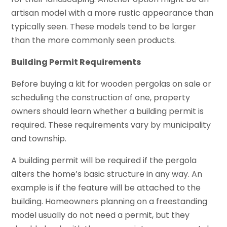
artisan model with a more rustic appearance than
typically seen. These models tend to be larger
than the more commonly seen products.
Building Permit Requirements
Before buying a kit for wooden pergolas on sale or
scheduling the construction of one, property
owners should learn whether a building permit is
required. These requirements vary by municipality
and township.
A building permit will be required if the pergola
alters the home’s basic structure in any way. An
example is if the feature will be attached to the
building. Homeowners planning on a freestanding
model usually do not need a permit, but they