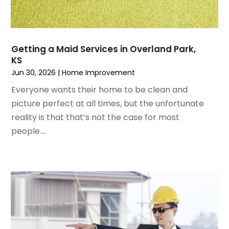
February 2023
(6)
Home Remodeling
January 2023
(3)
Home Renovation
December 2022
(3)
House Cleaning Services
November 2022
(1)
Insulation Contractor
Getting a Maid Services in Overland Park,
October 2022
(7)
Interior Design And Decorating
KS
September 2022
(6)
Interior Designer
Jun 30, 2026
|
Home Improvement
August 2022
(2)
Interior Designers
Everyone wants their home to be clean and
July 2022
(3)
Kitchen & Bathroom Remodeler
picture perfect at all times, but the unfortunate
June 2022
(2)
Kitchen Improvements
reality is that that’s not the case for most
May 2022
(1)
Kitchen Remodeling
people....
March 2022
(7)
Kitchen Renovation
February 2022
(4)
Kitchen Renovation Company
January 2022
(6)
Landscaping
December 2021
(4)
Lawn Care
November 2021
(4)
Lighting
October 2021
(1)
Lighting Designers And Suppliers
August 2021
(1)
Locksmith