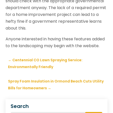
should check with the appropriate governmental
department anyway. The lack of a required permit
for a home improvement project can lead to a
hefty fine if a government representative learns
about this.
Anyone interested in having these features added
to the landscaping may begin with the website.
←
Centennial CO Lawn Spraying Service:
Environmentally Friendly
Spray Foam Insulation in Ormond Beach Cuts Utility
Bills for Homeowners
→
Search