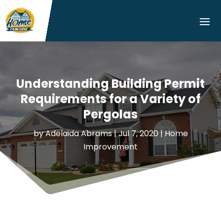
Understanding Building Permit
Requirements for a Variety of
Pergolas
by
Adelaida Abrams
|
Jul 7, 2020
|
Home
Improvement