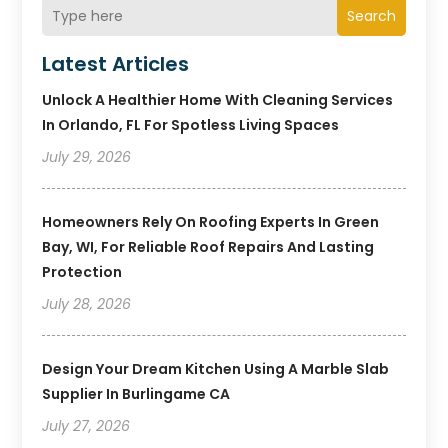
Search
Latest Articles
Unlock A Healthier Home With Cleaning Services
In Orlando, FL For Spotless Living Spaces
July 29, 2026
Homeowners Rely On Roofing Experts In Green
Bay, WI, For Reliable Roof Repairs And Lasting
Protection
July 28, 2026
Design Your Dream Kitchen Using A Marble Slab
Supplier In Burlingame CA
July 27, 2026