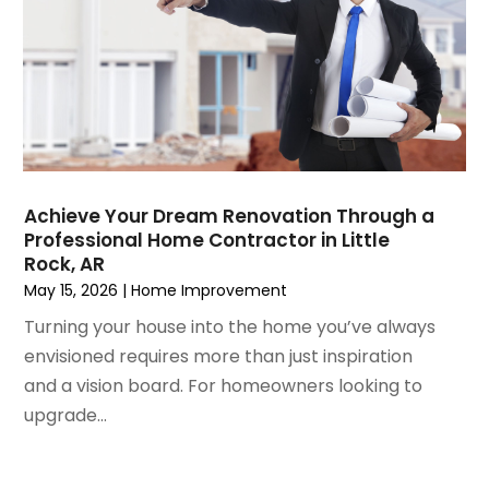
July 2021
(3)
Mold Damage
June 2021
(5)
Painting
May 2021
(2)
Painting Services
April 2021
(5)
Pest Control
March 2021
(7)
Plumbing
February 2021
(3)
Pressure Washing Services
January 2021
(3)
Real Estate
Achieve Your Dream Renovation Through a
December 2020
(10)
Refrigeration
Professional Home Contractor in Little
November 2020
(2)
Remodeling
Rock, AR
October 2020
(2)
Replacement Doors And Windows
May 15, 2026
|
Home Improvement
September 2020
(2)
Restoration Services
Turning your house into the home you’ve always
August 2020
(2)
Roofing
envisioned requires more than just inspiration
July 2020
(4)
Roofing & Restoration
and a vision board. For homeowners looking to
June 2020
(4)
Roofing And Siding Panels
upgrade...
May 2020
(5)
Roofing Contractor
April 2020
(6)
Rug Store
March 2020
(5)