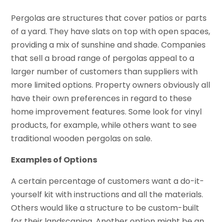
Pergolas are structures that cover patios or parts
of a yard. They have slats on top with open spaces,
providing a mix of sunshine and shade. Companies
that sell a broad range of pergolas appeal to a
larger number of customers than suppliers with
more limited options. Property owners obviously all
have their own preferences in regard to these
home improvement features. Some look for vinyl
products, for example, while others want to see
traditional wooden pergolas on sale.
Examples of Options
A certain percentage of customers want a do-it-
yourself kit with instructions and all the materials.
Others would like a structure to be custom-built
for their landscaping. Another option might be an