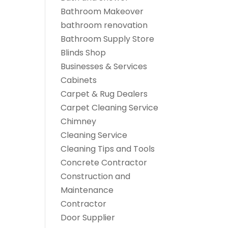
Bathroom Makeover
bathroom renovation
Bathroom Supply Store
Blinds Shop
Businesses & Services
Cabinets
Carpet & Rug Dealers
Carpet Cleaning Service
Chimney
Cleaning Service
Cleaning Tips and Tools
Concrete Contractor
Construction and
Maintenance
Contractor
Door Supplier