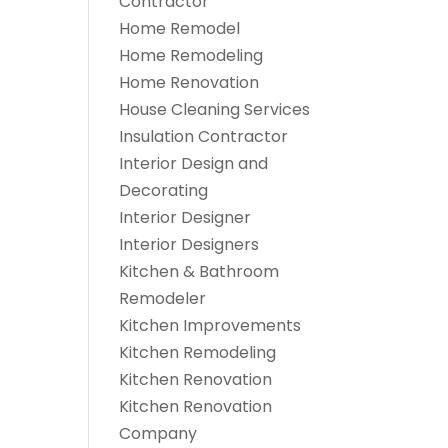
Contractor
Home Remodel
Home Remodeling
Home Renovation
House Cleaning Services
Insulation Contractor
Interior Design and
Decorating
Interior Designer
Interior Designers
Kitchen & Bathroom
Remodeler
Kitchen Improvements
Kitchen Remodeling
Kitchen Renovation
Kitchen Renovation
Company