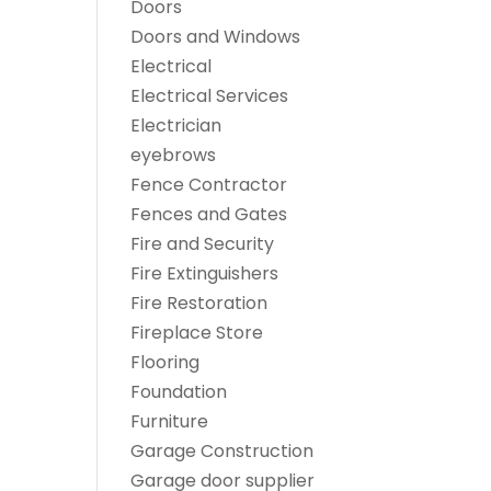
Doors
Doors and Windows
Electrical
Electrical Services
Electrician
eyebrows
Fence Contractor
Fences and Gates
Fire and Security
Fire Extinguishers
Fire Restoration
Fireplace Store
Flooring
Foundation
Furniture
Garage Construction
Garage door supplier