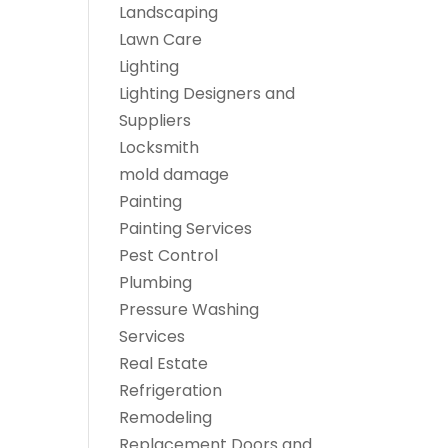
Landscaping
Lawn Care
Lighting
Lighting Designers and
Suppliers
Locksmith
mold damage
Painting
Painting Services
Pest Control
Plumbing
Pressure Washing
Services
Real Estate
Refrigeration
Remodeling
Replacement Doors and