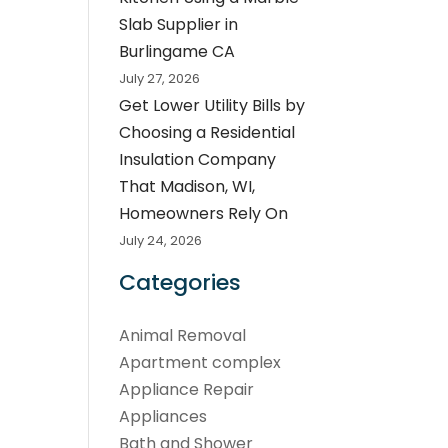
Slab Supplier in
Burlingame CA
July 27, 2026
Get Lower Utility Bills by
Choosing a Residential
Insulation Company
That Madison, WI,
Homeowners Rely On
July 24, 2026
Categories
Animal Removal
Apartment complex
Appliance Repair
Appliances
Bath and Shower