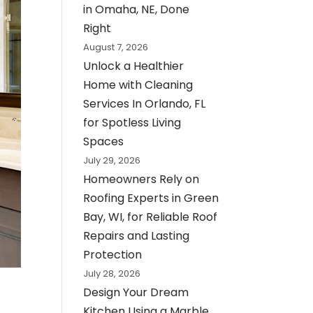
in Omaha, NE, Done
Right
August 7, 2026
Unlock a Healthier
Home with Cleaning
Services In Orlando, FL
for Spotless Living
Spaces
July 29, 2026
Homeowners Rely on
Roofing Experts in Green
Bay, WI, for Reliable Roof
Repairs and Lasting
Protection
July 28, 2026
Design Your Dream
Kitchen Using a Marble