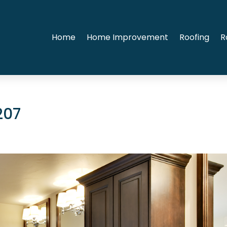
Home
Home Improvement
Roofing
R
207