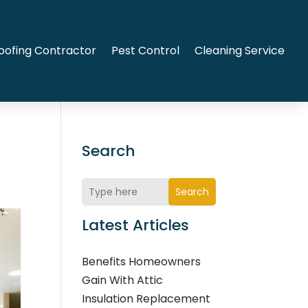
oofing Contractor
Pest Control
Cleaning Service
Search
Search
Latest Articles
Benefits Homeowners
Gain With Attic
Insulation Replacement