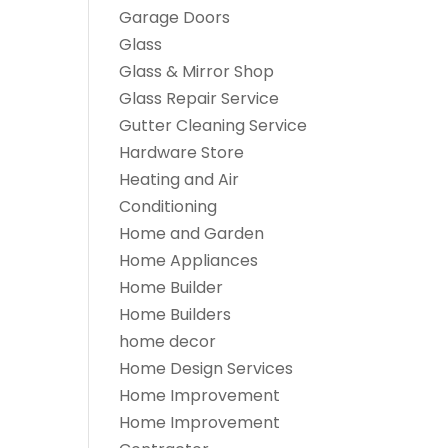
Garage Doors
Glass
Glass & Mirror Shop
Glass Repair Service
Gutter Cleaning Service
Hardware Store
Heating and Air
Conditioning
Home and Garden
Home Appliances
Home Builder
Home Builders
home decor
Home Design Services
Home Improvement
Home Improvement