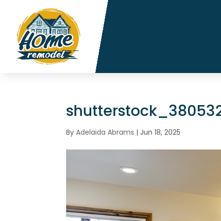
shutterstock_38053
By
Adelaida Abrams
|
Jun 18, 2025