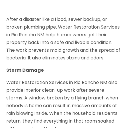
After a disaster like a flood, sewer backup, or
broken plumbing pipe, Water Restoration Services
in Rio Rancho NM help homeowners get their
property back into a safe and livable condition.
The work prevents mold growth and the spread of
bacteria. It also eliminates stains and odors.
Storm Damage
Water Restoration Services in Rio Rancho NM also
provide interior clean-up work after severe
storms. A window broken by a flying branch when
nobody is home can result in massive amounts of
rain blowing inside. When the household residents
return, they find everything in that room soaked