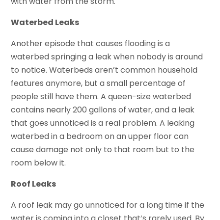
with water from the storm.
Waterbed Leaks
Another episode that causes flooding is a
waterbed springing a leak when nobody is around
to notice. Waterbeds aren’t common household
features anymore, but a small percentage of
people still have them. A queen-size waterbed
contains nearly 200 gallons of water, and a leak
that goes unnoticed is a real problem. A leaking
waterbed in a bedroom on an upper floor can
cause damage not only to that room but to the
room below it.
Roof Leaks
A roof leak may go unnoticed for a long time if the
water is coming into a closet that’s rarely used. By