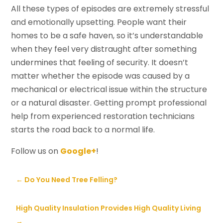
All these types of episodes are extremely stressful
and emotionally upsetting. People want their
homes to be a safe haven, so it’s understandable
when they feel very distraught after something
undermines that feeling of security. It doesn’t
matter whether the episode was caused by a
mechanical or electrical issue within the structure
or a natural disaster. Getting prompt professional
help from experienced restoration technicians
starts the road back to a normal life.
Follow us on
Google+
!
←
Do You Need Tree Felling?
High Quality Insulation Provides High Quality Living
→