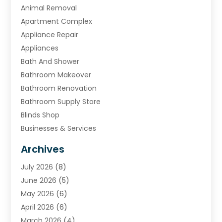
Animal Removal
Apartment Complex
Appliance Repair
Appliances
Bath And Shower
Bathroom Makeover
Bathroom Renovation
Bathroom Supply Store
Blinds Shop
Businesses & Services
Cabinets
Archives
Carpet & Rug Dealers
July 2026
(8)
Carpet Cleaning Service
June 2026
(5)
Chimney
May 2026
(6)
Cleaning Service
April 2026
(6)
Cleaning Tips And Tools
March 2026
(4)