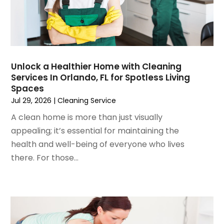
October 2024
(7)
Foundation
September 2024
(6)
Furniture
August 2024
(6)
Garage Construction
July 2024
(6)
Garage Door Supplier
June 2024
(3)
Garage Doors
Unlock a Healthier Home with Cleaning
May 2024
(5)
Glass
Services In Orlando, FL for Spotless Living
April 2024
(3)
Glass & Mirror Shop
Spaces
March 2024
(6)
Glass Repair Service
Jul 29, 2026
|
Cleaning Service
February 2024
(11)
Gutter Cleaning Service
A clean home is more than just visually
January 2024
(3)
Hardware Store
appealing; it’s essential for maintaining the
December 2023
(5)
Heating And Air Conditioning
health and well-being of everyone who lives
November 2023
(5)
Home And Garden
there. For those...
October 2023
(2)
Home Appliances
September 2023
(5)
Home Builder
August 2023
(8)
Home Builders
July 2023
(9)
Home Decor
June 2023
(3)
Home Design Services