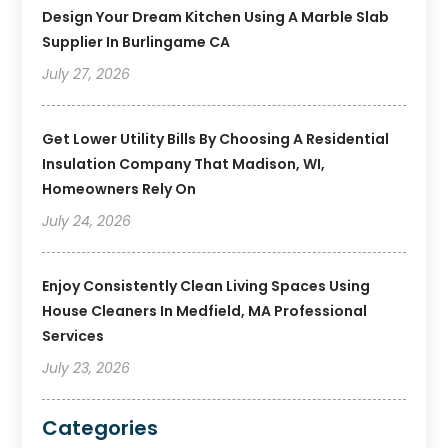
Design Your Dream Kitchen Using A Marble Slab
Supplier In Burlingame CA
July 27, 2026
Get Lower Utility Bills By Choosing A Residential
Insulation Company That Madison, WI,
Homeowners Rely On
July 24, 2026
Enjoy Consistently Clean Living Spaces Using
House Cleaners In Medfield, MA Professional
Services
July 23, 2026
Categories