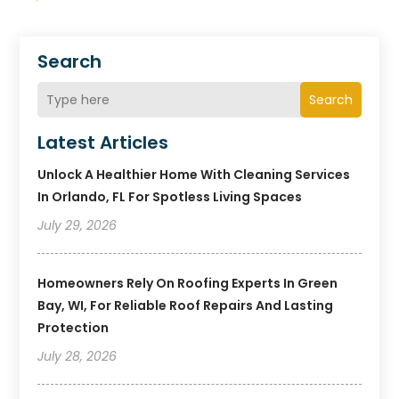
Search
Search
Latest Articles
Unlock A Healthier Home With Cleaning Services
In Orlando, FL For Spotless Living Spaces
July 29, 2026
Homeowners Rely On Roofing Experts In Green
Bay, WI, For Reliable Roof Repairs And Lasting
Protection
July 28, 2026