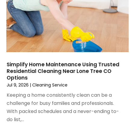
May 2023
(5)
Home Improvement
April 2023
(1)
Home Improvement Contractor
March 2023
(7)
Home Remodel
February 2023
(6)
Home Remodeling
January 2023
(3)
Home Renovation
December 2022
(3)
House Cleaning Services
November 2022
(1)
Insulation Contractor
October 2022
(7)
Interior Design And Decorating
Simplify Home Maintenance Using Trusted
Residential Cleaning Near Lone Tree CO
September 2022
(6)
Interior Designer
Options
August 2022
(2)
Interior Designers
Jul 9, 2026
|
Cleaning Service
July 2022
(3)
Kitchen & Bathroom Remodeler
Keeping a home consistently clean can be a
June 2022
(2)
Kitchen Improvements
challenge for busy families and professionals.
May 2022
(1)
Kitchen Remodeling
With packed schedules and a never-ending to-
March 2022
(7)
Kitchen Renovation
do list,...
February 2022
(4)
Kitchen Renovation Company
January 2022
(6)
Landscaping