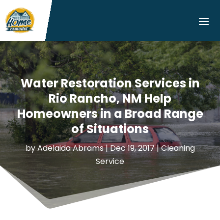
Water Restoration Services in
Rio Rancho, NM Help
Homeowners in a Broad Range
of Situations
by
Adelaida Abrams
|
Dec 19, 2017
|
Cleaning
Service