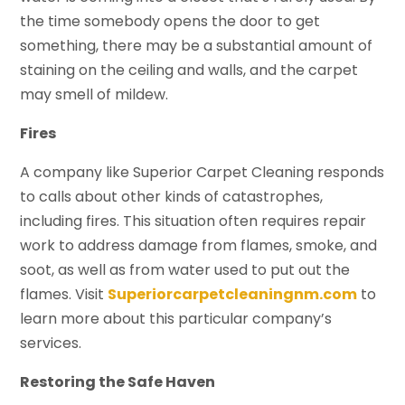
the time somebody opens the door to get
something, there may be a substantial amount of
staining on the ceiling and walls, and the carpet
may smell of mildew.
Fires
A company like Superior Carpet Cleaning responds
to calls about other kinds of catastrophes,
including fires. This situation often requires repair
work to address damage from flames, smoke, and
soot, as well as from water used to put out the
flames. Visit
Superiorcarpetcleaningnm.com
to
learn more about this particular company’s
services.
Restoring the Safe Haven