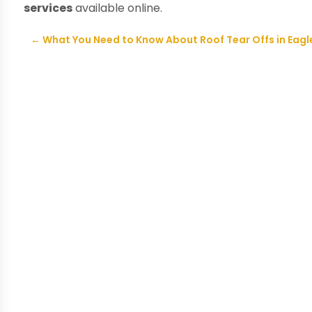
services
available online.
←
What You Need to Know About Roof Tear Offs in Eagle