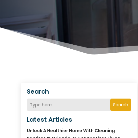
Search
Search
Latest Articles
Unlock A Healthier Home With Cleaning