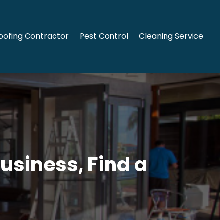
oofing Contractor
Pest Control
Cleaning Service
Business, Find a