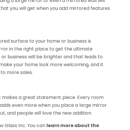
ding a large mirror or even a mirrored wall will
 that you will get when you add mirrored features
ored surface to your home or business is
ror in the right place to get the ultimate
e or business will be brighter and that leads to
o make your home look more welcoming, and it
to more sales.
 it makes a great statement piece. Every room
 adds even more when you place a large mirror
out, and people will love the new addition.
w Glass Inc. You can
learn more about the