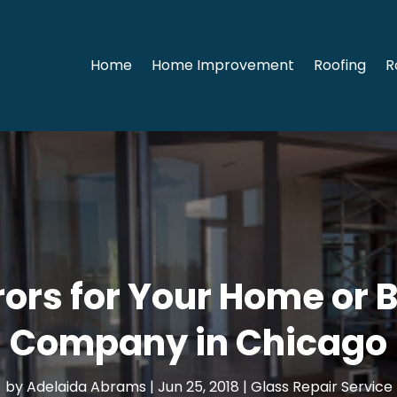
Home
Home Improvement
Roofing
R
rors for Your Home or 
Company in Chicago
by
Adelaida Abrams
|
Jun 25, 2018
|
Glass Repair Service