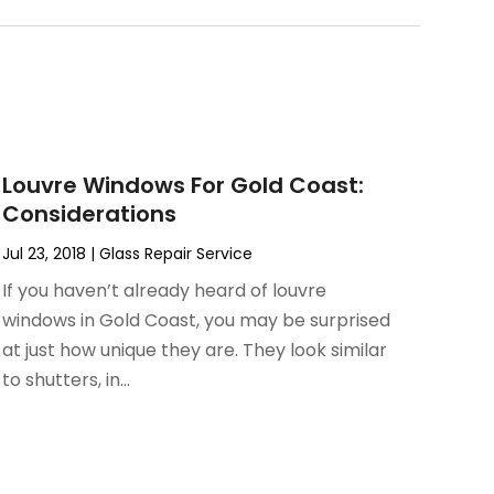
Louvre Windows For Gold Coast:
Considerations
Jul 23, 2018
|
Glass Repair Service
If you haven’t already heard of louvre
windows in Gold Coast, you may be surprised
at just how unique they are. They look similar
to shutters, in...