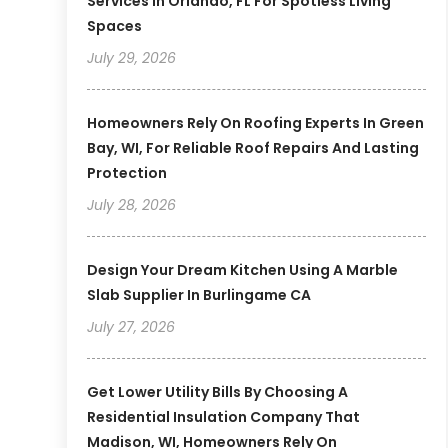
Services In Orlando, FL For Spotless Living
Spaces
July 29, 2026
Homeowners Rely On Roofing Experts In Green
Bay, WI, For Reliable Roof Repairs And Lasting
Protection
July 28, 2026
Design Your Dream Kitchen Using A Marble
Slab Supplier In Burlingame CA
July 27, 2026
Get Lower Utility Bills By Choosing A
Residential Insulation Company That
Madison, WI, Homeowners Rely On