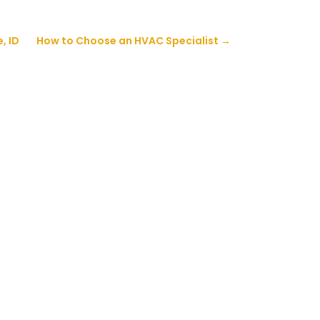
, ID
How to Choose an HVAC Specialist
→