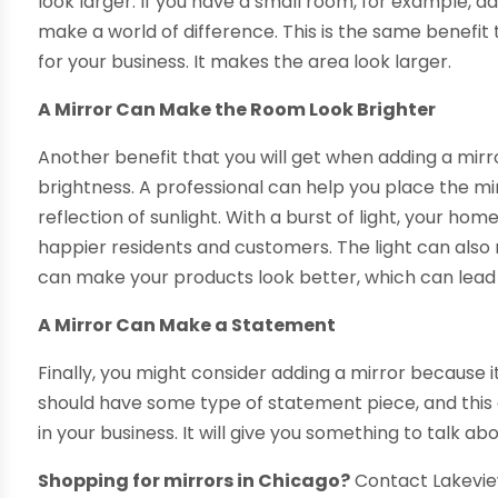
look larger. If you have a small room, for example, ad
make a world of difference. This is the same benefit
for your business. It makes the area look larger.
A Mirror Can Make the Room Look Brighter
Another benefit that you will get when adding a mirr
brightness. A professional can help you place the mir
reflection of sunlight. With a burst of light, your hom
happier residents and customers. The light can als
can make your products look better, which can lead 
A Mirror Can Make a Statement
Finally, you might consider adding a mirror because
should have some type of statement piece, and this
in your business. It will give you something to talk ab
Shopping for mirrors in Chicago?
Contact Lakevie