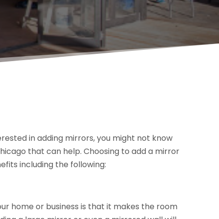
erested in adding mirrors, you might not know
Chicago that can help. Choosing to add a mirror
its including the following:
your home or business is that it makes the room