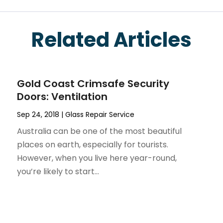
Related Articles
Gold Coast Crimsafe Security
Doors: Ventilation
Sep 24, 2018
|
Glass Repair Service
Australia can be one of the most beautiful
places on earth, especially for tourists.
However, when you live here year-round,
you’re likely to start...