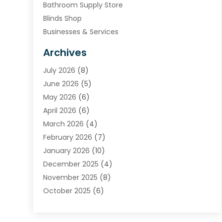
Bathroom Supply Store
Blinds Shop
Businesses & Services
Cabinets
Archives
Carpet & Rug Dealers
July 2026
(8)
Carpet Cleaning Service
June 2026
(5)
Chimney
May 2026
(6)
Cleaning Service
April 2026
(6)
Cleaning Tips And Tools
March 2026
(4)
Concrete Contractor
February 2026
(7)
Construction And Maintenance
January 2026
(10)
Contractor
December 2025
(4)
Door Supplier
November 2025
(8)
Doors
October 2025
(6)
Doors And Windows
September 2025
(6)
Electrical
August 2025
(6)
Electrical Services