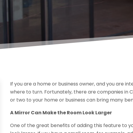
If you are a home or business owner, and you are int
where to turn. Fortunately, there are companies in 
or two to your home or business can bring many benef
A Mirror Can Make the Room Look Larger
One of the great benefits of adding this feature to 