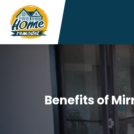
Benefits of Mir