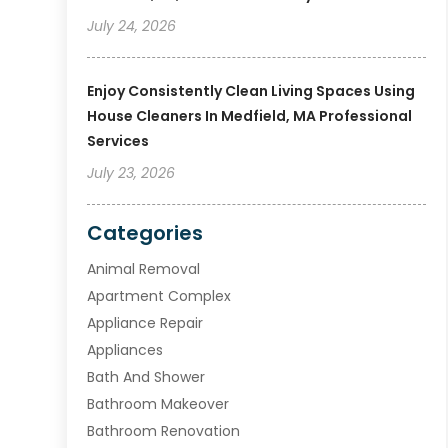
July 24, 2026
Enjoy Consistently Clean Living Spaces Using
House Cleaners In Medfield, MA Professional
Services
July 23, 2026
Categories
Animal Removal
Apartment Complex
Appliance Repair
Appliances
Bath And Shower
Bathroom Makeover
Bathroom Renovation