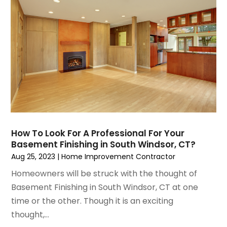
June 2021
(5)
Painting Services
May 2021
(2)
Pest Control
April 2021
(5)
Plumbing
March 2021
(7)
Pressure Washing Services
February 2021
(3)
Real Estate
January 2021
(3)
Refrigeration
December 2020
(10)
Remodeling
November 2020
(2)
Replacement Doors And Windows
October 2020
(2)
Restoration Services
How To Look For A Professional For Your
September 2020
(2)
Roofing
Basement Finishing in South Windsor, CT?
August 2020
(2)
Roofing & Restoration
Aug 25, 2023
|
Home Improvement Contractor
July 2020
(4)
Roofing And Siding Panels
Homeowners will be struck with the thought of
June 2020
(4)
Roofing Contractor
Basement Finishing in South Windsor, CT at one
May 2020
(5)
Rug Store
time or the other. Though it is an exciting
April 2020
(6)
Screen Store
thought,...
March 2020
(5)
Security