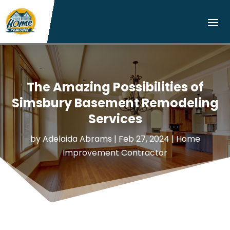
The Amazing Possibilities of
Simsbury Basement Remodeling
Services
by
Adelaida Abrams
|
Feb 27, 2024
|
Home
Improvement Contractor