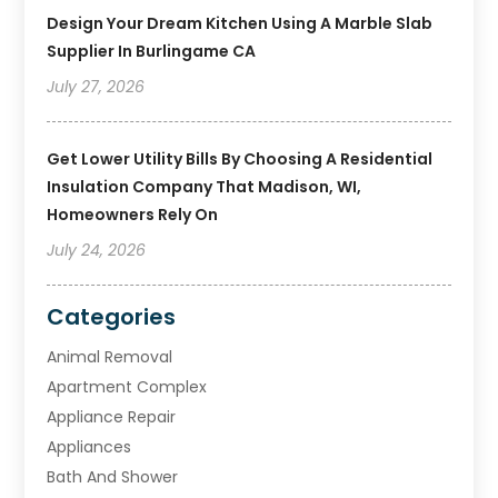
Design Your Dream Kitchen Using A Marble Slab
Supplier In Burlingame CA
July 27, 2026
Get Lower Utility Bills By Choosing A Residential
Insulation Company That Madison, WI,
Homeowners Rely On
July 24, 2026
Categories
Animal Removal
Apartment Complex
Appliance Repair
Appliances
Bath And Shower