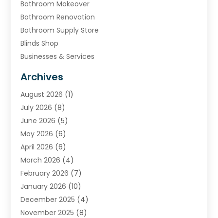
Bathroom Makeover
Bathroom Renovation
Bathroom Supply Store
Blinds Shop
Businesses & Services
Cabinets
Archives
Carpet & Rug Dealers
August 2026
(1)
Carpet Cleaning Service
July 2026
(8)
Chimney
June 2026
(5)
Cleaning Service
May 2026
(6)
Cleaning Tips And Tools
April 2026
(6)
Concrete Contractor
March 2026
(4)
Construction And Maintenance
February 2026
(7)
Contractor
January 2026
(10)
Door Supplier
December 2025
(4)
Doors
November 2025
(8)
Doors And Windows