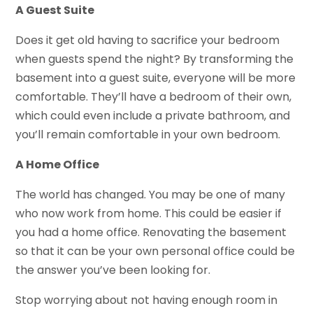
A Guest Suite
Does it get old having to sacrifice your bedroom
when guests spend the night? By transforming the
basement into a guest suite, everyone will be more
comfortable. They’ll have a bedroom of their own,
which could even include a private bathroom, and
you’ll remain comfortable in your own bedroom.
A Home Office
The world has changed. You may be one of many
who now work from home. This could be easier if
you had a home office. Renovating the basement
so that it can be your own personal office could be
the answer you’ve been looking for.
Stop worrying about not having enough room in