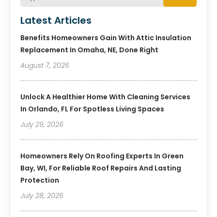
Latest Articles
Benefits Homeowners Gain With Attic Insulation
Replacement In Omaha, NE, Done Right
August 7, 2026
Unlock A Healthier Home With Cleaning Services
In Orlando, FL For Spotless Living Spaces
July 29, 2026
Homeowners Rely On Roofing Experts In Green
Bay, WI, For Reliable Roof Repairs And Lasting
Protection
July 28, 2026