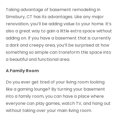
Taking advantage of basement remodeling in
Simsbury, CT has its advantages. Like any major
renovation, you’ll be adding value to your home. It’s
also a great way to gain a little extra space without
adding on. If you have a basement that is currently
a dark and creepy area, you’ll be surprised at how
something so simple can transform this space into
a beautiful and functional area.
A Family Room
Do you ever get tired of your living room looking
like a gaming lounge? By turning your basement
into a family room, you can have a place where
everyone can play games, watch TV, and hang out
without taking over your main living room.