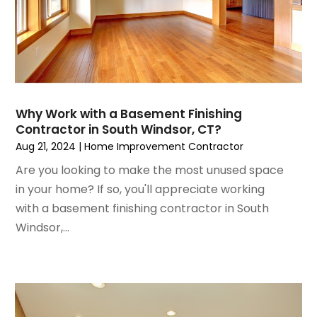
January 2023
(3)
House Cleaning Services
December 2022
(3)
Insulation Contractor
November 2022
(1)
Interior Design And Decorating
October 2022
(7)
Interior Designer
September 2022
(6)
Interior Designers
August 2022
(2)
Kitchen & Bathroom Remodeler
Why Work with a Basement Finishing
July 2022
(3)
Kitchen Improvements
Contractor in South Windsor, CT?
June 2022
(2)
Kitchen Remodeling
Aug 21, 2024
|
Home Improvement Contractor
May 2022
(1)
Kitchen Renovation
Are you looking to make the most unused space
March 2022
(7)
Kitchen Renovation Company
in your home? If so, you'll appreciate working
February 2022
(4)
Landscaping
with a basement finishing contractor in South
January 2022
(6)
Lawn Care
Windsor,...
December 2021
(4)
Lighting
November 2021
(4)
Lighting Designers And Suppliers
October 2021
(1)
Locksmith
August 2021
(1)
Mold Damage
July 2021
(3)
Painting