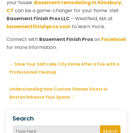
your house.
Basement remodeling in Simsbury,
CT
can be a game-changer for your home. Visit
Basement Finish Pros LLC
– Westfield, MA at
basementfinishpros.com
to learn more.
Connect with
Basement Finish Pros
on
Facebook
for more information.
←
Save Your Salt Lake City Home After a Fire with a
Professional Cleanup
Understanding How Custom Shower Doors in
Boston Enhance Your Space
→
Search
Search