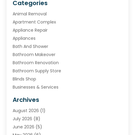
Categories
Animal Removal
Apartment Complex
Appliance Repair
Appliances
Bath And Shower
Bathroom Makeover
Bathroom Renovation
Bathroom Supply Store
Blinds Shop
Businesses & Services
Cabinets
Archives
Carpet & Rug Dealers
August 2026
(1)
Carpet Cleaning Service
July 2026
(8)
Chimney
June 2026
(5)
Cleaning Service