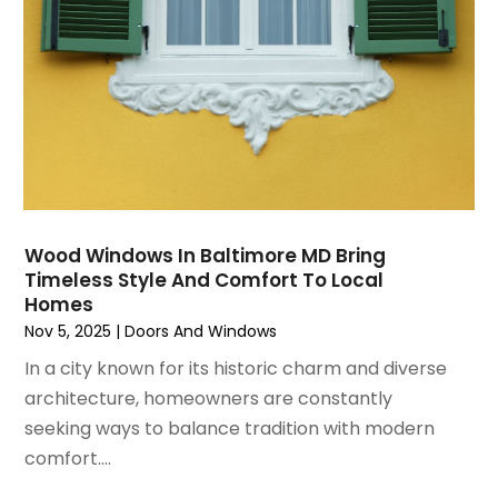
August 2020
(2)
Roofing & Restoration
July 2020
(4)
Roofing And Siding Panels
June 2020
(4)
Roofing Contractor
May 2020
(5)
Rug Store
April 2020
(6)
Screen Store
March 2020
(5)
Security
February 2020
(4)
Showalter Roofing Service
January 2020
(8)
Siding Contractor
Wood Windows In Baltimore MD Bring
December 2019
(6)
Siding Repair
Timeless Style And Comfort To Local
November 2019
(9)
Storage
Homes
October 2019
(1)
Swimming Pools
Nov 5, 2025
|
Doors And Windows
September 2019
(8)
Tree Services
In a city known for its historic charm and diverse
August 2019
(5)
Wallpaper And Coverings
architecture, homeowners are constantly
July 2019
(11)
Waterproofing
seeking ways to balance tradition with modern
June 2019
(8)
Window Installation Service
comfort....
May 2019
(13)
Windows