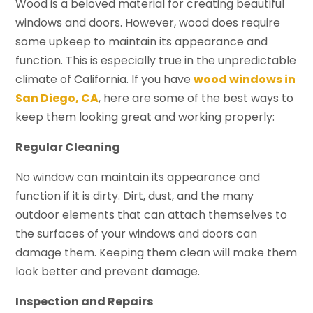
Wood is a beloved material for creating beautiful
windows and doors. However, wood does require
some upkeep to maintain its appearance and
function. This is especially true in the unpredictable
climate of California. If you have
wood windows in
San Diego, CA
, here are some of the best ways to
keep them looking great and working properly:
Regular Cleaning
No window can maintain its appearance and
function if it is dirty. Dirt, dust, and the many
outdoor elements that can attach themselves to
the surfaces of your windows and doors can
damage them. Keeping them clean will make them
look better and prevent damage.
Inspection and Repairs