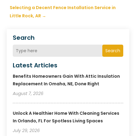
Selecting a Decent Fence Installation Service in
Little Rock, AR
→
Search
Search
Latest Articles
Benefits Homeowners Gain With Attic Insulation
Replacement In Omaha, NE, Done Right
August 7, 2026
Unlock A Healthier Home With Cleaning Services
In Orlando, FL For Spotless Living Spaces
July 29, 2026