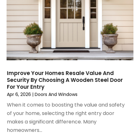
December 2024
(8)
Flooring
November 2024
(5)
Foundation
October 2024
(7)
Furniture
September 2024
(6)
Garage Construction
August 2024
(6)
Garage Door Supplier
July 2024
(6)
Garage Doors
June 2024
(3)
Glass
May 2024
(5)
Glass & Mirror Shop
April 2024
(3)
Glass Repair Service
Improve Your Homes Resale Value And
Security By Choosing A Wooden Steel Door
March 2024
(6)
Gutter Cleaning Service
For Your Entry
February 2024
(11)
Hardware Store
Apr 6, 2026
|
Doors And Windows
January 2024
(3)
Heating And Air Conditioning
When it comes to boosting the value and safety
December 2023
(5)
Home And Garden
of your home, selecting the right entry door
November 2023
(5)
Home Appliances
makes a significant difference. Many
October 2023
(2)
Home Builder
homeowners...
September 2023
(5)
Home Builders
August 2023
(8)
Home Decor