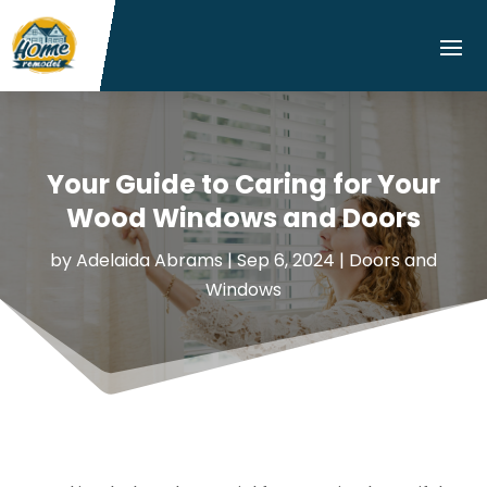
Your Guide to Caring for Your
Wood Windows and Doors
by
Adelaida Abrams
|
Sep 6, 2024
|
Doors and
Windows