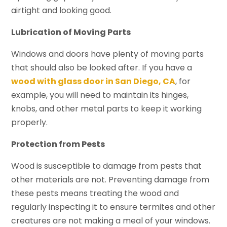
airtight and looking good.
Lubrication of Moving Parts
Windows and doors have plenty of moving parts
that should also be looked after. If you have a
wood with glass door in San Diego, CA
, for
example, you will need to maintain its hinges,
knobs, and other metal parts to keep it working
properly.
Protection from Pests
Wood is susceptible to damage from pests that
other materials are not. Preventing damage from
these pests means treating the wood and
regularly inspecting it to ensure termites and other
creatures are not making a meal of your windows.