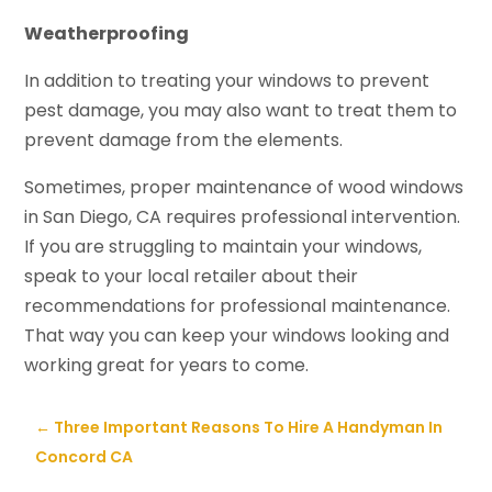
Weatherproofing
In addition to treating your windows to prevent
pest damage, you may also want to treat them to
prevent damage from the elements.
Sometimes, proper maintenance of wood windows
in San Diego, CA requires professional intervention.
If you are struggling to maintain your windows,
speak to your local retailer about their
recommendations for professional maintenance.
That way you can keep your windows looking and
working great for years to come.
←
Three Important Reasons To Hire A Handyman In
Concord CA