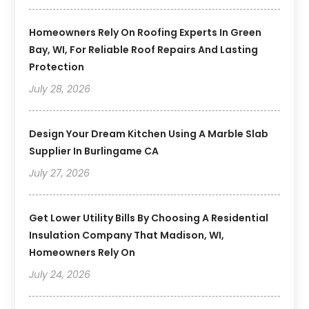
Homeowners Rely On Roofing Experts In Green
Bay, WI, For Reliable Roof Repairs And Lasting
Protection
July 28, 2026
Design Your Dream Kitchen Using A Marble Slab
Supplier In Burlingame CA
July 27, 2026
Get Lower Utility Bills By Choosing A Residential
Insulation Company That Madison, WI,
Homeowners Rely On
July 24, 2026