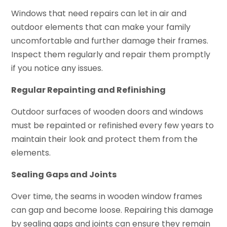
Windows that need repairs can let in air and
outdoor elements that can make your family
uncomfortable and further damage their frames.
Inspect them regularly and repair them promptly
if you notice any issues.
Regular Repainting and Refinishing
Outdoor surfaces of wooden doors and windows
must be repainted or refinished every few years to
maintain their look and protect them from the
elements.
Sealing Gaps and Joints
Over time, the seams in wooden window frames
can gap and become loose. Repairing this damage
by sealing gaps and joints can ensure they remain