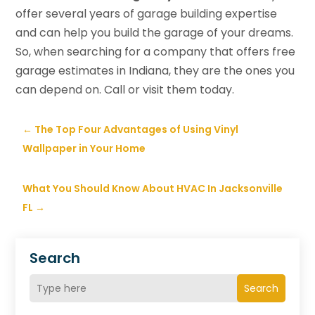
offer several years of garage building expertise
and can help you build the garage of your dreams.
So, when searching for a company that offers free
garage estimates in Indiana, they are the ones you
can depend on. Call or visit them today.
←
The Top Four Advantages of Using Vinyl
Wallpaper in Your Home
What You Should Know About HVAC In Jacksonville
FL
→
Search
Search