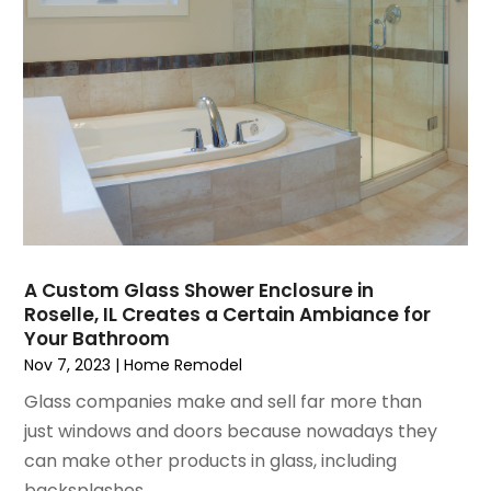
May 2021
(2)
Pest Control
April 2021
(5)
Plumbing
March 2021
(7)
Pressure Washing Services
February 2021
(3)
Real Estate
January 2021
(3)
Refrigeration
December 2020
(10)
Remodeling
November 2020
(2)
Replacement Doors And Windows
October 2020
(2)
Restoration Services
September 2020
(2)
Roofing
August 2020
(2)
Roofing & Restoration
A Custom Glass Shower Enclosure in
Roselle, IL Creates a Certain Ambiance for
July 2020
(4)
Roofing And Siding Panels
Your Bathroom
June 2020
(4)
Roofing Contractor
Nov 7, 2023
|
Home Remodel
May 2020
(5)
Rug Store
Glass companies make and sell far more than
April 2020
(6)
Screen Store
just windows and doors because nowadays they
March 2020
(5)
Security
can make other products in glass, including
February 2020
(4)
Showalter Roofing Service
backsplashes...