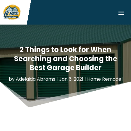
2 Things to Look for When
Searching and Choosing the
Best Garage Builder
by
Adelaida Abrams
|
Jan 6, 2021
|
Home Remodel