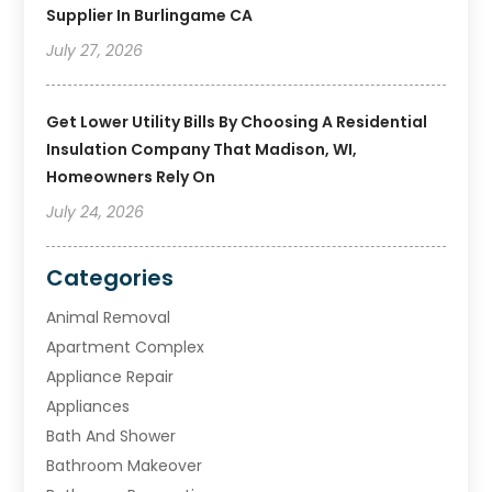
Supplier In Burlingame CA
July 27, 2026
Get Lower Utility Bills By Choosing A Residential
Insulation Company That Madison, WI,
Homeowners Rely On
July 24, 2026
Categories
Animal Removal
Apartment Complex
Appliance Repair
Appliances
Bath And Shower
Bathroom Makeover