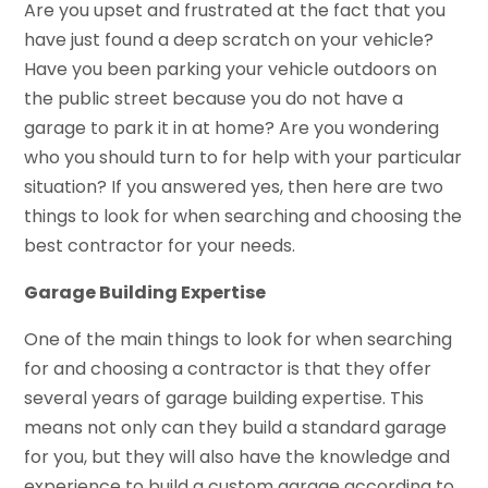
Are you upset and frustrated at the fact that you
have just found a deep scratch on your vehicle?
Have you been parking your vehicle outdoors on
the public street because you do not have a
garage to park it in at home? Are you wondering
who you should turn to for help with your particular
situation? If you answered yes, then here are two
things to look for when searching and choosing the
best contractor for your needs.
Garage Building Expertise
One of the main things to look for when searching
for and choosing a contractor is that they offer
several years of garage building expertise. This
means not only can they build a standard garage
for you, but they will also have the knowledge and
experience to build a custom garage according to