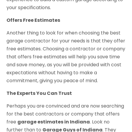
your specifications.
Offers Free Estimates
Another thing to look for when choosing the best
garage contractor for your needs is that they offer
free estimates. Choosing a contractor or company
that offers free estimates will help you save time
and save money, as you will be provided with cost
expectations without having to make a
commitment, giving you peace of mind.
The Experts You Can Trust
Perhaps you are convinced and are now searching
for the best contractors or company that offers
free
garage estimates in Indiana
. Look no
further than to
Garage Guys of Indiana
. They