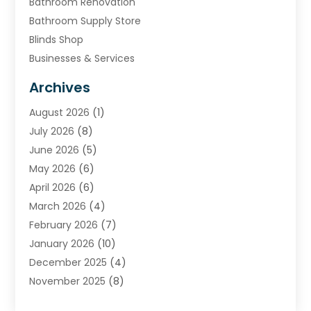
Bathroom Renovation
Bathroom Supply Store
Blinds Shop
Businesses & Services
Cabinets
Archives
Carpet & Rug Dealers
August 2026
(1)
Carpet Cleaning Service
July 2026
(8)
Chimney
June 2026
(5)
Cleaning Service
May 2026
(6)
Cleaning Tips And Tools
April 2026
(6)
Concrete Contractor
March 2026
(4)
Construction And Maintenance
February 2026
(7)
Contractor
January 2026
(10)
Door Supplier
December 2025
(4)
Doors
November 2025
(8)
Doors And Windows
October 2025
(6)
Electrical