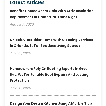
Latest Articles
Benefits Homeowners Gain With Attic Insulation
Replacement In Omaha, NE, Done Right
August 7, 2026
Unlock A Healthier Home With Cleaning Services
In Orlando, FL For Spotless Living Spaces
July 29, 2026
Homeowners Rely On Roofing Experts In Green
Bay, WI, For Reliable Roof Repairs And Lasting
Protection
July 28, 2026
Design Your Dream Kitchen Using A Marble Slab