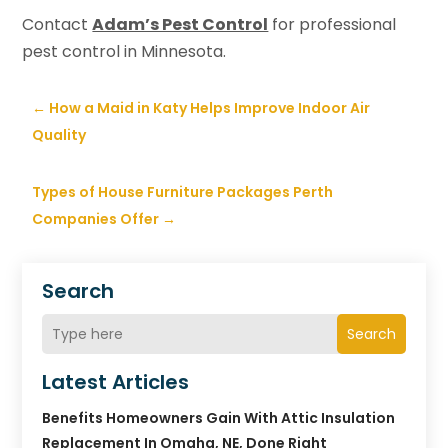
Contact
Adam’s Pest Control
for professional
pest control in Minnesota.
←
How a Maid in Katy Helps Improve Indoor Air
Quality
Types of House Furniture Packages Perth
Companies Offer
→
Search
Search
Latest Articles
Benefits Homeowners Gain With Attic Insulation
Replacement In Omaha, NE, Done Right