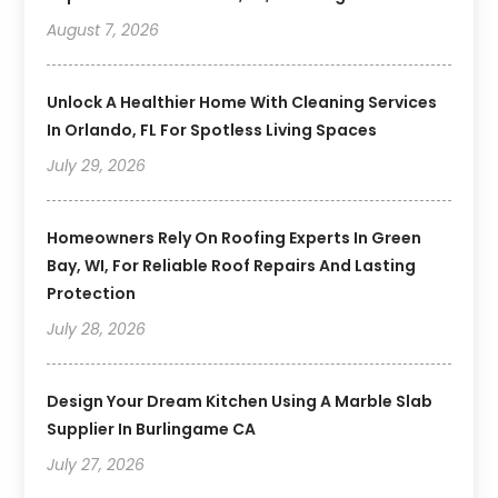
August 7, 2026
Unlock A Healthier Home With Cleaning Services
In Orlando, FL For Spotless Living Spaces
July 29, 2026
Homeowners Rely On Roofing Experts In Green
Bay, WI, For Reliable Roof Repairs And Lasting
Protection
July 28, 2026
Design Your Dream Kitchen Using A Marble Slab
Supplier In Burlingame CA
July 27, 2026