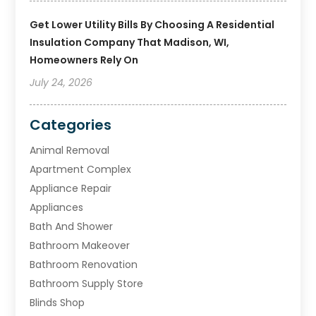
Get Lower Utility Bills By Choosing A Residential
Insulation Company That Madison, WI,
Homeowners Rely On
July 24, 2026
Categories
Animal Removal
Apartment Complex
Appliance Repair
Appliances
Bath And Shower
Bathroom Makeover
Bathroom Renovation
Bathroom Supply Store
Blinds Shop