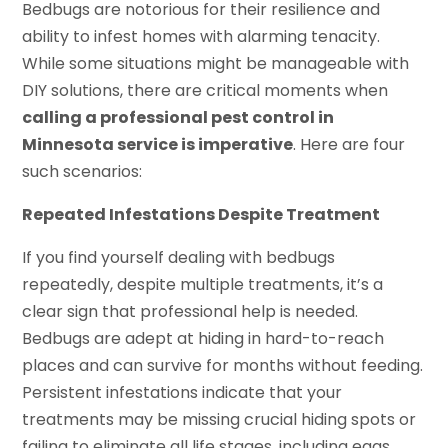
Bedbugs are notorious for their resilience and
ability to infest homes with alarming tenacity.
While some situations might be manageable with
DIY solutions, there are critical moments when
calling a professional pest control in
Minnesota service is imperative
. Here are four
such scenarios:
Repeated Infestations Despite Treatment
If you find yourself dealing with bedbugs
repeatedly, despite multiple treatments, it’s a
clear sign that professional help is needed.
Bedbugs are adept at hiding in hard-to-reach
places and can survive for months without feeding.
Persistent infestations indicate that your
treatments may be missing crucial hiding spots or
failing to eliminate all life stages, including eggs.