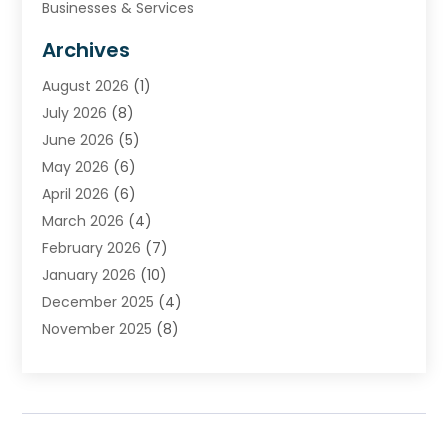
Businesses & Services
Cabinets
Archives
Carpet & Rug Dealers
August 2026
(1)
Carpet Cleaning Service
July 2026
(8)
Chimney
June 2026
(5)
Cleaning Service
May 2026
(6)
Cleaning Tips And Tools
April 2026
(6)
Concrete Contractor
March 2026
(4)
Construction And Maintenance
February 2026
(7)
Contractor
January 2026
(10)
Door Supplier
December 2025
(4)
Doors
November 2025
(8)
Doors And Windows
October 2025
(6)
Electrical
September 2025
(6)
Electrical Services
August 2025
(6)
Electrician
July 2025
(8)
Eyebrows