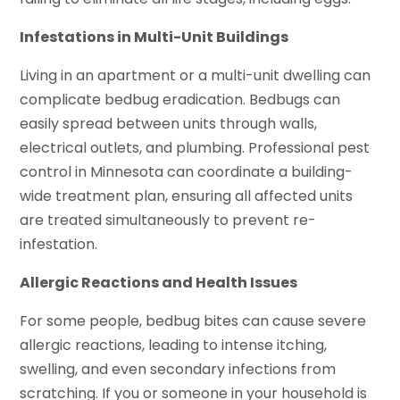
Infestations in Multi-Unit Buildings
Living in an apartment or a multi-unit dwelling can
complicate bedbug eradication. Bedbugs can
easily spread between units through walls,
electrical outlets, and plumbing. Professional pest
control in Minnesota can coordinate a building-
wide treatment plan, ensuring all affected units
are treated simultaneously to prevent re-
infestation.
Allergic Reactions and Health Issues
For some people, bedbug bites can cause severe
allergic reactions, leading to intense itching,
swelling, and even secondary infections from
scratching. If you or someone in your household is