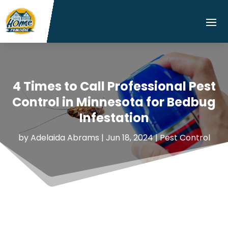
4 Times to Call Professional Pest
Control in Minnesota for Bedbug
Infestation
by
Adelaida Abrams
|
Jun 18, 2024
|
Pest Control