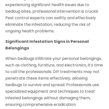
experiencing significant health issues due to
bedbug bites, professional intervention is crucial.
Pest control experts can swiftly and effectively
eliminate the infestation, reducing the risk of
ongoing health problems.
Significant Infestation Signs in Personal
Belongings
When bedbugs infiltrate your personal belongings,
such as clothing, furniture, and electronics, it’s time
to call the professionals. DIY treatments may not
penetrate these items effectively, allowing
bedbugs to survive and spread. Professionals use
specialized equipment and techniques to treat
infested belongings without damaging them,
ensuring comprehensive eradication.