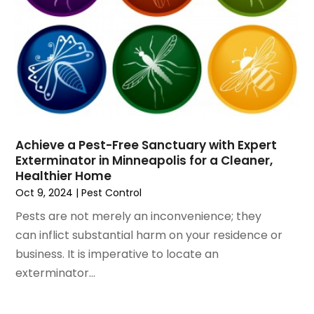
October 2019
(1)
Swimming Pools
September 2019
(8)
Tree Services
August 2019
(5)
Wallpaper And Coverings
July 2019
(11)
Waterproofing
June 2019
(8)
Window Installation Service
May 2019
(13)
Windows
April 2019
(8)
Windows Installer
March 2019
(8)
Wood Products
Achieve a Pest-Free Sanctuary with Expert
February 2019
(9)
Woodworking
Exterminator in Minneapolis for a Cleaner,
January 2019
(6)
Healthier Home
Oct 9, 2024
|
Pest Control
December 2018
(4)
November 2018
(9)
Pests are not merely an inconvenience; they
October 2018
(9)
can inflict substantial harm on your residence or
September 2018
(8)
business. It is imperative to locate an
August 2018
(5)
exterminator...
July 2018
(10)
June 2018
(8)