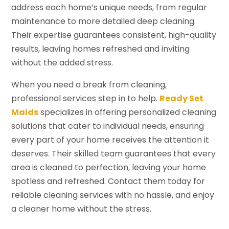
address each home’s unique needs, from regular
maintenance to more detailed deep cleaning.
Their expertise guarantees consistent, high-quality
results, leaving homes refreshed and inviting
without the added stress.
When you need a break from cleaning,
professional services step in to help.
Ready Set
Maids
specializes in offering personalized cleaning
solutions that cater to individual needs, ensuring
every part of your home receives the attention it
deserves. Their skilled team guarantees that every
area is cleaned to perfection, leaving your home
spotless and refreshed. Contact them today for
reliable cleaning services with no hassle, and enjoy
a cleaner home without the stress.