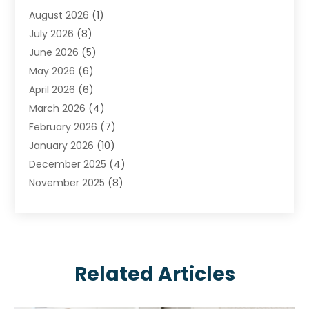
August 2026
(1)
Carpet Cleaning Service
July 2026
(8)
Chimney
June 2026
(5)
Cleaning Service
May 2026
(6)
Cleaning Tips And Tools
April 2026
(6)
Concrete Contractor
March 2026
(4)
Construction And Maintenance
February 2026
(7)
Contractor
January 2026
(10)
Door Supplier
December 2025
(4)
Doors
November 2025
(8)
Doors And Windows
October 2025
(6)
Electrical
September 2025
(6)
Electrical Services
August 2025
(6)
Electrician
July 2025
(8)
Eyebrows
Related Articles
June 2025
(7)
Fence Contractor
May 2025
(6)
Fences And Gates