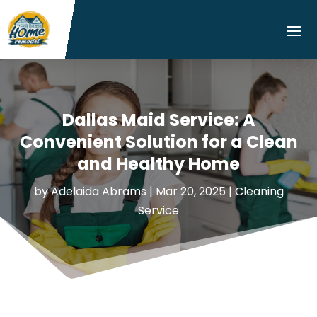
Dallas Maid Service: A
Convenient Solution for a Clean
and Healthy Home
by
Adelaida Abrams
|
Mar 20, 2025
|
Cleaning
Service