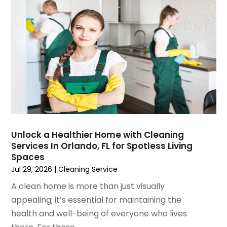
April 2025
(4)
Fire And Security
March 2025
(9)
Fire Extinguishers
February 2025
(6)
Fire Restoration
January 2025
(6)
Fireplace Store
December 2024
(8)
Flooring
November 2024
(5)
Foundation
October 2024
(7)
Furniture
September 2024
(6)
Garage Construction
August 2024
(6)
Garage Door Supplier
July 2024
(6)
Garage Doors
Unlock a Healthier Home with Cleaning
June 2024
(3)
Glass
Services In Orlando, FL for Spotless Living
May 2024
(5)
Glass & Mirror Shop
Spaces
April 2024
(3)
Glass Repair Service
Jul 29, 2026
|
Cleaning Service
March 2024
(6)
Gutter Cleaning Service
A clean home is more than just visually
February 2024
(11)
Hardware Store
appealing; it’s essential for maintaining the
January 2024
(3)
Heating And Air Conditioning
health and well-being of everyone who lives
December 2023
(5)
Home And Garden