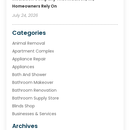
Homeowners Rely On
July 24, 2026
Categories
Animal Removal
Apartment Complex
Appliance Repair
Appliances
Bath And Shower
Bathroom Makeover
Bathroom Renovation
Bathroom Supply Store
Blinds Shop
Businesses & Services
Cabinets
Archives
Carpet & Rug Dealers