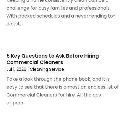
Keeping a home consistently clean can be a
July 2022
(3)
Kitchen Improvements
challenge for busy families and professionals.
June 2022
(2)
Kitchen Remodeling
With packed schedules and a never-ending to-
May 2022
(1)
Kitchen Renovation
do list,...
March 2022
(7)
Kitchen Renovation Company
February 2022
(4)
Landscaping
January 2022
(6)
Lawn Care
December 2021
(4)
Lighting
5 Key Questions to Ask Before Hiring
November 2021
(4)
Lighting Designers And Suppliers
Commercial Cleaners
October 2021
(1)
Locksmith
Jul 1, 2026
|
Cleaning Service
August 2021
(1)
Mold Damage
Take a look through the phone book, and it is
July 2021
(3)
Painting
easy to see that there is almost an endless list of
June 2021
(5)
Painting Services
Commercial Cleaners for hire. All the ads
May 2021
(2)
Pest Control
appear...
April 2021
(5)
Plumbing
March 2021
(7)
Pressure Washing Services
February 2021
(3)
Real Estate
January 2021
(3)
Refrigeration