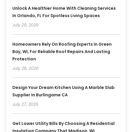
Unlock A Healthier Home With Cleaning Services
In Orlando, FL For Spotless Living Spaces
July 29, 2026
Homeowners Rely On Roofing Experts In Green
Bay, WI, For Reliable Roof Repairs And Lasting
Protection
July 28, 2026
Design Your Dream Kitchen Using A Marble Slab
Supplier In Burlingame CA
July 27, 2026
Get Lower Utility Bills By Choosing A Residential
Insulation Company That Madison, WI,