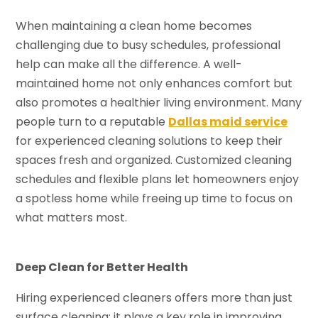
When maintaining a clean home becomes
challenging due to busy schedules, professional
help can make all the difference. A well-
maintained home not only enhances comfort but
also promotes a healthier living environment. Many
people turn to a reputable
Dallas maid service
for experienced cleaning solutions to keep their
spaces fresh and organized. Customized cleaning
schedules and flexible plans let homeowners enjoy
a spotless home while freeing up time to focus on
what matters most.
Deep Clean for Better Health
Hiring experienced cleaners offers more than just
surface cleaning; it plays a key role in improving