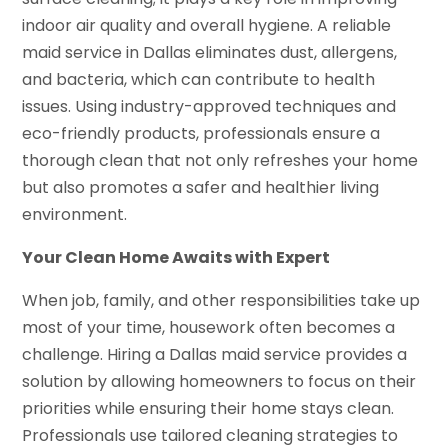
indoor air quality and overall hygiene. A reliable
maid service in Dallas eliminates dust, allergens,
and bacteria, which can contribute to health
issues. Using industry-approved techniques and
eco-friendly products, professionals ensure a
thorough clean that not only refreshes your home
but also promotes a safer and healthier living
environment.
Your Clean Home Awaits
with Expert
When job, family, and other responsibilities take up
most of your time, housework often becomes a
challenge. Hiring a Dallas maid service provides a
solution by allowing homeowners to focus on their
priorities while ensuring their home stays clean.
Professionals use tailored cleaning strategies to