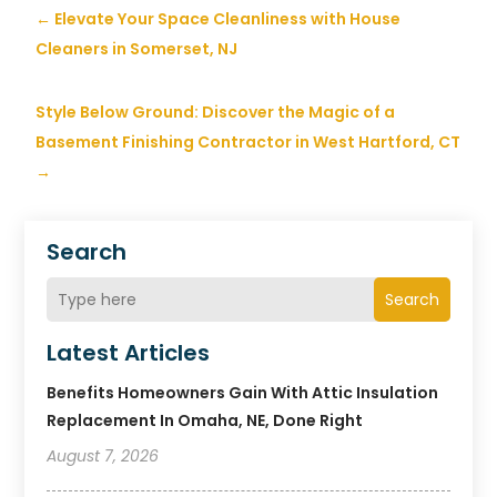
←
Elevate Your Space Cleanliness with House
Cleaners in Somerset, NJ
Style Below Ground: Discover the Magic of a
Basement Finishing Contractor in West Hartford, CT
→
Search
Search
Latest Articles
Benefits Homeowners Gain With Attic Insulation
Replacement In Omaha, NE, Done Right
August 7, 2026