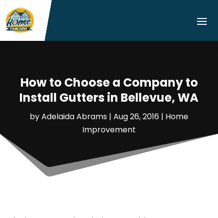
How to Choose a Company to
Install Gutters in Bellevue, WA
by
Adelaida Abrams
|
Aug 26, 2016
|
Home
Improvement