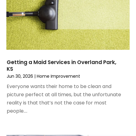
June 2023
(3)
Home Design Services
May 2023
(5)
Home Improvement
April 2023
(1)
Home Improvement Contractor
March 2023
(7)
Home Remodel
February 2023
(6)
Home Remodeling
January 2023
(3)
Home Renovation
December 2022
(3)
House Cleaning Services
November 2022
(1)
Insulation Contractor
Getting a Maid Services in Overland Park,
October 2022
(7)
Interior Design And Decorating
KS
September 2022
(6)
Interior Designer
Jun 30, 2026
|
Home Improvement
August 2022
(2)
Interior Designers
Everyone wants their home to be clean and
July 2022
(3)
Kitchen & Bathroom Remodeler
picture perfect at all times, but the unfortunate
June 2022
(2)
Kitchen Improvements
reality is that that’s not the case for most
May 2022
(1)
Kitchen Remodeling
people....
March 2022
(7)
Kitchen Renovation
February 2022
(4)
Kitchen Renovation Company
January 2022
(6)
Landscaping