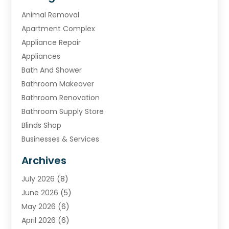
Animal Removal
Apartment Complex
Appliance Repair
Appliances
Bath And Shower
Bathroom Makeover
Bathroom Renovation
Bathroom Supply Store
Blinds Shop
Businesses & Services
Cabinets
Archives
Carpet & Rug Dealers
July 2026
(8)
Carpet Cleaning Service
June 2026
(5)
Chimney
May 2026
(6)
Cleaning Service
April 2026
(6)
Cleaning Tips And Tools