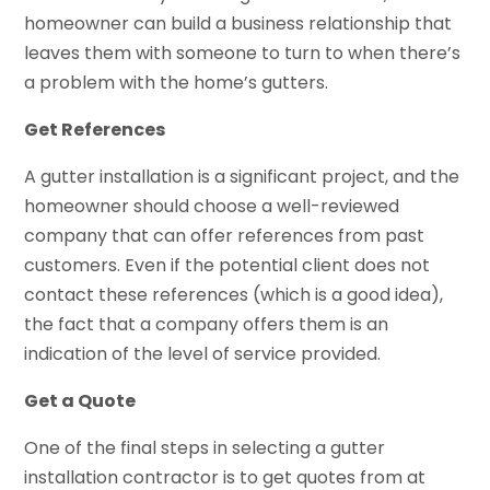
homeowner can build a business relationship that
leaves them with someone to turn to when there’s
a problem with the home’s gutters.
Get References
A gutter installation is a significant project, and the
homeowner should choose a well-reviewed
company that can offer references from past
customers. Even if the potential client does not
contact these references (which is a good idea),
the fact that a company offers them is an
indication of the level of service provided.
Get a Quote
One of the final steps in selecting a gutter
installation contractor is to get quotes from at