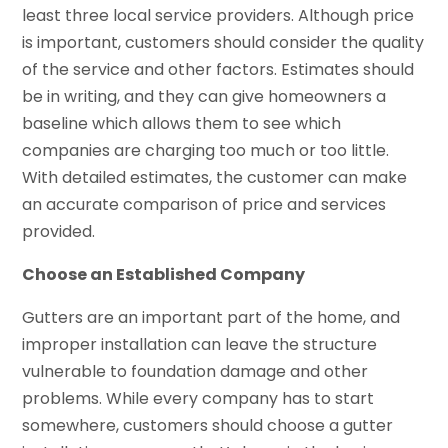
least three local service providers. Although price
is important, customers should consider the quality
of the service and other factors. Estimates should
be in writing, and they can give homeowners a
baseline which allows them to see which
companies are charging too much or too little.
With detailed estimates, the customer can make
an accurate comparison of price and services
provided.
Choose an Established Company
Gutters are an important part of the home, and
improper installation can leave the structure
vulnerable to foundation damage and other
problems. While every company has to start
somewhere, customers should choose a gutter