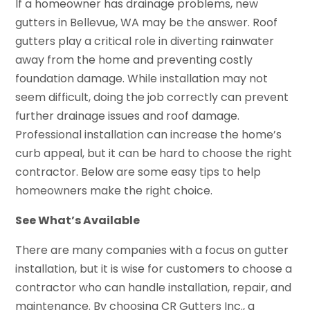
If a homeowner has drainage problems, new
gutters in Bellevue, WA may be the answer. Roof
gutters play a critical role in diverting rainwater
away from the home and preventing costly
foundation damage. While installation may not
seem difficult, doing the job correctly can prevent
further drainage issues and roof damage.
Professional installation can increase the home’s
curb appeal, but it can be hard to choose the right
contractor. Below are some easy tips to help
homeowners make the right choice.
See What’s Available
There are many companies with a focus on gutter
installation, but it is wise for customers to choose a
contractor who can handle installation, repair, and
maintenance. By choosing CR Gutters Inc., a