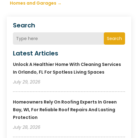
Homes and Garages
→
Search
Search
Latest Articles
Unlock A Healthier Home With Cleaning Services
In Orlando, FL For Spotless Living Spaces
July 29, 2026
Homeowners Rely On Roofing Experts In Green
Bay, WI, For Reliable Roof Repairs And Lasting
Protection
July 28, 2026