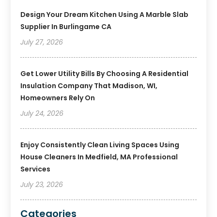
Design Your Dream Kitchen Using A Marble Slab
Supplier In Burlingame CA
July 27, 2026
Get Lower Utility Bills By Choosing A Residential
Insulation Company That Madison, WI,
Homeowners Rely On
July 24, 2026
Enjoy Consistently Clean Living Spaces Using
House Cleaners In Medfield, MA Professional
Services
July 23, 2026
Categories