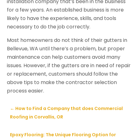
installation company that’s been in the business
for a few years. An established business is more
likely to have the experience, skills, and tools
necessary to do the job correctly.
Most homeowners do not think of their gutters in
Bellevue, WA until there’s a problem, but proper
maintenance can help customers avoid many
issues. However, if the gutters are in need of repair
or replacement, customers should follow the
above tips to make the contractor selection
process easier.
←
How to Find a Company that does Commercial
Roofing in Corvallis, OR
Epoxy Flooring: The Unique Flooring Option for