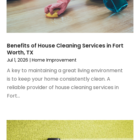
October 2024
(7)
Foundation
September 2024
(6)
Furniture
August 2024
(6)
Garage Construction
July 2024
(6)
Garage Door Supplier
June 2024
(3)
Garage Doors
Benefits of House Cleaning Services in Fort
May 2024
(5)
Glass
Worth, TX
April 2024
(3)
Glass & Mirror Shop
Jul 1, 2026
|
Home Improvement
March 2024
(6)
Glass Repair Service
A key to maintaining a great living environment
February 2024
(11)
Gutter Cleaning Service
is to keep your home consistently clean. A
January 2024
(3)
Hardware Store
reliable provider of house cleaning services in
December 2023
(5)
Heating And Air Conditioning
Fort...
November 2023
(5)
Home And Garden
October 2023
(2)
Home Appliances
September 2023
(5)
Home Builder
August 2023
(8)
Home Builders
July 2023
(9)
Home Decor