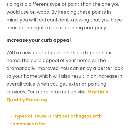
siding is a different type of paint than the one you
would use on wood. By keeping these points in
mind, you will feel confident knowing that you have
chosen the right exterior painting company.
Increase your curb appeal
With a new coat of paint on the exterior of our
home, the curb appeal of your home will be
dramatically improved. You can enjoy a better look
to your home which will also result in an increase in
overall value when you get exterior painting
services. For more information visit
Martin’s
Quality Painting
.
←
Types of House Furniture Packages Perth
Companies Offer