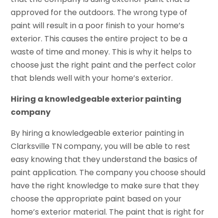
approved for the outdoors. The wrong type of
paint will result in a poor finish to your home’s
exterior. This causes the entire project to be a
waste of time and money. This is why it helps to
choose just the right paint and the perfect color
that blends well with your home’s exterior.
Hiring a knowledgeable exterior painting
company
By hiring a knowledgeable exterior painting in
Clarksville TN company, you will be able to rest
easy knowing that they understand the basics of
paint application. The company you choose should
have the right knowledge to make sure that they
choose the appropriate paint based on your
home’s exterior material. The paint that is right for