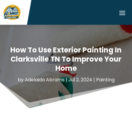
How To Use Exterior Painting In
Clarksville TN To Improve Your
Home
by
Adelaida Abrams
|
Jul 2, 2024
|
Painting