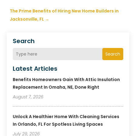
The Prime Benefits of Hiring New Home Builders in
Jacksonville, FL
→
Search
Search
Latest Articles
Benefits Homeowners Gain With Attic Insulation
Replacement In Omaha, NE, Done Right
August 7, 2026
Unlock A Healthier Home With Cleaning Services
In Orlando, FL For Spotless Living Spaces
July 29, 2026