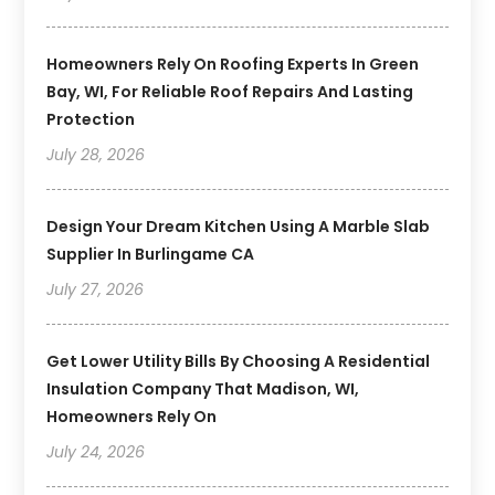
Homeowners Rely On Roofing Experts In Green
Bay, WI, For Reliable Roof Repairs And Lasting
Protection
July 28, 2026
Design Your Dream Kitchen Using A Marble Slab
Supplier In Burlingame CA
July 27, 2026
Get Lower Utility Bills By Choosing A Residential
Insulation Company That Madison, WI,
Homeowners Rely On
July 24, 2026