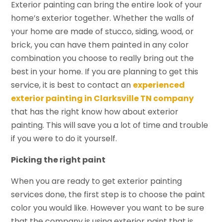
Exterior painting can bring the entire look of your
home’s exterior together. Whether the walls of
your home are made of stucco, siding, wood, or
brick, you can have them painted in any color
combination you choose to really bring out the
best in your home. If you are planning to get this
service, it is best to contact an
experienced
exterior painting in Clarksville TN company
that has the right know how about exterior
painting. This will save you a lot of time and trouble
if you were to do it yourself.
Picking the right paint
When you are ready to get exterior painting
services done, the first step is to choose the paint
color you would like. However you want to be sure
that the company is using exterior paint that is