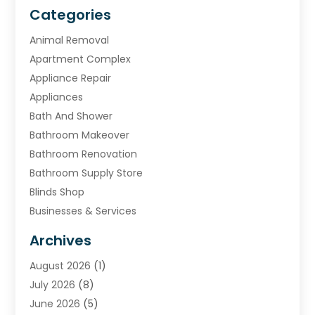
Categories
Animal Removal
Apartment Complex
Appliance Repair
Appliances
Bath And Shower
Bathroom Makeover
Bathroom Renovation
Bathroom Supply Store
Blinds Shop
Businesses & Services
Cabinets
Archives
Carpet & Rug Dealers
August 2026
(1)
Carpet Cleaning Service
July 2026
(8)
Chimney
June 2026
(5)
Cleaning Service