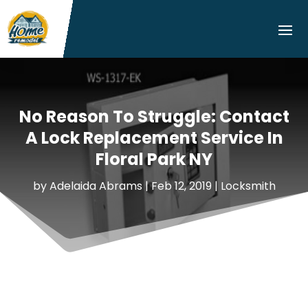
No Reason To Struggle: Contact
A Lock Replacement Service In
Floral Park NY
by
Adelaida Abrams
|
Feb 12, 2019
|
Locksmith