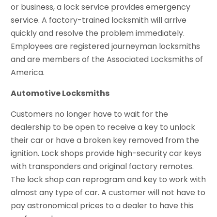
or business, a lock service provides emergency
service. A factory-trained locksmith will arrive
quickly and resolve the problem immediately.
Employees are registered journeyman locksmiths
and are members of the Associated Locksmiths of
America.
Automotive Locksmiths
Customers no longer have to wait for the
dealership to be open to receive a key to unlock
their car or have a broken key removed from the
ignition. Lock shops provide high-security car keys
with transponders and original factory remotes.
The lock shop can reprogram and key to work with
almost any type of car. A customer will not have to
pay astronomical prices to a dealer to have this