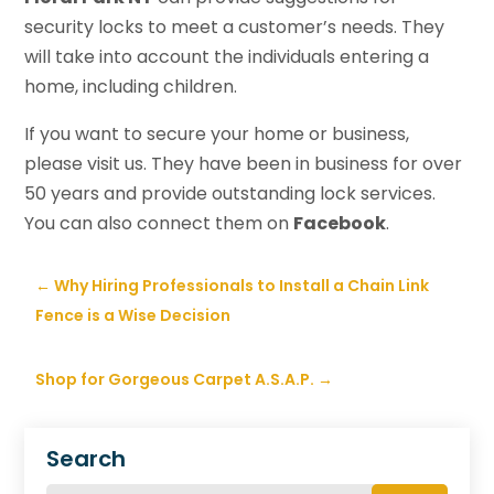
security locks to meet a customer’s needs. They
will take into account the individuals entering a
home, including children.
If you want to secure your home or business,
please visit us. They have been in business for over
50 years and provide outstanding lock services.
You can also connect them on
Facebook
.
←
Why Hiring Professionals to Install a Chain Link
Fence is a Wise Decision
Shop for Gorgeous Carpet A.S.A.P.
→
Search