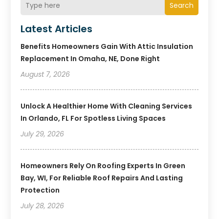
Search
Latest Articles
Benefits Homeowners Gain With Attic Insulation
Replacement In Omaha, NE, Done Right
August 7, 2026
Unlock A Healthier Home With Cleaning Services
In Orlando, FL For Spotless Living Spaces
July 29, 2026
Homeowners Rely On Roofing Experts In Green
Bay, WI, For Reliable Roof Repairs And Lasting
Protection
July 28, 2026