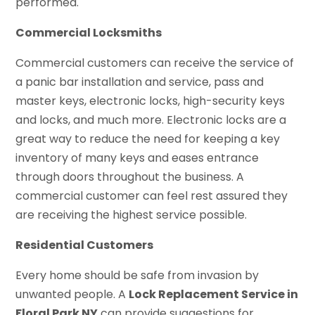
performed.
Commercial Locksmiths
Commercial customers can receive the service of
a panic bar installation and service, pass and
master keys, electronic locks, high-security keys
and locks, and much more. Electronic locks are a
great way to reduce the need for keeping a key
inventory of many keys and eases entrance
through doors throughout the business. A
commercial customer can feel rest assured they
are receiving the highest service possible.
Residential Customers
Every home should be safe from invasion by
unwanted people. A
Lock Replacement Service in
Floral Park NY
can provide suggestions for