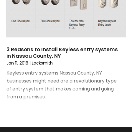
July 2021
(3)
Painting
June 2021
(5)
Painting Services
May 2021
(2)
Pest Control
April 2021
(5)
Plumbing
March 2021
(7)
Pressure Washing Services
February 2021
(3)
Real Estate
3 Reasons to Install Keyless entry systems
January 2021
(3)
Refrigeration
in Nassau County, NY
December 2020
(10)
Remodeling
Jan 11, 2018
|
Locksmith
November 2020
(2)
Replacement Doors And Windows
Keyless entry systems Nassau County, NY
October 2020
(2)
Restoration Services
businesses might need are a revolutionary type
September 2020
(2)
Roofing
of entry system that makes coming and going
August 2020
(2)
Roofing & Restoration
from a premises...
July 2020
(4)
Roofing And Siding Panels
June 2020
(4)
Roofing Contractor
May 2020
(5)
Rug Store
April 2020
(6)
Screen Store
March 2020
(5)
Security