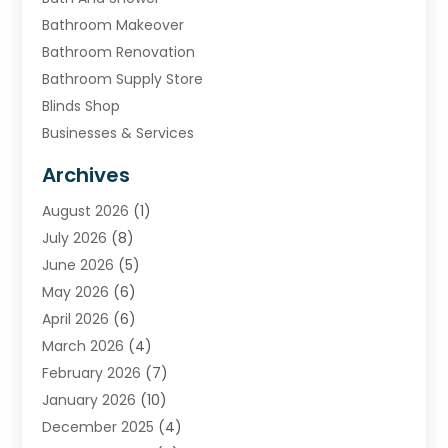
Bathroom Makeover
Bathroom Renovation
Bathroom Supply Store
Blinds Shop
Businesses & Services
Cabinets
Archives
Carpet & Rug Dealers
August 2026
(1)
Carpet Cleaning Service
July 2026
(8)
Chimney
June 2026
(5)
Cleaning Service
May 2026
(6)
Cleaning Tips And Tools
April 2026
(6)
Concrete Contractor
March 2026
(4)
Construction And Maintenance
February 2026
(7)
Contractor
January 2026
(10)
Door Supplier
December 2025
(4)
Doors