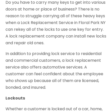
Do you have to carry many keys to get into various
doors at home or place of business? There is no
reason to struggle carrying all of these heavy keys
when a Lock Replacement Service in Floral Park NY
can rekey all of the locks to use one key for entry.
A lock replacement company can install new locks
and repair old ones.
In addition to providing lock service to residential
and commercial customers, a lock replacement
service also offers automotive services. A
customer can feel confident about the employee
who shows up because all of them are licensed,
bonded, and insured.
Lockouts
Whether a customer is locked out of a car, home,