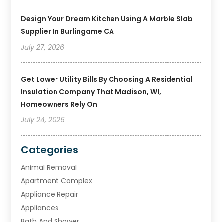
Design Your Dream Kitchen Using A Marble Slab
Supplier In Burlingame CA
July 27, 2026
Get Lower Utility Bills By Choosing A Residential
Insulation Company That Madison, WI,
Homeowners Rely On
July 24, 2026
Categories
Animal Removal
Apartment Complex
Appliance Repair
Appliances
Bath And Shower