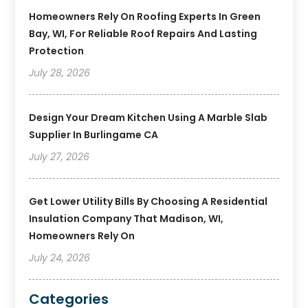
Homeowners Rely On Roofing Experts In Green
Bay, WI, For Reliable Roof Repairs And Lasting
Protection
July 28, 2026
Design Your Dream Kitchen Using A Marble Slab
Supplier In Burlingame CA
July 27, 2026
Get Lower Utility Bills By Choosing A Residential
Insulation Company That Madison, WI,
Homeowners Rely On
July 24, 2026
Categories