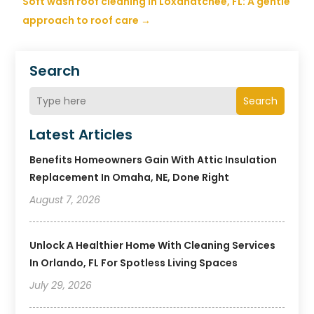
Soft wash roof cleaning in Loxahatchee, FL: A gentle
approach to roof care
→
Search
Search
Latest Articles
Benefits Homeowners Gain With Attic Insulation
Replacement In Omaha, NE, Done Right
August 7, 2026
Unlock A Healthier Home With Cleaning Services
In Orlando, FL For Spotless Living Spaces
July 29, 2026