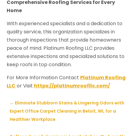
Comprehensive Roofing Services for Every
Home
With experienced specialists and a dedication to
quality service, this organization specializes in
thorough inspections that provide homeowners
peace of mind. Platinum Roofing LLC provides
extensive inspections and specialized solutions to
keep roofs in top condition.
For More Information Contact
Platinum Roofing
LLC
or Visit
https://platinumroofllc.com/
←
Eliminate Stubborn Stains & Lingering Odors with
Expert Office Carpet Cleaning in Beloit, WI, for a
Healthier Workplace