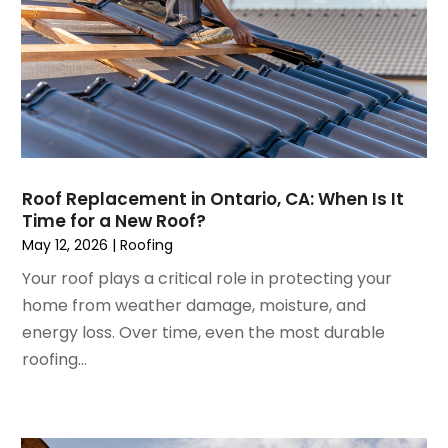
Home Design Services
June 2023
(3)
Home Improvement
May 2023
(5)
Home Improvement Contractor
April 2023
(1)
Home Remodel
March 2023
(7)
Home Remodeling
February 2023
(6)
Home Renovation
January 2023
(3)
House Cleaning Services
December 2022
(3)
Insulation Contractor
Roof Replacement in Ontario, CA: When Is It
November 2022
(1)
Interior Design And Decorating
Time for a New Roof?
October 2022
(7)
Interior Designer
May 12, 2026
|
Roofing
September 2022
(6)
Interior Designers
Your roof plays a critical role in protecting your
August 2022
(2)
Kitchen & Bathroom Remodeler
home from weather damage, moisture, and
July 2022
(3)
Kitchen Improvements
energy loss. Over time, even the most durable
June 2022
(2)
Kitchen Remodeling
roofing...
May 2022
(1)
Kitchen Renovation
March 2022
(7)
Kitchen Renovation Company
February 2022
(4)
Landscaping