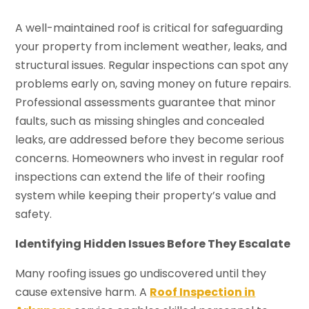
A well-maintained roof is critical for safeguarding
your property from inclement weather, leaks, and
structural issues. Regular inspections can spot any
problems early on, saving money on future repairs.
Professional assessments guarantee that minor
faults, such as missing shingles and concealed
leaks, are addressed before they become serious
concerns. Homeowners who invest in regular roof
inspections can extend the life of their roofing
system while keeping their property’s value and
safety.
Identifying Hidden Issues Before They Escalate
Many roofing issues go undiscovered until they
cause extensive harm. A
Roof Inspection in