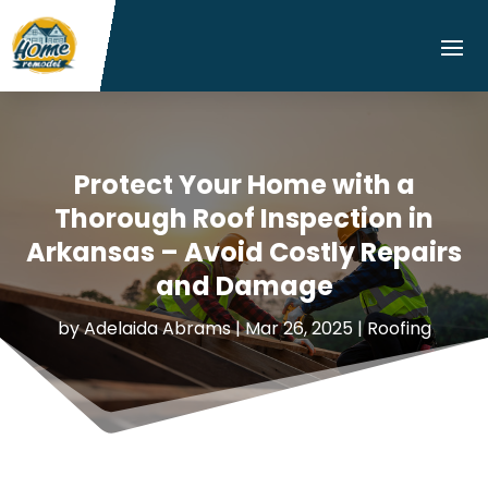
Protect Your Home with a
Thorough Roof Inspection in
Arkansas – Avoid Costly Repairs
and Damage
by
Adelaida Abrams
|
Mar 26, 2025
|
Roofing