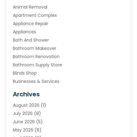
Animal Removal
Apartment Complex
Appliance Repair
Appliances
Bath And Shower
Bathroom Makeover
Bathroom Renovation
Bathroom Supply Store
Blinds Shop
Businesses & Services
Cabinets
Archives
Carpet & Rug Dealers
August 2026
(1)
Carpet Cleaning Service
July 2026
(8)
Chimney
June 2026
(5)
Cleaning Service
May 2026
(6)
Cleaning Tips And Tools