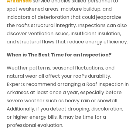
Arkansas
service enables skilled personnel to
spot weakened areas, moisture buildup, and
indicators of deterioration that could jeopardize
the roof’s structural integrity. Inspections can also
discover ventilation issues, insufficient insulation,
and structural flaws that reduce energy efficiency.
When is The Best Time for an Inspection?
Weather patterns, seasonal fluctuations, and
natural wear all affect your roof’s durability.
Experts recommend arranging a Roof Inspection in
Arkansas at least once a year, especially before
severe weather such as heavy rain or snowfall.
Additionally, if you detect drooping, discoloration,
or higher energy bills, it may be time for a
professional evaluation.