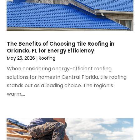
November 2024
(5)
Foundation
October 2024
(7)
Furniture
September 2024
(6)
Garage Construction
August 2024
(6)
Garage Door Supplier
July 2024
(6)
Garage Doors
The Benefits of Choosing Tile Roofing in
June 2024
(3)
Glass
Orlando, FL for Energy Efficiency
May 2024
(5)
Glass & Mirror Shop
May 25, 2026
|
Roofing
April 2024
(3)
Glass Repair Service
When considering energy-efficient roofing
March 2024
(6)
Gutter Cleaning Service
solutions for homes in Central Florida, tile roofing
February 2024
(11)
Hardware Store
stands out as a leading choice. The region’s
January 2024
(3)
Heating And Air Conditioning
warm,...
December 2023
(5)
Home And Garden
November 2023
(5)
Home Appliances
October 2023
(2)
Home Builder
September 2023
(5)
Home Builders
August 2023
(8)
Home Decor
July 2023
(9)