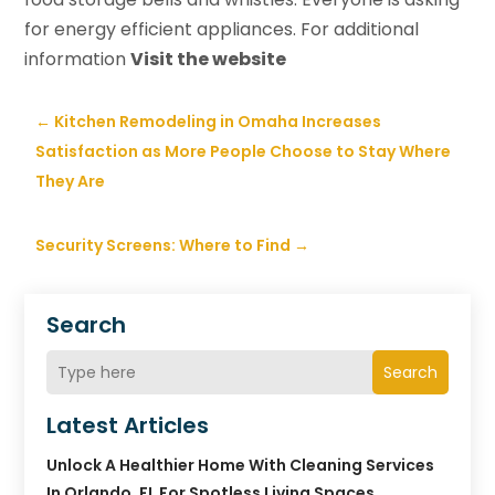
for energy efficient appliances. For additional
information
Visit the website
←
Kitchen Remodeling in Omaha Increases
Satisfaction as More People Choose to Stay Where
They Are
Security Screens: Where to Find
→
Search
Search
Latest Articles
Unlock A Healthier Home With Cleaning Services
In Orlando, FL For Spotless Living Spaces