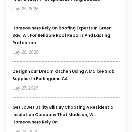
July 29, 2026
Homeowners Rely On Roofing Experts In Green
Bay, WI, For Reliable Roof Repairs And Lasting
Protection
July 28, 2026
Design Your Dream Kitchen Using A Marble Slab
Supplier In Burlingame CA
July 27, 2026
Get Lower Utility Bills By Choosing A Residential
Insulation Company That Madison, WI,
Homeowners Rely On
July 24, 2026