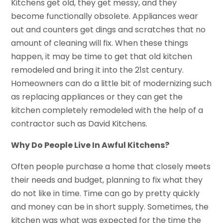
Kitchens get old, they get messy, and they
become functionally obsolete. Appliances wear
out and counters get dings and scratches that no
amount of cleaning will fix. When these things
happen, it may be time to get that old kitchen
remodeled and bring it into the 21st century.
Homeowners can do a little bit of modernizing such
as replacing appliances or they can get the
kitchen completely remodeled with the help of a
contractor such as David Kitchens.
Why Do People Live In Awful Kitchens?
Often people purchase a home that closely meets
their needs and budget, planning to fix what they
do not like in time. Time can go by pretty quickly
and money can be in short supply. Sometimes, the
kitchen was what was expected for the time the