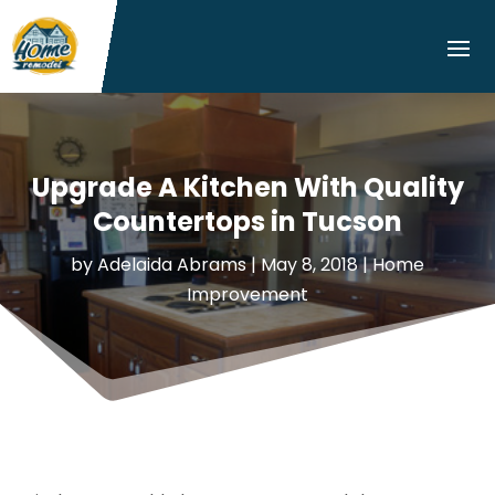
Upgrade A Kitchen With Quality
Countertops in Tucson
by
Adelaida Abrams
|
May 8, 2018
|
Home
Improvement