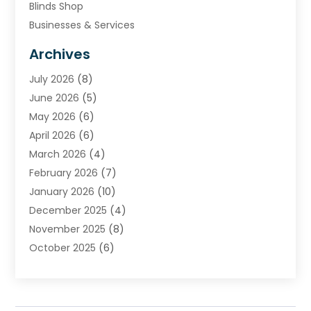
Blinds Shop
Businesses & Services
Cabinets
Archives
Carpet & Rug Dealers
July 2026
(8)
Carpet Cleaning Service
June 2026
(5)
Chimney
May 2026
(6)
Cleaning Service
April 2026
(6)
Cleaning Tips And Tools
March 2026
(4)
Concrete Contractor
February 2026
(7)
Construction And Maintenance
January 2026
(10)
Contractor
December 2025
(4)
Door Supplier
November 2025
(8)
Doors
October 2025
(6)
Doors And Windows
September 2025
(6)
Electrical
August 2025
(6)
Electrical Services
July 2025
(8)
Electrician