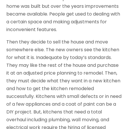
home was built but over the years improvements
became available. People get used to dealing with
a certain space and making adjustments for
inconvenient features.
Then they decide to sell the house and move
somewhere else. The new owners see the kitchen
for what it is. Inadequate by today’s standards.
They may like the rest of the house and purchase
it at an adjusted price planning to remodel. Then,
they must decide what they want in a new kitchen
and how to get the kitchen remodeled
successfully. Kitchens with small defects or in need
of a few appliances and a coat of paint can be a
DIY project. But, kitchens that need a total
overhaul including plumbing, wall moving, and
electrical work require the hiring of licensed