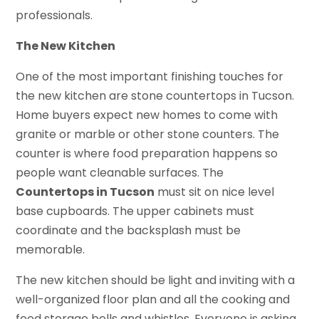
professionals.
The New Kitchen
One of the most important finishing touches for
the new kitchen are stone countertops in Tucson.
Home buyers expect new homes to come with
granite or marble or other stone counters. The
counter is where food preparation happens so
people want cleanable surfaces. The
Countertops in Tucson
must sit on nice level
base cupboards. The upper cabinets must
coordinate and the backsplash must be
memorable.
The new kitchen should be light and inviting with a
well-organized floor plan and all the cooking and
food storage bells and whistles. Everyone is asking