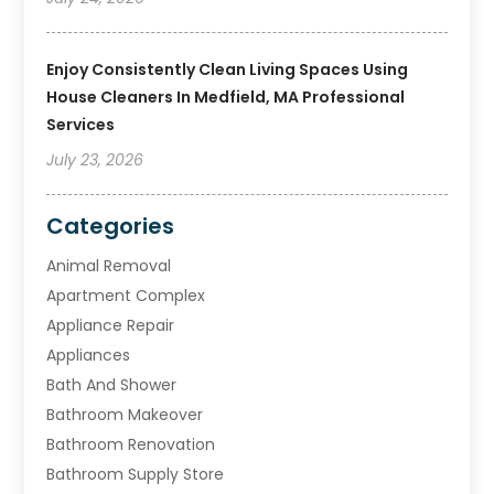
Enjoy Consistently Clean Living Spaces Using
House Cleaners In Medfield, MA Professional
Services
July 23, 2026
Categories
Animal Removal
Apartment Complex
Appliance Repair
Appliances
Bath And Shower
Bathroom Makeover
Bathroom Renovation
Bathroom Supply Store