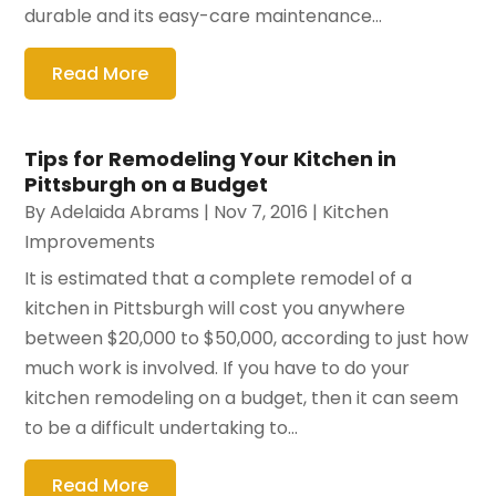
durable and its easy-care maintenance...
Read More
Tips for Remodeling Your Kitchen in
Pittsburgh on a Budget
By
Adelaida Abrams
|
Nov 7, 2016
|
Kitchen
Improvements
It is estimated that a complete remodel of a
kitchen in Pittsburgh will cost you anywhere
between $20,000 to $50,000, according to just how
much work is involved. If you have to do your
kitchen remodeling on a budget, then it can seem
to be a difficult undertaking to...
Read More