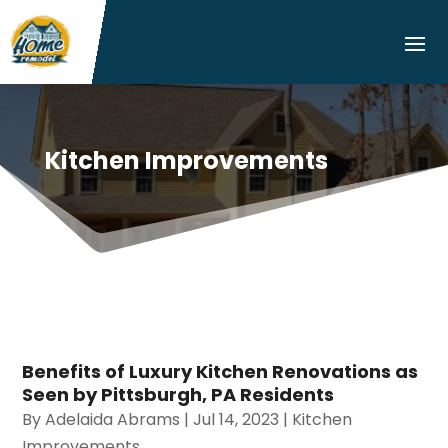
Kitchen Improvements
Benefits of Luxury Kitchen Renovations as
Seen by Pittsburgh, PA Residents
By
Adelaida Abrams
|
Jul 14, 2023
|
Kitchen
Improvements