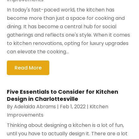
In today's fast-paced world, the kitchen has
become more than just a space for cooking and
dining. It has become a central hub for social
gatherings and reflects one's style. When it comes
to kitchen renovations, opting for luxury upgrades
can elevate the cooking...
Read More
Five Essentials to Consider for Kitchen
Design in Charlottesville
By
Adelaida Abrams
|
Feb 1, 2022
|
Kitchen
Improvements
Thinking about designing a kitchen is a lot of fun,
until you have to actually design it. There are a lot