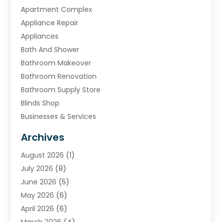
Apartment Complex
Appliance Repair
Appliances
Bath And Shower
Bathroom Makeover
Bathroom Renovation
Bathroom Supply Store
Blinds Shop
Businesses & Services
Cabinets
Archives
Carpet & Rug Dealers
August 2026
(1)
Carpet Cleaning Service
July 2026
(8)
Chimney
June 2026
(5)
Cleaning Service
May 2026
(6)
Cleaning Tips And Tools
April 2026
(6)
Concrete Contractor