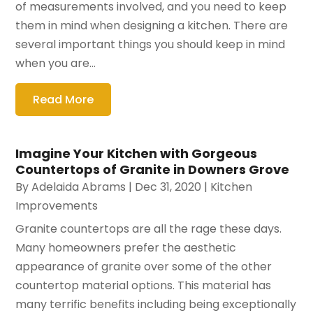
of measurements involved, and you need to keep
them in mind when designing a kitchen. There are
several important things you should keep in mind
when you are...
Read More
Imagine Your Kitchen with Gorgeous
Countertops of Granite in Downers Grove
By
Adelaida Abrams
|
Dec 31, 2020
|
Kitchen
Improvements
Granite countertops are all the rage these days.
Many homeowners prefer the aesthetic
appearance of granite over some of the other
countertop material options. This material has
many terrific benefits including being exceptionally