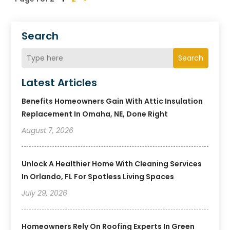
Search
Search
Latest Articles
Benefits Homeowners Gain With Attic Insulation
Replacement In Omaha, NE, Done Right
August 7, 2026
Unlock A Healthier Home With Cleaning Services
In Orlando, FL For Spotless Living Spaces
July 29, 2026
Homeowners Rely On Roofing Experts In Green