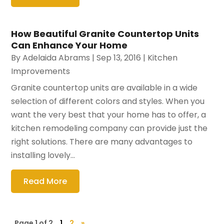
How Beautiful Granite Countertop Units
Can Enhance Your Home
By
Adelaida Abrams
|
Sep 13, 2016
|
Kitchen
Improvements
Granite countertop units are available in a wide
selection of different colors and styles. When you
want the very best that your home has to offer, a
kitchen remodeling company can provide just the
right solutions. There are many advantages to
installing lovely...
Read More
Page 1 of 2
1
2
»