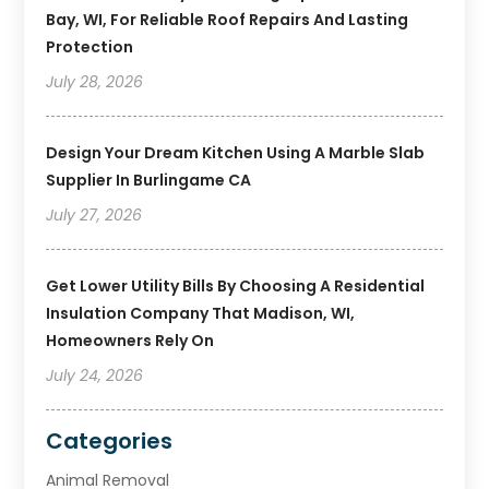
Bay, WI, For Reliable Roof Repairs And Lasting
Protection
July 28, 2026
Design Your Dream Kitchen Using A Marble Slab
Supplier In Burlingame CA
July 27, 2026
Get Lower Utility Bills By Choosing A Residential
Insulation Company That Madison, WI,
Homeowners Rely On
July 24, 2026
Categories
Animal Removal