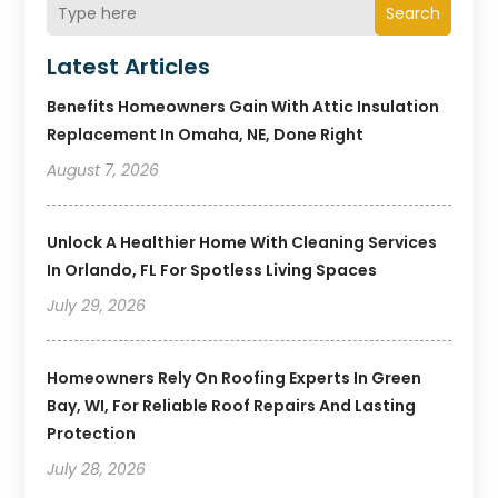
Search
Latest Articles
Benefits Homeowners Gain With Attic Insulation
Replacement In Omaha, NE, Done Right
August 7, 2026
Unlock A Healthier Home With Cleaning Services
In Orlando, FL For Spotless Living Spaces
July 29, 2026
Homeowners Rely On Roofing Experts In Green
Bay, WI, For Reliable Roof Repairs And Lasting
Protection
July 28, 2026