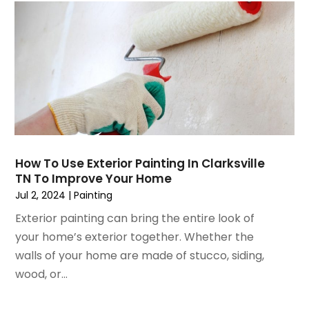
July 2021
(3)
Painting
June 2021
(5)
Painting Services
May 2021
(2)
Pest Control
April 2021
(5)
Plumbing
March 2021
(7)
Pressure Washing Services
February 2021
(3)
Real Estate
January 2021
(3)
Refrigeration
December 2020
(10)
Remodeling
November 2020
(2)
Replacement Doors And Windows
How To Use Exterior Painting In Clarksville
October 2020
(2)
TN To Improve Your Home
Restoration Services
September 2020
(2)
Jul 2, 2024
|
Painting
Roofing
August 2020
(2)
Roofing & Restoration
Exterior painting can bring the entire look of
July 2020
(4)
Roofing And Siding Panels
your home’s exterior together. Whether the
June 2020
(4)
Roofing Contractor
walls of your home are made of stucco, siding,
May 2020
(5)
Rug Store
wood, or...
April 2020
(6)
Screen Store
March 2020
(5)