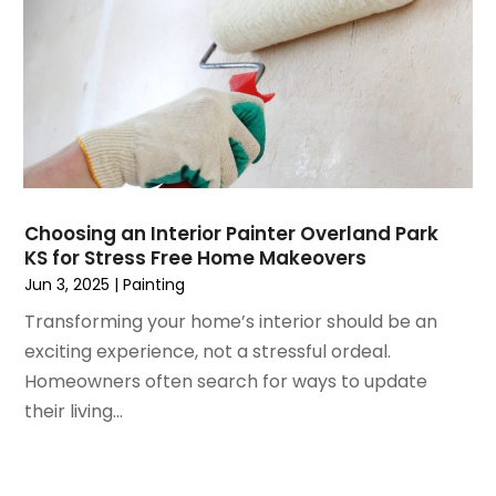
February 2023
(6)
Home Renovation
January 2023
(3)
House Cleaning Services
December 2022
(3)
Insulation Contractor
November 2022
(1)
Interior Design And Decorating
October 2022
(7)
Interior Designer
September 2022
(6)
Interior Designers
August 2022
(2)
Kitchen & Bathroom Remodeler
July 2022
(3)
Kitchen Improvements
Choosing an Interior Painter Overland Park
June 2022
(2)
Kitchen Remodeling
KS for Stress Free Home Makeovers
May 2022
(1)
Kitchen Renovation
Jun 3, 2025
|
Painting
March 2022
(7)
Kitchen Renovation Company
Transforming your home’s interior should be an
February 2022
(4)
Landscaping
exciting experience, not a stressful ordeal.
January 2022
(6)
Lawn Care
Homeowners often search for ways to update
December 2021
(4)
Lighting
their living...
November 2021
(4)
Lighting Designers And Suppliers
October 2021
(1)
Locksmith
August 2021
(1)
Mold Damage