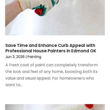
June 2024
(3)
Glass
May 2024
(5)
Glass & Mirror Shop
April 2024
(3)
Glass Repair Service
March 2024
(6)
Gutter Cleaning Service
February 2024
(11)
Hardware Store
January 2024
(3)
Heating And Air Conditioning
December 2023
(5)
Home And Garden
Save Time and Enhance Curb Appeal with
Professional House Painters in Edmond OK
November 2023
(5)
Home Appliances
Jun 3, 2026
|
Painting
October 2023
(2)
Home Builder
September 2023
(5)
A fresh coat of paint can completely transform
Home Builders
August 2023
(8)
the look and feel of any home, boosting both its
Home Decor
July 2023
(9)
value and visual appeal. For homeowners who
Home Design Services
June 2023
(3)
want to...
Home Improvement
May 2023
(5)
Home Improvement Contractor
April 2023
(1)
Home Remodel
March 2023
(7)
Home Remodeling