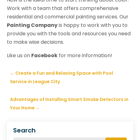
Work with a team that offers comprehensive
residential and commercial painting services. Our
Painting Company
is happy to work with you to
provide you with the tools and resources you need
to make wise decisions.
Like us on
Facebook
for more information!
←
Create a Fun and Relaxing Space with Pool
Service in League City
Advantages of Installing Smart Smoke Detectors in
Your Home
→
Search