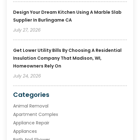
Design Your Dream Kitchen Using A Marble Slab
Supplier In Burlingame CA
July 27, 2026
Get Lower Utility Bills By Choosing A Residential
Insulation Company That Madison, WI,
Homeowners Rely On
July 24, 2026
Categories
Animal Removal
Apartment Complex
Appliance Repair
Appliances
Bath And Shower