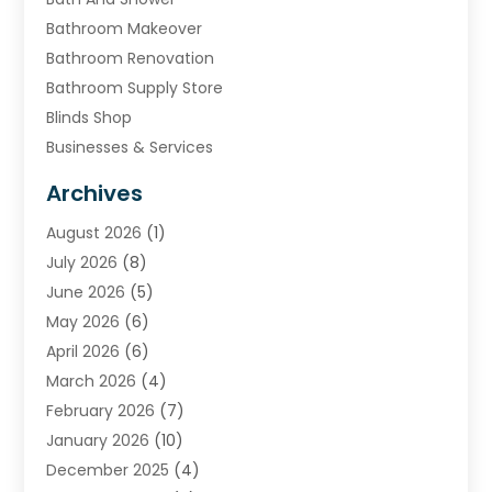
Bathroom Makeover
Bathroom Renovation
Bathroom Supply Store
Blinds Shop
Businesses & Services
Cabinets
Archives
Carpet & Rug Dealers
August 2026
(1)
Carpet Cleaning Service
July 2026
(8)
Chimney
June 2026
(5)
Cleaning Service
May 2026
(6)
Cleaning Tips And Tools
April 2026
(6)
Concrete Contractor
March 2026
(4)
Construction And Maintenance
February 2026
(7)
Contractor
January 2026
(10)
Door Supplier
December 2025
(4)
Doors