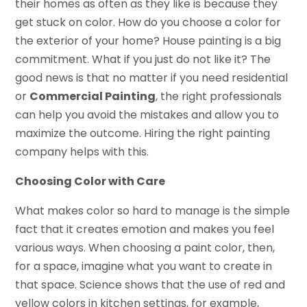
their homes as often as they like is because they
get stuck on color. How do you choose a color for
the exterior of your home? House painting is a big
commitment. What if you just do not like it? The
good news is that no matter if you need residential
or
Commercial Painting
, the right professionals
can help you avoid the mistakes and allow you to
maximize the outcome. Hiring the right painting
company helps with this.
Choosing Color with Care
What makes color so hard to manage is the simple
fact that it creates emotion and makes you feel
various ways. When choosing a paint color, then,
for a space, imagine what you want to create in
that space. Science shows that the use of red and
yellow colors in kitchen settings, for example,