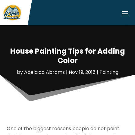
House Painting Tips for Adding
Color
by
Adelaida Abrams
|
Nov 19, 2018
|
Painting
One of the biggest reasons people do not paint