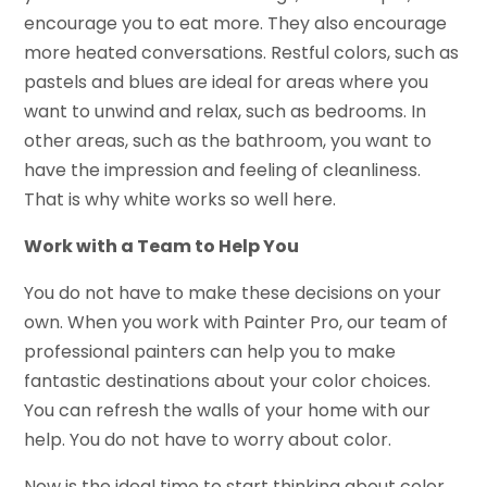
encourage you to eat more. They also encourage
more heated conversations. Restful colors, such as
pastels and blues are ideal for areas where you
want to unwind and relax, such as bedrooms. In
other areas, such as the bathroom, you want to
have the impression and feeling of cleanliness.
That is why white works so well here.
Work with a Team to Help You
You do not have to make these decisions on your
own. When you work with Painter Pro, our team of
professional painters can help you to make
fantastic destinations about your color choices.
You can refresh the walls of your home with our
help. You do not have to worry about color.
Now is the ideal time to start thinking about color.