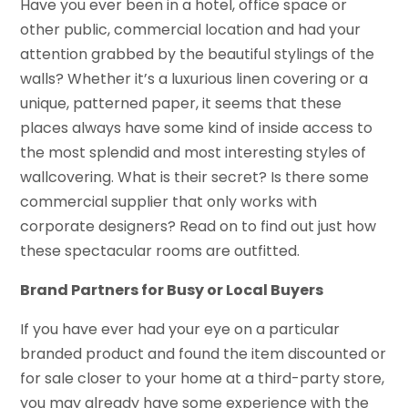
Have you ever been in a hotel, office space or
other public, commercial location and had your
attention grabbed by the beautiful stylings of the
walls? Whether it’s a luxurious linen covering or a
unique, patterned paper, it seems that these
places always have some kind of inside access to
the most splendid and most interesting styles of
wallcovering. What is their secret? Is there some
commercial supplier that only works with
corporate designers? Read on to find out just how
these spectacular rooms are outfitted.
Brand Partners for Busy or Local Buyers
If you have ever had your eye on a particular
branded product and found the item discounted or
for sale closer to your home at a third-party store,
you may already have some experience with the