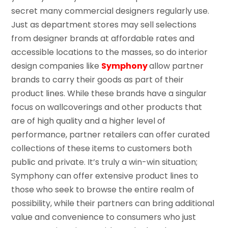
secret many commercial designers regularly use.
Just as department stores may sell selections
from designer brands at affordable rates and
accessible locations to the masses, so do interior
design companies like
Symphony
allow partner
brands to carry their goods as part of their
product lines. While these brands have a singular
focus on wallcoverings and other products that
are of high quality and a higher level of
performance, partner retailers can offer curated
collections of these items to customers both
public and private. It’s truly a win-win situation;
Symphony can offer extensive product lines to
those who seek to browse the entire realm of
possibility, while their partners can bring additional
value and convenience to consumers who just