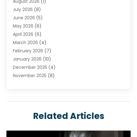
August 2026
(1)
Carpet Cleaning Service
July 2026
(8)
Chimney
June 2026
(5)
Cleaning Service
May 2026
(6)
Cleaning Tips And Tools
April 2026
(6)
Concrete Contractor
March 2026
(4)
Construction And Maintenance
February 2026
(7)
Contractor
January 2026
(10)
Door Supplier
December 2025
(4)
Doors
November 2025
(8)
Doors And Windows
October 2025
(6)
Electrical
September 2025
(6)
Electrical Services
August 2025
(6)
Electrician
July 2025
(8)
Eyebrows
Related Articles
June 2025
(7)
Fence Contractor
May 2025
(6)
Fences And Gates
April 2025
(4)
Fire And Security