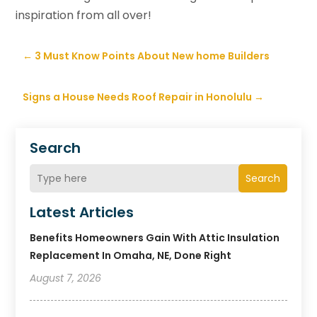
inspiration from all over!
←
3 Must Know Points About New home Builders
Signs a House Needs Roof Repair in Honolulu
→
Search
Search
Latest Articles
Benefits Homeowners Gain With Attic Insulation
Replacement In Omaha, NE, Done Right
August 7, 2026