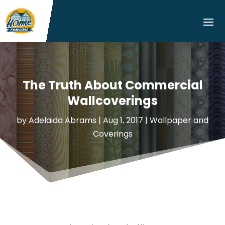
The Truth About Commercial
Wallcoverings
by
Adelaida Abrams
|
Aug 1, 2017
|
Wallpaper and
Coverings