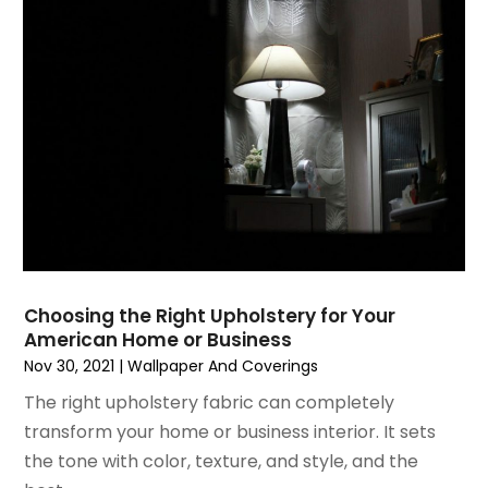
March 2025
(9)
Fire Extinguishers
February 2025
(6)
Fire Restoration
January 2025
(6)
Fireplace Store
December 2024
(8)
Flooring
November 2024
(5)
Foundation
October 2024
(7)
Furniture
September 2024
(6)
Garage Construction
August 2024
(6)
Garage Door Supplier
July 2024
(6)
Garage Doors
June 2024
(3)
Glass
May 2024
(5)
Glass & Mirror Shop
Choosing the Right Upholstery for Your
American Home or Business
April 2024
(3)
Glass Repair Service
Nov 30, 2021
|
Wallpaper And Coverings
March 2024
(6)
Gutter Cleaning Service
February 2024
(11)
The right upholstery fabric can completely
Hardware Store
January 2024
(3)
transform your home or business interior. It sets
Heating And Air Conditioning
December 2023
(5)
the tone with color, texture, and style, and the
Home And Garden
November 2023
(5)