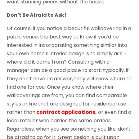
want stunning pieces without the hassle.
Don’t Be Afraid to Ask!
Of course, if you notice a beautiful wallcovering in a
public venue, the best way to know if you’d be
interested in incorporating something similar into
your own home’s interior design is to simply ask –
where did it come from? Consulting with a
manager can be a good place to start; typically, if
they don’t have an answer, they will know where to
find one for you. Once you know where their
wallcoverings are from, you can find comparable
styles online that are designed for residential use
rather than
contract applications
,
or even find a
local retailer who carries the same brands.
Regardless, when you see something you like, don’t
be afraid to go for it. Great design is built upon