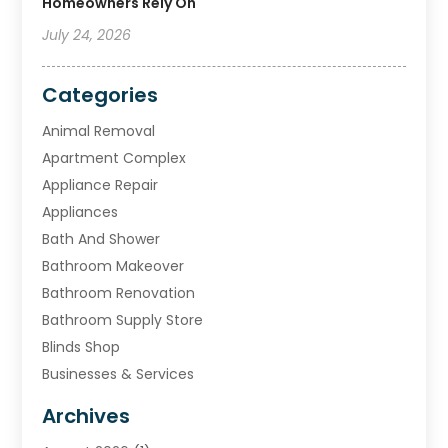
Homeowners Rely On
July 24, 2026
Categories
Animal Removal
Apartment Complex
Appliance Repair
Appliances
Bath And Shower
Bathroom Makeover
Bathroom Renovation
Bathroom Supply Store
Blinds Shop
Businesses & Services
Cabinets
Archives
Carpet & Rug Dealers