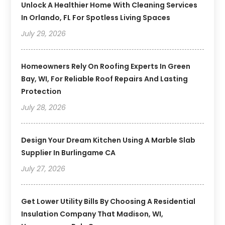
Unlock A Healthier Home With Cleaning Services
In Orlando, FL For Spotless Living Spaces
July 29, 2026
Homeowners Rely On Roofing Experts In Green
Bay, WI, For Reliable Roof Repairs And Lasting
Protection
July 28, 2026
Design Your Dream Kitchen Using A Marble Slab
Supplier In Burlingame CA
July 27, 2026
Get Lower Utility Bills By Choosing A Residential
Insulation Company That Madison, WI,