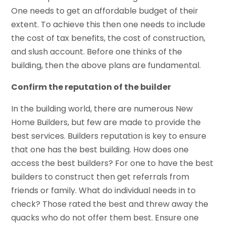
One needs to get an affordable budget of their
extent. To achieve this then one needs to include
the cost of tax benefits, the cost of construction,
and slush account. Before one thinks of the
building, then the above plans are fundamental.
Confirm the reputation of the builder
In the building world, there are numerous New
Home Builders, but few are made to provide the
best services. Builders reputation is key to ensure
that one has the best building. How does one
access the best builders? For one to have the best
builders to construct then get referrals from
friends or family. What do individual needs in to
check? Those rated the best and threw away the
quacks who do not offer them best. Ensure one