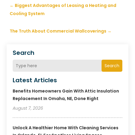
←
Biggest Advantages of Leasing a Heating and
Cooling System
The Truth About Commercial Wallcoverings
→
Search
Search
Latest Articles
Benefits Homeowners Gain With Attic Insulation
Replacement In Omaha, NE, Done Right
August 7, 2026
Unlock A Healthier Home With Cleaning Services