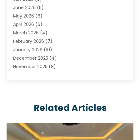
Chimney
June 2026
(5)
Cleaning Service
May 2026
(6)
Cleaning Tips And Tools
April 2026
(6)
Concrete Contractor
March 2026
(4)
Construction And Maintenance
February 2026
(7)
Contractor
January 2026
(10)
Door Supplier
December 2025
(4)
Doors
November 2025
(8)
Doors And Windows
October 2025
(6)
Electrical
September 2025
(6)
Electrical Services
August 2025
(6)
Electrician
July 2025
(8)
Eyebrows
Related Articles
June 2025
(7)
Fence Contractor
May 2025
(6)
Fences And Gates
April 2025
(4)
Fire And Security
March 2025
(9)
Fire Extinguishers