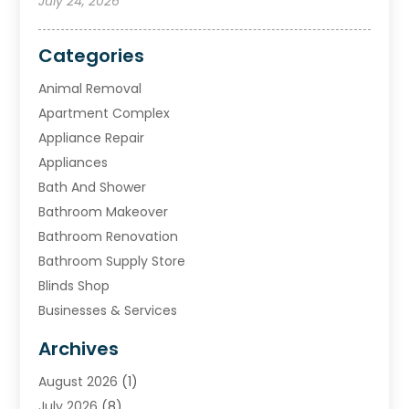
July 24, 2026
Categories
Animal Removal
Apartment Complex
Appliance Repair
Appliances
Bath And Shower
Bathroom Makeover
Bathroom Renovation
Bathroom Supply Store
Blinds Shop
Businesses & Services
Cabinets
Archives
Carpet & Rug Dealers
August 2026
(1)
Carpet Cleaning Service
July 2026
(8)