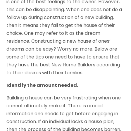
is one of the best feelings to the owner. However,
this can be disappointing. When one does not do a
follow up during construction of a new building,
then it means they fail to get the house of their
choice. One may refer to it as the dream
residence. Constructing a new house of ones’
dreams can be easy? Worry no more. Below are
some of the tips one need to have to ensure that
they have the best New Home Builders according
to their desires with their families
Identify the amount needed.
Building a house can be very frustrating when one
cannot ultimately make it. There is crucial
information one needs to get before engaging in
construction. If an individual lacks a house plan,
then the process of the building becomes barren.