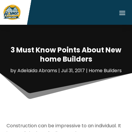
3 Must Know Points About New
home Builders
by
Adelaida Abrams
|
Jul 31, 2017
|
Home Builders
Construction can be impressive to an individual. It