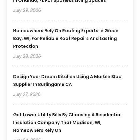
In Orlando, FL For Spotless Living Spaces
July 29, 2026
Homeowners Rely On Roofing Experts In Green
Bay, WI, For Reliable Roof Repairs And Lasting
Protection
July 28, 2026
Design Your Dream Kitchen Using A Marble Slab
Supplier In Burlingame CA
July 27, 2026
Get Lower Utility Bills By Choosing A Residential
Insulation Company That Madison, WI,
Homeowners Rely On