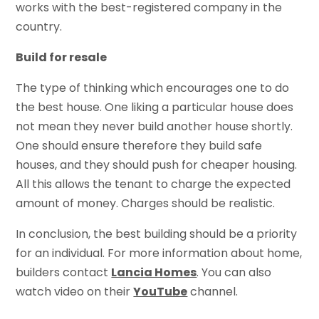
works with the best-registered company in the
country.
Build for resale
The type of thinking which encourages one to do
the best house. One liking a particular house does
not mean they never build another house shortly.
One should ensure therefore they build safe
houses, and they should push for cheaper housing.
All this allows the tenant to charge the expected
amount of money. Charges should be realistic.
In conclusion, the best building should be a priority
for an individual. For more information about home,
builders contact
Lancia Homes
. You can also
watch video on their
YouTube
channel.