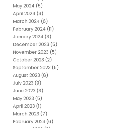
May 2024
(5)
April 2024
(3)
March 2024
(6)
February 2024
(11)
January 2024
(3)
December 2023
(5)
November 2023
(5)
October 2023
(2)
September 2023
(5)
August 2023
(8)
July 2023
(9)
June 2023
(3)
May 2023
(5)
April 2023
(1)
March 2023
(7)
February 2023
(6)