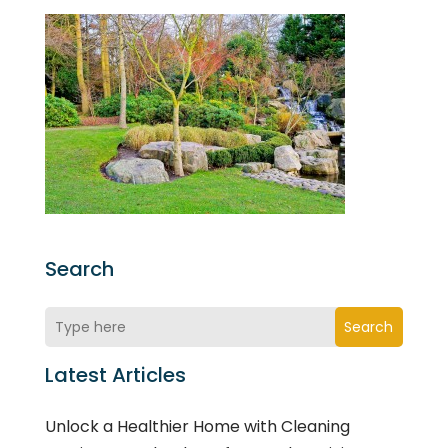
Search
Search
Latest Articles
Unlock a Healthier Home with Cleaning