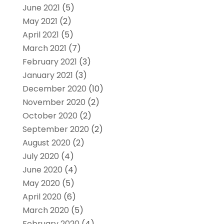
June 2021
(5)
May 2021
(2)
April 2021
(5)
March 2021
(7)
February 2021
(3)
January 2021
(3)
December 2020
(10)
November 2020
(2)
October 2020
(2)
September 2020
(2)
August 2020
(2)
July 2020
(4)
June 2020
(4)
May 2020
(5)
April 2020
(6)
March 2020
(5)
February 2020
(4)