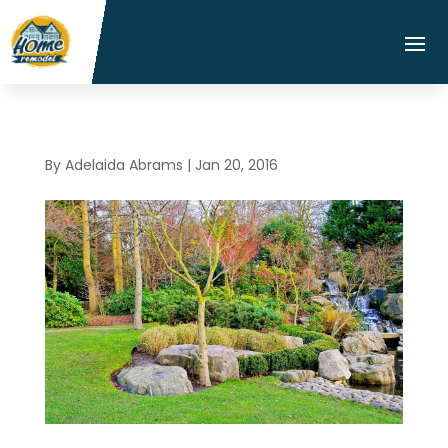
By
Adelaida Abrams
|
Jan 20, 2016