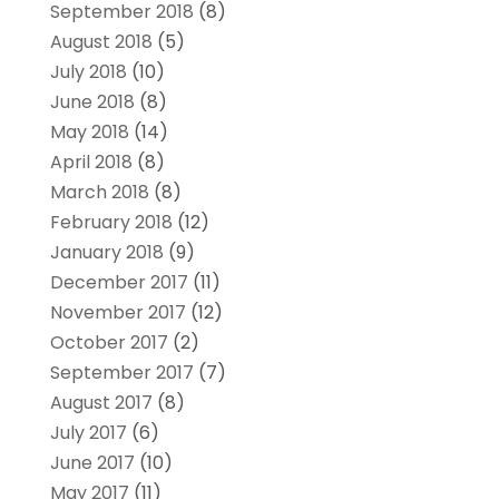
September 2018
(8)
August 2018
(5)
July 2018
(10)
June 2018
(8)
May 2018
(14)
April 2018
(8)
March 2018
(8)
February 2018
(12)
January 2018
(9)
December 2017
(11)
November 2017
(12)
October 2017
(2)
September 2017
(7)
August 2017
(8)
July 2017
(6)
June 2017
(10)
May 2017
(11)