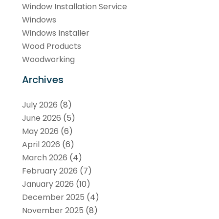
Window Installation Service
Windows
Windows Installer
Wood Products
Woodworking
Archives
July 2026
(8)
June 2026
(5)
May 2026
(6)
April 2026
(6)
March 2026
(4)
February 2026
(7)
January 2026
(10)
December 2025
(4)
November 2025
(8)