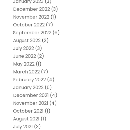
January 2023
(3)
December 2022
(3)
November 2022
(1)
October 2022
(7)
September 2022
(6)
August 2022
(2)
July 2022
(3)
June 2022
(2)
May 2022
(1)
March 2022
(7)
February 2022
(4)
January 2022
(6)
December 2021
(4)
November 2021
(4)
October 2021
(1)
August 2021
(1)
July 2021
(3)