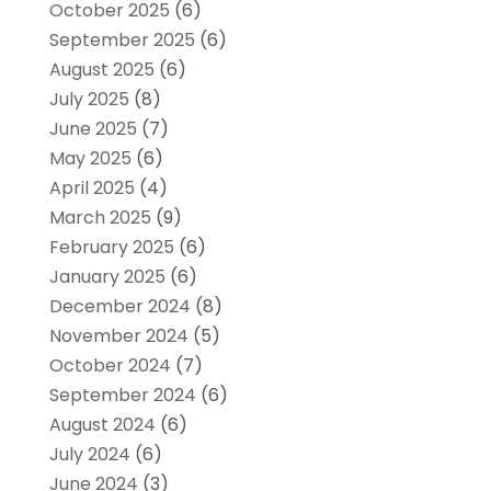
October 2025
(6)
September 2025
(6)
August 2025
(6)
July 2025
(8)
June 2025
(7)
May 2025
(6)
April 2025
(4)
March 2025
(9)
February 2025
(6)
January 2025
(6)
December 2024
(8)
November 2024
(5)
October 2024
(7)
September 2024
(6)
August 2024
(6)
July 2024
(6)
June 2024
(3)