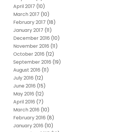
April 2017
(10)
March 2017
(10)
February 2017
(18)
January 2017
(11)
December 2016
(10)
November 2016
(11)
October 2016
(12)
September 2016
(19)
August 2016
(11)
July 2016
(12)
June 2016
(15)
May 2016
(12)
April 2016
(7)
March 2016
(10)
February 2016
(8)
January 2016
(10)