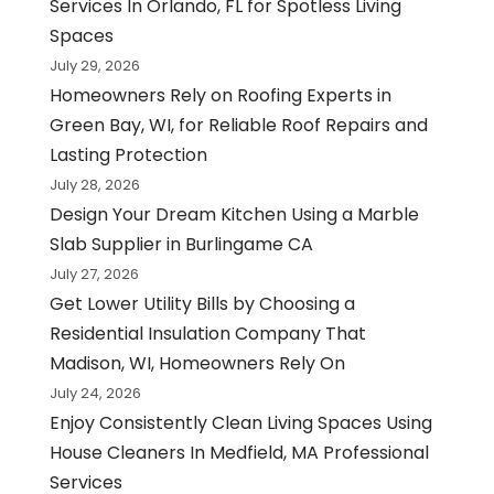
Services In Orlando, FL for Spotless Living
Spaces
July 29, 2026
Homeowners Rely on Roofing Experts in
Green Bay, WI, for Reliable Roof Repairs and
Lasting Protection
July 28, 2026
Design Your Dream Kitchen Using a Marble
Slab Supplier in Burlingame CA
July 27, 2026
Get Lower Utility Bills by Choosing a
Residential Insulation Company That
Madison, WI, Homeowners Rely On
July 24, 2026
Enjoy Consistently Clean Living Spaces Using
House Cleaners In Medfield, MA Professional
Services