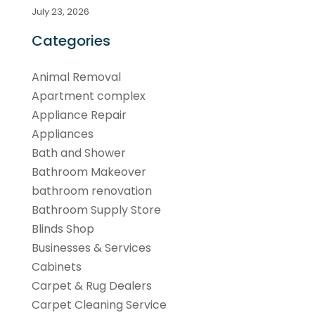
July 23, 2026
Categories
Animal Removal
Apartment complex
Appliance Repair
Appliances
Bath and Shower
Bathroom Makeover
bathroom renovation
Bathroom Supply Store
Blinds Shop
Businesses & Services
Cabinets
Carpet & Rug Dealers
Carpet Cleaning Service