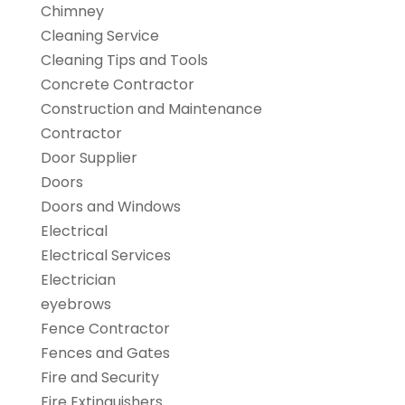
Chimney
Cleaning Service
Cleaning Tips and Tools
Concrete Contractor
Construction and Maintenance
Contractor
Door Supplier
Doors
Doors and Windows
Electrical
Electrical Services
Electrician
eyebrows
Fence Contractor
Fences and Gates
Fire and Security
Fire Extinguishers