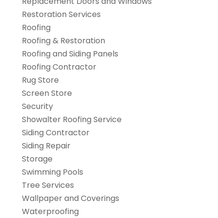
Replacement Doors and Windows
Restoration Services
Roofing
Roofing & Restoration
Roofing and Siding Panels
Roofing Contractor
Rug Store
Screen Store
Security
Showalter Roofing Service
Siding Contractor
Siding Repair
Storage
Swimming Pools
Tree Services
Wallpaper and Coverings
Waterproofing