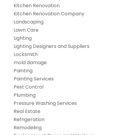
Kitchen Renovation
Kitchen Renovation Company
Landscaping
Lawn Care
Lighting
Lighting Designers and Suppliers
Locksmith
mold damage
Painting
Painting Services
Pest Control
Plumbing
Pressure Washing Services
Real Estate
Refrigeration
Remodeling