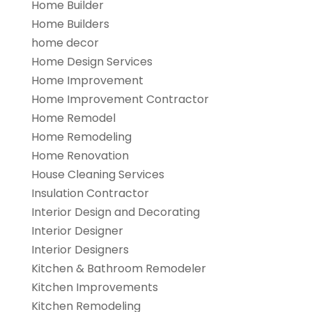
Home Builder
Home Builders
home decor
Home Design Services
Home Improvement
Home Improvement Contractor
Home Remodel
Home Remodeling
Home Renovation
House Cleaning Services
Insulation Contractor
Interior Design and Decorating
Interior Designer
Interior Designers
Kitchen & Bathroom Remodeler
Kitchen Improvements
Kitchen Remodeling