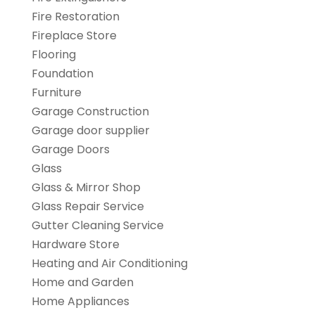
Fire Restoration
Fireplace Store
Flooring
Foundation
Furniture
Garage Construction
Garage door supplier
Garage Doors
Glass
Glass & Mirror Shop
Glass Repair Service
Gutter Cleaning Service
Hardware Store
Heating and Air Conditioning
Home and Garden
Home Appliances