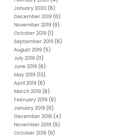
January 2020
(8)
December 2019
(6)
November 2019
(9)
October 2019
(1)
September 2019
(8)
August 2019
(5)
July 2019
(11)
June 2019
(8)
May 2019
(13)
April 2019
(8)
March 2019
(8)
February 2019
(9)
January 2019
(6)
December 2018
(4)
November 2018
(9)
October 2018
(9)