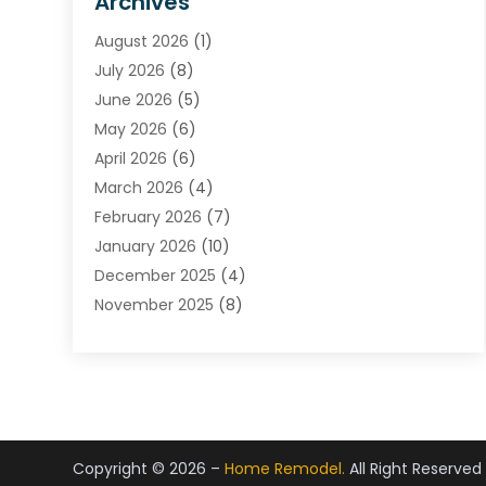
Archives
Carpet & Rug Dealers
August 2026
(1)
Carpet Cleaning Service
July 2026
(8)
Chimney
June 2026
(5)
Cleaning Service
May 2026
(6)
Cleaning Tips And Tools
April 2026
(6)
Concrete Contractor
March 2026
(4)
Construction And Maintenance
February 2026
(7)
Contractor
January 2026
(10)
Door Supplier
December 2025
(4)
Doors
November 2025
(8)
Doors And Windows
October 2025
(6)
Electrical
September 2025
(6)
Electrical Services
August 2025
(6)
Electrician
July 2025
(8)
Eyebrows
June 2025
(7)
Fence Contractor
Copyright © 2026 –
Home Remodel.
All Right Reserved
May 2025
(6)
Fences And Gates