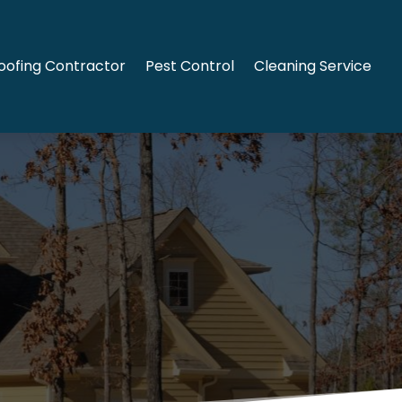
oofing Contractor
Pest Control
Cleaning Service