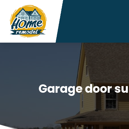
Garage door su