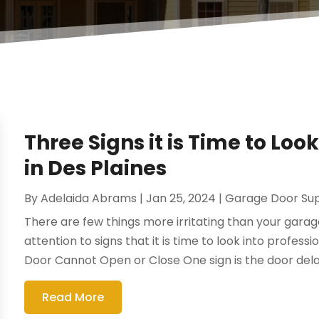
Three Signs it is Time to Lo
in Des Plaines
By
Adelaida Abrams
|
Jan 25, 2024
|
Garage Door Sup
There are few things more irritating than your garag
attention to signs that it is time to look into profess
Door Cannot Open or Close One sign is the door delay
Read More