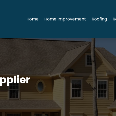
Home
Home Improvement
Roofing
R
pplier