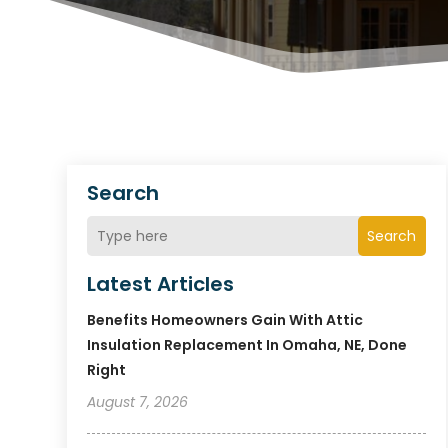
Search
Search
Latest Articles
Benefits Homeowners Gain With Attic
Insulation Replacement In Omaha, NE, Done
Right
August 7, 2026