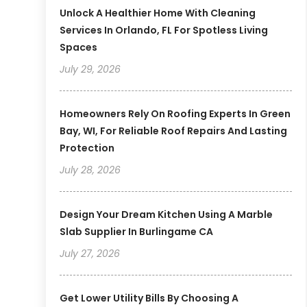
Unlock A Healthier Home With Cleaning
Services In Orlando, FL For Spotless Living
Spaces
July 29, 2026
Homeowners Rely On Roofing Experts In Green
Bay, WI, For Reliable Roof Repairs And Lasting
Protection
July 28, 2026
Design Your Dream Kitchen Using A Marble
Slab Supplier In Burlingame CA
July 27, 2026
Get Lower Utility Bills By Choosing A