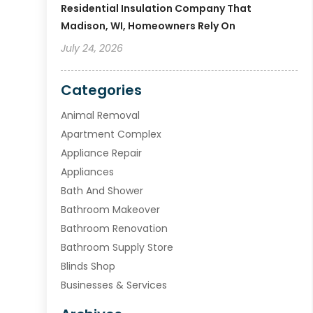
Residential Insulation Company That
Madison, WI, Homeowners Rely On
July 24, 2026
Categories
Animal Removal
Apartment Complex
Appliance Repair
Appliances
Bath And Shower
Bathroom Makeover
Bathroom Renovation
Bathroom Supply Store
Blinds Shop
Businesses & Services
Cabinets