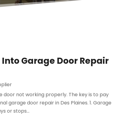
ok Into Garage Door Repair
plier
e door not working properly. The key is to pay
ional garage door repair in Des Plaines. 1. Garage
s or stops...