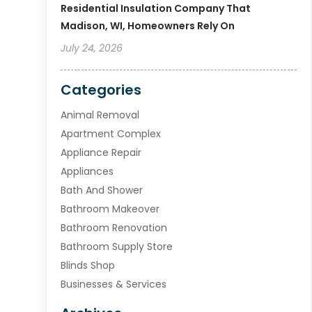
Residential Insulation Company That
Madison, WI, Homeowners Rely On
July 24, 2026
Categories
Animal Removal
Apartment Complex
Appliance Repair
Appliances
Bath And Shower
Bathroom Makeover
Bathroom Renovation
Bathroom Supply Store
Blinds Shop
Businesses & Services
Cabinets