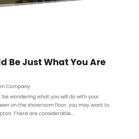
d Be Just What You Are
ion Company
t be wondering what you will do with your
 seen on the showroom floor, you may want to
on. There are considerable...