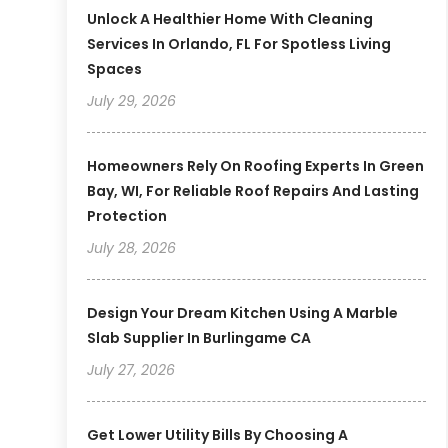
Unlock A Healthier Home With Cleaning
Services In Orlando, FL For Spotless Living
Spaces
July 29, 2026
Homeowners Rely On Roofing Experts In Green
Bay, WI, For Reliable Roof Repairs And Lasting
Protection
July 28, 2026
Design Your Dream Kitchen Using A Marble
Slab Supplier In Burlingame CA
July 27, 2026
Get Lower Utility Bills By Choosing A