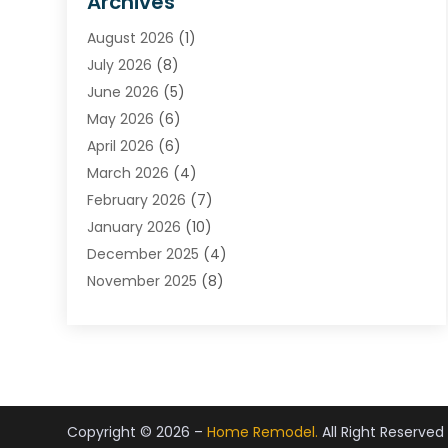
Archives
Carpet & Rug Dealers
August 2026
(1)
Carpet Cleaning Service
July 2026
(8)
Chimney
June 2026
(5)
Cleaning Service
May 2026
(6)
Cleaning Tips And Tools
April 2026
(6)
Concrete Contractor
March 2026
(4)
Construction And Maintenance
February 2026
(7)
Contractor
January 2026
(10)
Door Supplier
December 2025
(4)
Doors
November 2025
(8)
Doors And Windows
October 2025
(6)
Electrical
September 2025
(6)
Electrical Services
August 2025
(6)
Electrician
July 2025
(8)
Eyebrows
June 2025
(7)
Fence Contractor
Copyright © 2026 –
Home Remodel.
All Right Reserved
May 2025
(6)
Fences And Gates