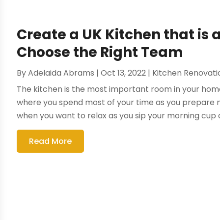
Create a UK Kitchen that is
Choose the Right Team
By
Adelaida Abrams
|
Oct 13, 2022
|
Kitchen Renovat
The kitchen is the most important room in your home. 
where you spend most of your time as you prepare m
when you want to relax as you sip your morning cup of 
Read More