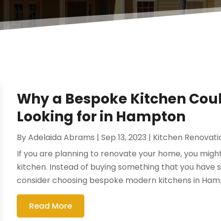
Why a Bespoke Kitchen Coul
Looking for in Hampton
By
Adelaida Abrams
|
Sep 13, 2023
|
Kitchen Renovat
If you are planning to renovate your home, you migh
kitchen. Instead of buying something that you have
consider choosing bespoke modern kitchens in Hampt
Read More