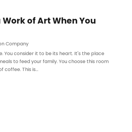
 a Work of Art When You
ion Company
You consider it to be its heart. It's the place
eals to feed your family. You choose this room
coffee. This is...