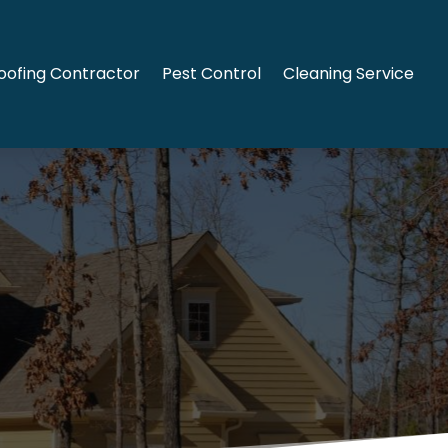
oofing Contractor
Pest Control
Cleaning Service