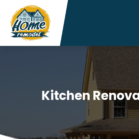
Kitchen Renov