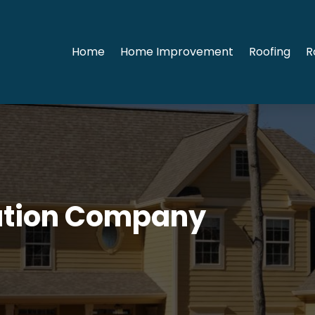
Home
Home Improvement
Roofing
R
ation Company