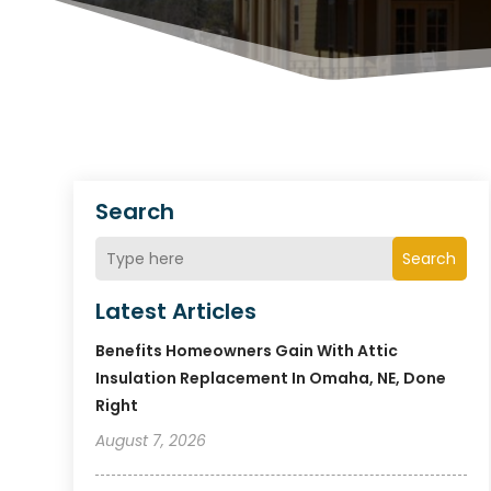
Search
Search
Latest Articles
Benefits Homeowners Gain With Attic
Insulation Replacement In Omaha, NE, Done
Right
August 7, 2026