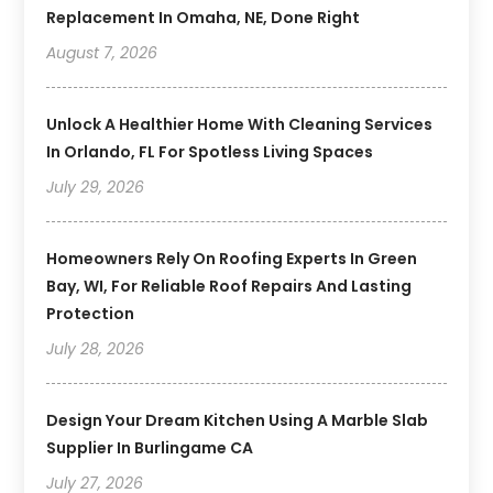
Replacement In Omaha, NE, Done Right
August 7, 2026
Unlock A Healthier Home With Cleaning Services
In Orlando, FL For Spotless Living Spaces
July 29, 2026
Homeowners Rely On Roofing Experts In Green
Bay, WI, For Reliable Roof Repairs And Lasting
Protection
July 28, 2026
Design Your Dream Kitchen Using A Marble Slab
Supplier In Burlingame CA
July 27, 2026