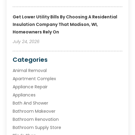
Get Lower Utility Bills By Choosing A Residential
Insulation Company That Madison, WI,
Homeowners Rely On
July 24, 2026
Categories
Animal Removal
Apartment Complex
Appliance Repair
Appliances
Bath And Shower
Bathroom Makeover
Bathroom Renovation
Bathroom Supply Store