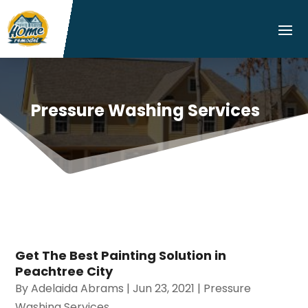
Pressure Washing Services
Get The Best Painting Solution in
Peachtree City
By
Adelaida Abrams
|
Jun 23, 2021
|
Pressure
Washing Services