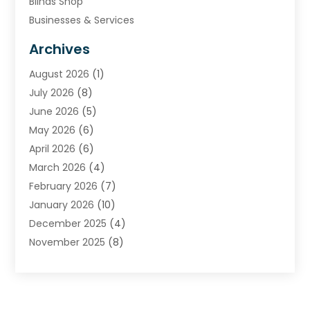
Blinds Shop
Businesses & Services
Cabinets
Archives
Carpet & Rug Dealers
August 2026
(1)
Carpet Cleaning Service
July 2026
(8)
Chimney
June 2026
(5)
Cleaning Service
May 2026
(6)
Cleaning Tips And Tools
April 2026
(6)
Concrete Contractor
March 2026
(4)
Construction And Maintenance
February 2026
(7)
Contractor
January 2026
(10)
Door Supplier
December 2025
(4)
Doors
November 2025
(8)
Doors And Windows
October 2025
(6)
Electrical
September 2025
(6)
Electrical Services
August 2025
(6)
Electrician