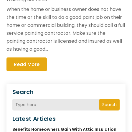
When the home or business owner does not have
the time or the skill to do a good paint job on their
home or commercial building, they should call a full
service painting contractor. Make sure the
painting contractor is licensed and insured as well
as having a good...
Read More
Search
Search
Latest Articles
Benefits Homeowners Gain With Attic Insulation