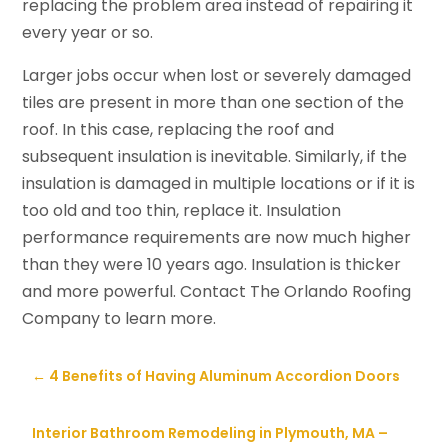
replacing the problem area instead of repairing it
every year or so.
Larger jobs occur when lost or severely damaged
tiles are present in more than one section of the
roof. In this case, replacing the roof and
subsequent insulation is inevitable. Similarly, if the
insulation is damaged in multiple locations or if it is
too old and too thin, replace it. Insulation
performance requirements are now much higher
than they were 10 years ago. Insulation is thicker
and more powerful. Contact The Orlando Roofing
Company to learn more.
←
4 Benefits of Having Aluminum Accordion Doors
Interior Bathroom Remodeling in Plymouth, MA –