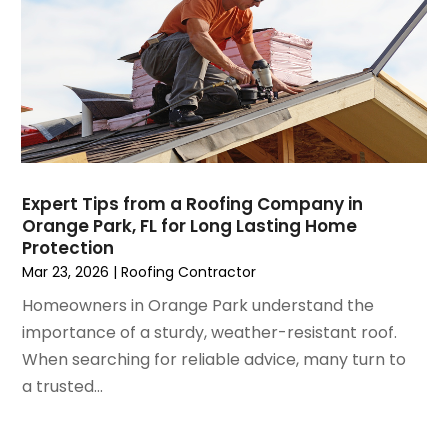
June 2023
(3)
Home Improvement
May 2023
(5)
Home Improvement Contractor
April 2023
(1)
Home Remodel
March 2023
(7)
Home Remodeling
February 2023
(6)
Home Renovation
January 2023
(3)
House Cleaning Services
December 2022
(3)
Insulation Contractor
November 2022
(1)
Interior Design And Decorating
Expert Tips from a Roofing Company in
Orange Park, FL for Long Lasting Home
October 2022
(7)
Interior Designer
Protection
September 2022
(6)
Interior Designers
Mar 23, 2026
|
Roofing Contractor
August 2022
(2)
Kitchen & Bathroom Remodeler
Homeowners in Orange Park understand the
July 2022
(3)
Kitchen Improvements
importance of a sturdy, weather-resistant roof.
June 2022
(2)
Kitchen Remodeling
When searching for reliable advice, many turn to
May 2022
(1)
Kitchen Renovation
a trusted...
March 2022
(7)
Kitchen Renovation Company
February 2022
(4)
Landscaping
January 2022
(6)
Lawn Care