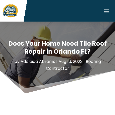
Does Your Home Need Tile Roof
Repair in Orlando FL?
by
Adelaida Abrams
|
Aug 16, 2022
|
Roofing
Contractor