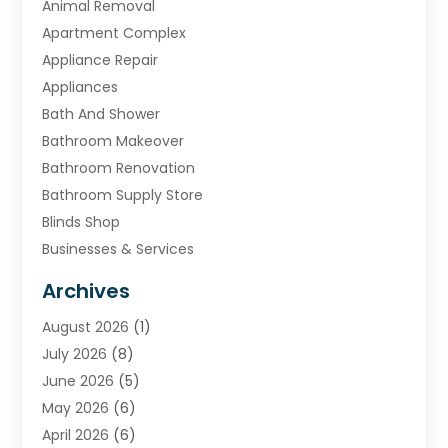
Animal Removal
Apartment Complex
Appliance Repair
Appliances
Bath And Shower
Bathroom Makeover
Bathroom Renovation
Bathroom Supply Store
Blinds Shop
Businesses & Services
Cabinets
Archives
Carpet & Rug Dealers
August 2026
(1)
Carpet Cleaning Service
July 2026
(8)
Chimney
June 2026
(5)
Cleaning Service
May 2026
(6)
Cleaning Tips And Tools
April 2026
(6)
Concrete Contractor