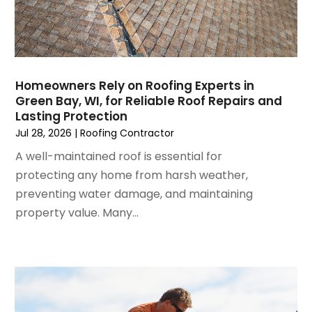
Foundation
October 2024
(7)
Furniture
September 2024
(6)
Garage Construction
August 2024
(6)
Garage Door Supplier
July 2024
(6)
Garage Doors
Homeowners Rely on Roofing Experts in
June 2024
(3)
Glass
Green Bay, WI, for Reliable Roof Repairs and
May 2024
(5)
Glass & Mirror Shop
Lasting Protection
April 2024
(3)
Glass Repair Service
Jul 28, 2026
|
Roofing Contractor
March 2024
(6)
Gutter Cleaning Service
A well-maintained roof is essential for
February 2024
(11)
Hardware Store
protecting any home from harsh weather,
January 2024
(3)
Heating And Air Conditioning
preventing water damage, and maintaining
December 2023
(5)
Home And Garden
property value. Many...
November 2023
(5)
Home Appliances
October 2023
(2)
Home Builder
September 2023
(5)
Home Builders
August 2023
(8)
Home Decor
July 2023
(9)
Home Design Services