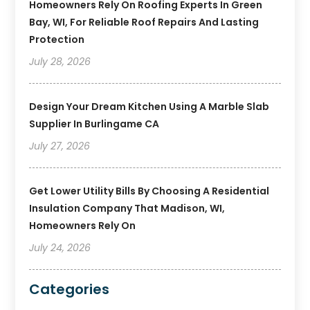
Homeowners Rely On Roofing Experts In Green
Bay, WI, For Reliable Roof Repairs And Lasting
Protection
July 28, 2026
Design Your Dream Kitchen Using A Marble Slab
Supplier In Burlingame CA
July 27, 2026
Get Lower Utility Bills By Choosing A Residential
Insulation Company That Madison, WI,
Homeowners Rely On
July 24, 2026
Categories