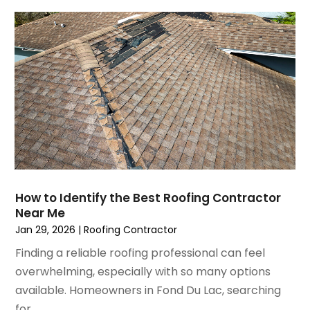
December 2021
(4)
Lighting
November 2021
(4)
Lighting Designers And Suppliers
October 2021
(1)
Locksmith
August 2021
(1)
Mold Damage
July 2021
(3)
Painting
June 2021
(5)
Painting Services
May 2021
(2)
Pest Control
April 2021
(5)
Plumbing
March 2021
(7)
Pressure Washing Services
February 2021
(3)
Real Estate
How to Identify the Best Roofing Contractor
January 2021
(3)
Refrigeration
Near Me
December 2020
(10)
Remodeling
Jan 29, 2026
|
Roofing Contractor
November 2020
(2)
Replacement Doors And Windows
Finding a reliable roofing professional can feel
October 2020
(2)
Restoration Services
overwhelming, especially with so many options
September 2020
(2)
Roofing
available. Homeowners in Fond Du Lac, searching
August 2020
(2)
Roofing & Restoration
for...