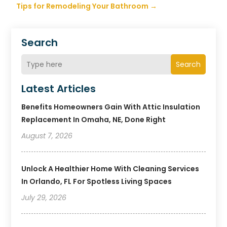
Tips for Remodeling Your Bathroom
→
Search
Search
Latest Articles
Benefits Homeowners Gain With Attic Insulation
Replacement In Omaha, NE, Done Right
August 7, 2026
Unlock A Healthier Home With Cleaning Services
In Orlando, FL For Spotless Living Spaces
July 29, 2026