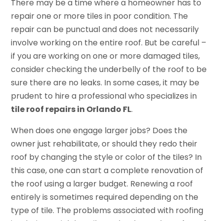
There may be a time where a homeowner has to
repair one or more tiles in poor condition. The
repair can be punctual and does not necessarily
involve working on the entire roof. But be careful –
if you are working on one or more damaged tiles,
consider checking the underbelly of the roof to be
sure there are no leaks. In some cases, it may be
prudent to hire a professional who specializes in
tile roof repairs in Orlando FL
.
When does one engage larger jobs? Does the
owner just rehabilitate, or should they redo their
roof by changing the style or color of the tiles? In
this case, one can start a complete renovation of
the roof using a larger budget. Renewing a roof
entirely is sometimes required depending on the
type of tile. The problems associated with roofing