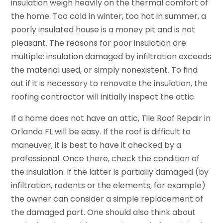
insulation weigh heavily on the thermal comfort of
the home. Too cold in winter, too hot in summer, a
poorly insulated house is a money pit and is not
pleasant. The reasons for poor insulation are
multiple: insulation damaged by infiltration exceeds
the material used, or simply nonexistent. To find
out if it is necessary to renovate the insulation, the
roofing contractor will initially inspect the attic.
If a home does not have an attic, Tile Roof Repair in
Orlando FL will be easy. If the roof is difficult to
maneuver, it is best to have it checked by a
professional. Once there, check the condition of
the insulation. If the latter is partially damaged (by
infiltration, rodents or the elements, for example)
the owner can consider a simple replacement of
the damaged part. One should also think about