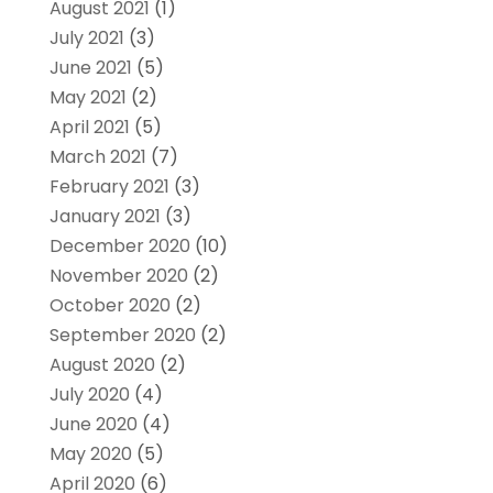
August 2021
(1)
July 2021
(3)
June 2021
(5)
May 2021
(2)
April 2021
(5)
March 2021
(7)
February 2021
(3)
January 2021
(3)
December 2020
(10)
November 2020
(2)
October 2020
(2)
September 2020
(2)
August 2020
(2)
July 2020
(4)
June 2020
(4)
May 2020
(5)
April 2020
(6)