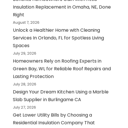
Insulation Replacement in Omaha, NE, Done
Right
August 7, 2026
Unlock a Healthier Home with Cleaning
Services In Orlando, FL for Spotless Living
Spaces
July 29, 2026
Homeowners Rely on Roofing Experts in
Green Bay, WI, for Reliable Roof Repairs and
Lasting Protection
July 28, 2026
Design Your Dream Kitchen Using a Marble
Slab Supplier in Burlingame CA
July 27, 2026
Get Lower Utility Bills by Choosing a
Residential Insulation Company That