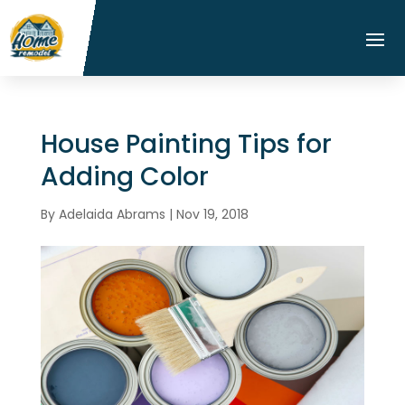
House Painting Tips for
Adding Color
By
Adelaida Abrams
|
Nov 19, 2018