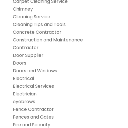
Carpet Cleaning Service
Chimney
Cleaning Service
Cleaning Tips and Tools
Concrete Contractor
Construction and Maintenance
Contractor
Door Supplier
Doors
Doors and Windows
Electrical
Electrical Services
Electrician
eyebrows
Fence Contractor
Fences and Gates
Fire and Security