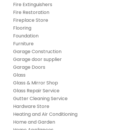
Fire Extinguishers
Fire Restoration
Fireplace Store
Flooring
Foundation
Furniture
Garage Construction
Garage door supplier
Garage Doors
Glass
Glass & Mirror Shop
Glass Repair Service
Gutter Cleaning Service
Hardware Store
Heating and Air Conditioning
Home and Garden
Home Appliances