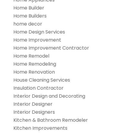
Home Builder
Home Builders
home decor
Home Design Services
Home Improvement
Home Improvement Contractor
Home Remodel
Home Remodeling
Home Renovation
House Cleaning Services
Insulation Contractor
Interior Design and Decorating
Interior Designer
Interior Designers
Kitchen & Bathroom Remodeler
Kitchen Improvements