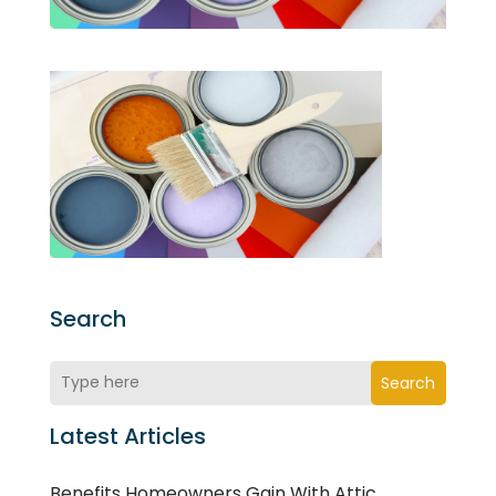
Search
Search
Latest Articles
Benefits Homeowners Gain With Attic