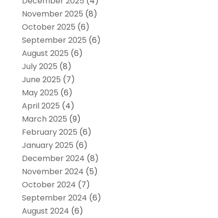
December 2025
(4)
November 2025
(8)
October 2025
(6)
September 2025
(6)
August 2025
(6)
July 2025
(8)
June 2025
(7)
May 2025
(6)
April 2025
(4)
March 2025
(9)
February 2025
(6)
January 2025
(6)
December 2024
(8)
November 2024
(5)
October 2024
(7)
September 2024
(6)
August 2024
(6)