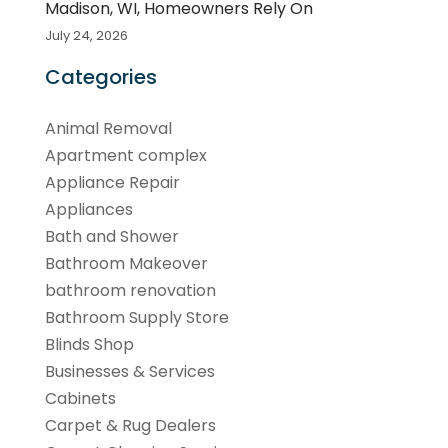
Madison, WI, Homeowners Rely On
July 24, 2026
Categories
Animal Removal
Apartment complex
Appliance Repair
Appliances
Bath and Shower
Bathroom Makeover
bathroom renovation
Bathroom Supply Store
Blinds Shop
Businesses & Services
Cabinets
Carpet & Rug Dealers