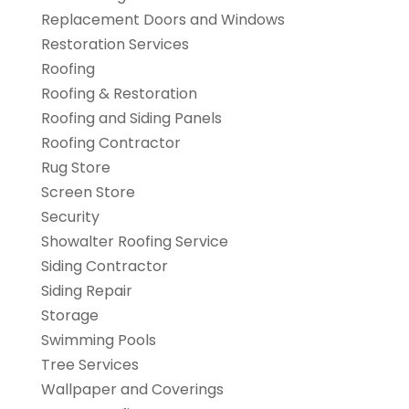
Replacement Doors and Windows
Restoration Services
Roofing
Roofing & Restoration
Roofing and Siding Panels
Roofing Contractor
Rug Store
Screen Store
Security
Showalter Roofing Service
Siding Contractor
Siding Repair
Storage
Swimming Pools
Tree Services
Wallpaper and Coverings