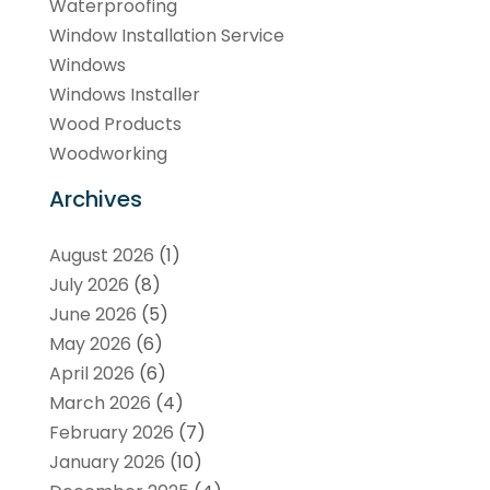
Waterproofing
Window Installation Service
Windows
Windows Installer
Wood Products
Woodworking
Archives
August 2026
(1)
July 2026
(8)
June 2026
(5)
May 2026
(6)
April 2026
(6)
March 2026
(4)
February 2026
(7)
January 2026
(10)