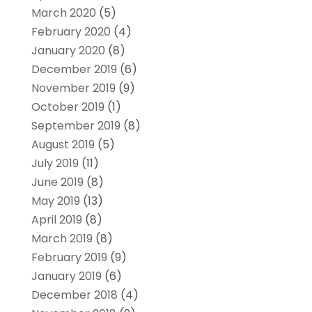
March 2020
(5)
February 2020
(4)
January 2020
(8)
December 2019
(6)
November 2019
(9)
October 2019
(1)
September 2019
(8)
August 2019
(5)
July 2019
(11)
June 2019
(8)
May 2019
(13)
April 2019
(8)
March 2019
(8)
February 2019
(9)
January 2019
(6)
December 2018
(4)