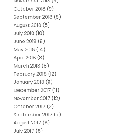
November 2018
(9)
October 2018
(9)
September 2018
(8)
August 2018
(5)
July 2018
(10)
June 2018
(8)
May 2018
(14)
April 2018
(8)
March 2018
(8)
February 2018
(12)
January 2018
(9)
December 2017
(11)
November 2017
(12)
October 2017
(2)
September 2017
(7)
August 2017
(8)
July 2017
(6)