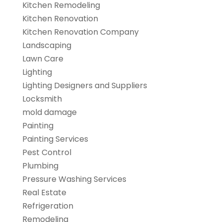
Kitchen Remodeling
Kitchen Renovation
Kitchen Renovation Company
Landscaping
Lawn Care
Lighting
Lighting Designers and Suppliers
Locksmith
mold damage
Painting
Painting Services
Pest Control
Plumbing
Pressure Washing Services
Real Estate
Refrigeration
Remodeling