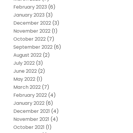
February 2023
(6)
January 2023
(3)
December 2022
(3)
November 2022
(1)
October 2022
(7)
September 2022
(6)
August 2022
(2)
July 2022
(3)
June 2022
(2)
May 2022
(1)
March 2022
(7)
February 2022
(4)
January 2022
(6)
December 2021
(4)
November 2021
(4)
October 2021
(1)