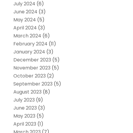
July 2024
(6)
June 2024
(3)
May 2024
(5)
April 2024
(3)
March 2024
(6)
February 2024
(11)
January 2024
(3)
December 2023
(5)
November 2023
(5)
October 2023
(2)
September 2023
(5)
August 2023
(8)
July 2023
(9)
June 2023
(3)
May 2023
(5)
April 2023
(1)
March 2023
(7)