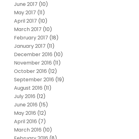
June 2017
(10)
May 2017
(11)
April 2017
(10)
March 2017
(10)
February 2017
(18)
January 2017
(11)
December 2016
(10)
November 2016
(11)
October 2016
(12)
September 2016
(19)
August 2016
(11)
July 2016
(12)
June 2016
(15)
May 2016
(12)
April 2016
(7)
March 2016
(10)
February 2016
(8)