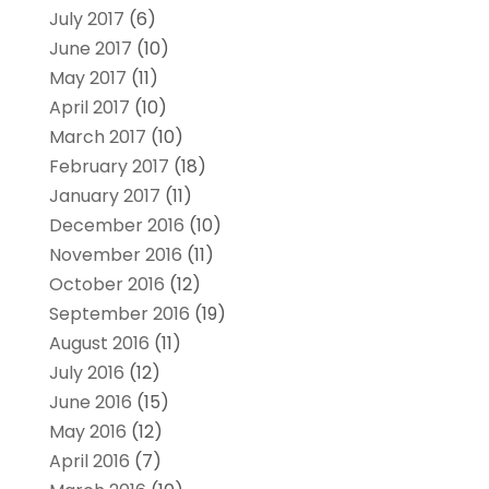
July 2017
(6)
June 2017
(10)
May 2017
(11)
April 2017
(10)
March 2017
(10)
February 2017
(18)
January 2017
(11)
December 2016
(10)
November 2016
(11)
October 2016
(12)
September 2016
(19)
August 2016
(11)
July 2016
(12)
June 2016
(15)
May 2016
(12)
April 2016
(7)