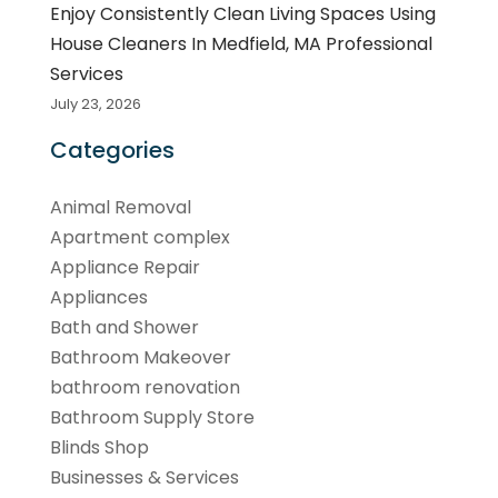
Enjoy Consistently Clean Living Spaces Using
House Cleaners In Medfield, MA Professional
Services
July 23, 2026
Categories
Animal Removal
Apartment complex
Appliance Repair
Appliances
Bath and Shower
Bathroom Makeover
bathroom renovation
Bathroom Supply Store
Blinds Shop
Businesses & Services