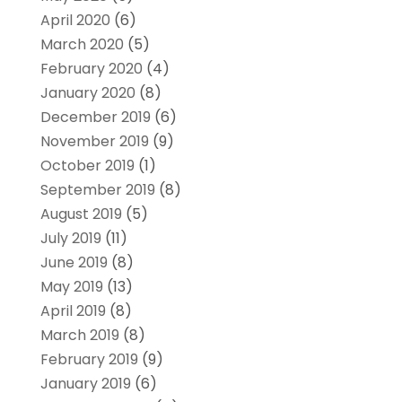
April 2020
(6)
March 2020
(5)
February 2020
(4)
January 2020
(8)
December 2019
(6)
November 2019
(9)
October 2019
(1)
September 2019
(8)
August 2019
(5)
July 2019
(11)
June 2019
(8)
May 2019
(13)
April 2019
(8)
March 2019
(8)
February 2019
(9)
January 2019
(6)