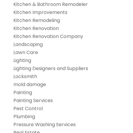
Kitchen & Bathroom Remodeler
Kitchen Improvements
Kitchen Remodeling
Kitchen Renovation
Kitchen Renovation Company
Landscaping
Lawn Care
Lighting
Lighting Designers and Suppliers
Locksmith
mold damage
Painting
Painting Services
Pest Control
Plumbing
Pressure Washing Services
Real Estate