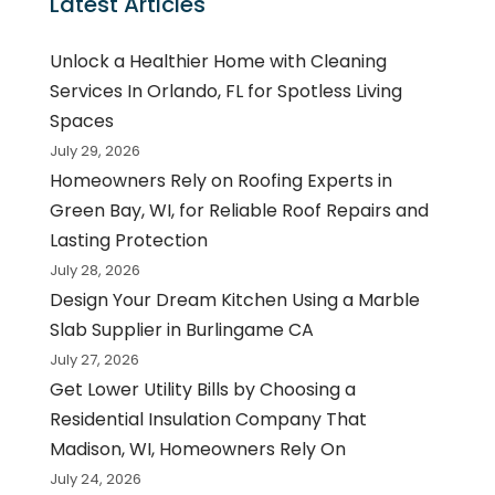
Latest Articles
Unlock a Healthier Home with Cleaning
Services In Orlando, FL for Spotless Living
Spaces
July 29, 2026
Homeowners Rely on Roofing Experts in
Green Bay, WI, for Reliable Roof Repairs and
Lasting Protection
July 28, 2026
Design Your Dream Kitchen Using a Marble
Slab Supplier in Burlingame CA
July 27, 2026
Get Lower Utility Bills by Choosing a
Residential Insulation Company That
Madison, WI, Homeowners Rely On
July 24, 2026