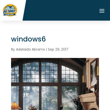
windows6
By
Adelaida Abrams
|
Sep 29, 2017