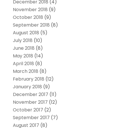
December 2018
(4)
November 2018
(9)
October 2018
(9)
September 2018
(8)
August 2018
(5)
July 2018
(10)
June 2018
(8)
May 2018
(14)
April 2018
(8)
March 2018
(8)
February 2018
(12)
January 2018
(9)
December 2017
(11)
November 2017
(12)
October 2017
(2)
September 2017
(7)
August 2017
(8)