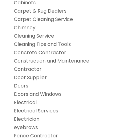
Cabinets
Carpet & Rug Dealers
Carpet Cleaning Service
Chimney
Cleaning Service
Cleaning Tips and Tools
Concrete Contractor
Construction and Maintenance
Contractor
Door Supplier
Doors
Doors and Windows
Electrical
Electrical Services
Electrician
eyebrows
Fence Contractor