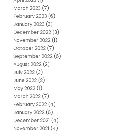
April 2023
(1)
March 2023
(7)
February 2023
(6)
January 2023
(3)
December 2022
(3)
November 2022
(1)
October 2022
(7)
September 2022
(6)
August 2022
(2)
July 2022
(3)
June 2022
(2)
May 2022
(1)
March 2022
(7)
February 2022
(4)
January 2022
(6)
December 2021
(4)
November 2021
(4)