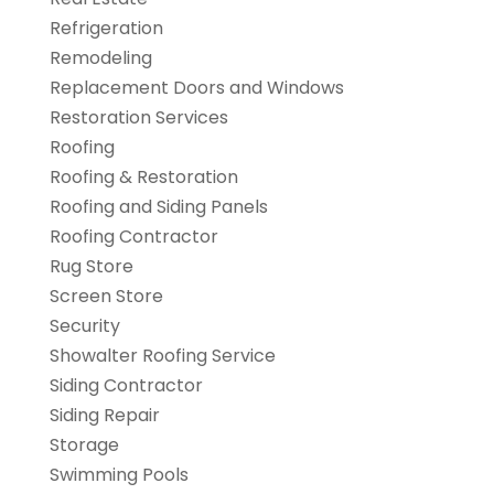
Refrigeration
Remodeling
Replacement Doors and Windows
Restoration Services
Roofing
Roofing & Restoration
Roofing and Siding Panels
Roofing Contractor
Rug Store
Screen Store
Security
Showalter Roofing Service
Siding Contractor
Siding Repair
Storage
Swimming Pools