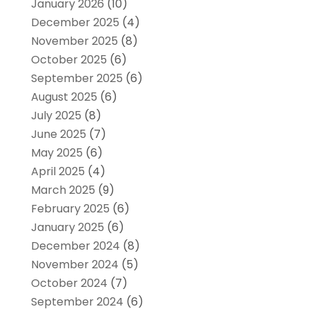
January 2026
(10)
December 2025
(4)
November 2025
(8)
October 2025
(6)
September 2025
(6)
August 2025
(6)
July 2025
(8)
June 2025
(7)
May 2025
(6)
April 2025
(4)
March 2025
(9)
February 2025
(6)
January 2025
(6)
December 2024
(8)
November 2024
(5)
October 2024
(7)
September 2024
(6)