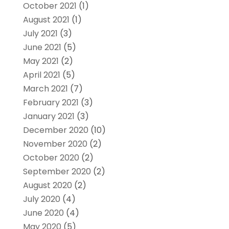
October 2021
(1)
August 2021
(1)
July 2021
(3)
June 2021
(5)
May 2021
(2)
April 2021
(5)
March 2021
(7)
February 2021
(3)
January 2021
(3)
December 2020
(10)
November 2020
(2)
October 2020
(2)
September 2020
(2)
August 2020
(2)
July 2020
(4)
June 2020
(4)
May 2020
(5)