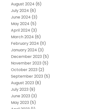
August 2024
(6)
July 2024
(6)
June 2024
(3)
May 2024
(5)
April 2024
(3)
March 2024
(6)
February 2024
(11)
January 2024
(3)
December 2023
(5)
November 2023
(5)
October 2023
(2)
September 2023
(5)
August 2023
(8)
July 2023
(9)
June 2023
(3)
May 2023
(5)