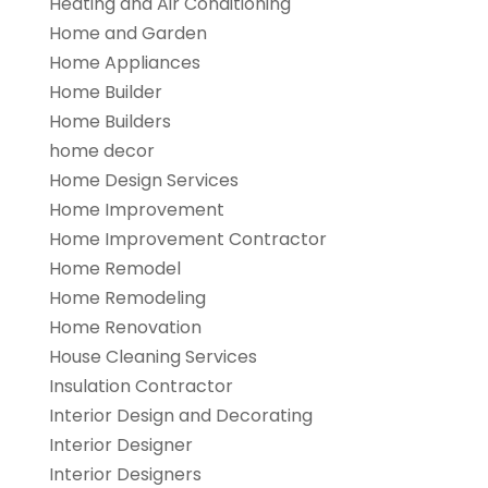
Heating and Air Conditioning
Home and Garden
Home Appliances
Home Builder
Home Builders
home decor
Home Design Services
Home Improvement
Home Improvement Contractor
Home Remodel
Home Remodeling
Home Renovation
House Cleaning Services
Insulation Contractor
Interior Design and Decorating
Interior Designer
Interior Designers