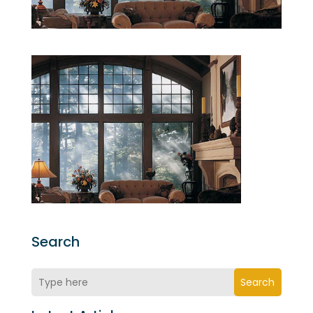
Search
Search