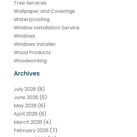
Tree Services
Wallpaper and Coverings
Waterproofing
Window Installation Service
Windows
Windows Installer
Wood Products
Woodworking
Archives
July 2026
(8)
June 2026
(5)
May 2026
(6)
April 2026
(6)
March 2026
(4)
February 2026
(7)