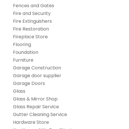
Fences and Gates
Fire and Security
Fire Extinguishers
Fire Restoration
Fireplace Store
Flooring
Foundation
Furniture
Garage Construction
Garage door supplier
Garage Doors
Glass
Glass & Mirror Shop
Glass Repair Service
Gutter Cleaning Service
Hardware Store