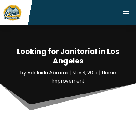
Looking for Janitorial in Los
Angeles
by
Adelaida Abrams
|
Nov 3, 2017
|
Home
Improvement