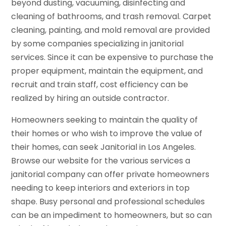
beyond dusting, vacuuming, disinfecting and
cleaning of bathrooms, and trash removal. Carpet
cleaning, painting, and mold removal are provided
by some companies specializing in janitorial
services. Since it can be expensive to purchase the
proper equipment, maintain the equipment, and
recruit and train staff, cost efficiency can be
realized by hiring an outside contractor.
Homeowners seeking to maintain the quality of
their homes or who wish to improve the value of
their homes, can seek Janitorial in Los Angeles.
Browse our website for the various services a
janitorial company can offer private homeowners
needing to keep interiors and exteriors in top
shape. Busy personal and professional schedules
can be an impediment to homeowners, but so can