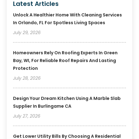
Latest Articles
Unlock A Healthier Home With Cleaning Services
In Orlando, FL For Spotless Living Spaces
July 29, 2026
Homeowners Rely On Roofing Experts In Green
Bay, WI, For Reliable Roof Repairs And Lasting
Protection
July 28, 2026
Design Your Dream Kitchen Using A Marble Slab
Supplier In Burlingame CA
July 27, 2026
Get Lower Utility Bills By Choosing A Residential