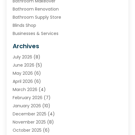
Bathroom Makeover
Bathroom Renovation
Bathroom Supply Store
Blinds Shop
Businesses & Services
Cabinets
Archives
Carpet & Rug Dealers
July 2026
(8)
Carpet Cleaning Service
June 2026
(5)
Chimney
May 2026
(6)
Cleaning Service
April 2026
(6)
Cleaning Tips And Tools
March 2026
(4)
Concrete Contractor
February 2026
(7)
Construction And Maintenance
January 2026
(10)
Contractor
December 2025
(4)
Door Supplier
November 2025
(8)
Doors
October 2025
(6)
Doors And Windows