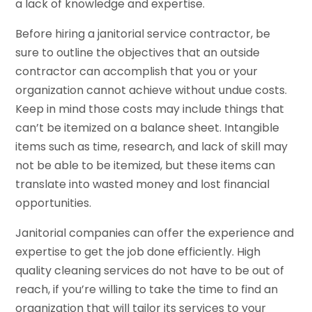
a lack of knowledge and expertise.
Before hiring a janitorial service contractor, be
sure to outline the objectives that an outside
contractor can accomplish that you or your
organization cannot achieve without undue costs.
Keep in mind those costs may include things that
can’t be itemized on a balance sheet. Intangible
items such as time, research, and lack of skill may
not be able to be itemized, but these items can
translate into wasted money and lost financial
opportunities.
Janitorial companies can offer the experience and
expertise to get the job done efficiently. High
quality cleaning services do not have to be out of
reach, if you’re willing to take the time to find an
organization that will tailor its services to your