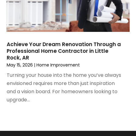
May 2021
(2)
Painting Services
April 2021
(5)
Pest Control
March 2021
(7)
Plumbing
February 2021
(3)
Pressure Washing Services
January 2021
(3)
Real Estate
Achieve Your Dream Renovation Through a
December 2020
(10)
Refrigeration
Professional Home Contractor in Little
November 2020
(2)
Remodeling
Rock, AR
October 2020
(2)
Replacement Doors And Windows
May 15, 2026
|
Home Improvement
September 2020
(2)
Restoration Services
Turning your house into the home you’ve always
August 2020
(2)
Roofing
envisioned requires more than just inspiration
July 2020
(4)
Roofing & Restoration
and a vision board. For homeowners looking to
June 2020
(4)
Roofing And Siding Panels
upgrade...
May 2020
(5)
Roofing Contractor
April 2020
(6)
Rug Store
March 2020
(5)
Screen Store
February 2020
(4)
Security