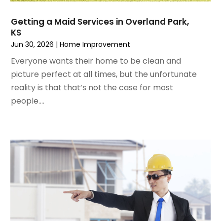
December 2022
(3)
House Cleaning Services
November 2022
(1)
Insulation Contractor
Getting a Maid Services in Overland Park,
October 2022
(7)
Interior Design And Decorating
KS
September 2022
(6)
Interior Designer
Jun 30, 2026
|
Home Improvement
August 2022
(2)
Interior Designers
Everyone wants their home to be clean and
July 2022
(3)
Kitchen & Bathroom Remodeler
picture perfect at all times, but the unfortunate
June 2022
(2)
Kitchen Improvements
reality is that that’s not the case for most
May 2022
(1)
Kitchen Remodeling
people....
March 2022
(7)
Kitchen Renovation
February 2022
(4)
Kitchen Renovation Company
January 2022
(6)
Landscaping
December 2021
(4)
Lawn Care
November 2021
(4)
Lighting
October 2021
(1)
Lighting Designers And Suppliers
August 2021
(1)
Locksmith
July 2021
(3)
Mold Damage
June 2021
(5)
Painting