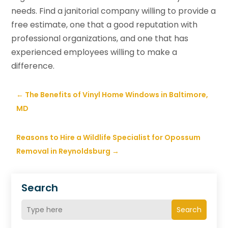
needs. Find a janitorial company willing to provide a
free estimate, one that a good reputation with
professional organizations, and one that has
experienced employees willing to make a
difference.
←
The Benefits of Vinyl Home Windows in Baltimore,
MD
Reasons to Hire a Wildlife Specialist for Opossum
Removal in Reynoldsburg
→
Search
Search