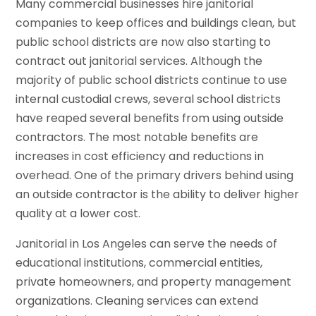
Many commercial businesses hire janitorial
companies to keep offices and buildings clean, but
public school districts are now also starting to
contract out janitorial services. Although the
majority of public school districts continue to use
internal custodial crews, several school districts
have reaped several benefits from using outside
contractors. The most notable benefits are
increases in cost efficiency and reductions in
overhead. One of the primary drivers behind using
an outside contractor is the ability to deliver higher
quality at a lower cost.
Janitorial in Los Angeles can serve the needs of
educational institutions, commercial entities,
private homeowners, and property management
organizations. Cleaning services can extend