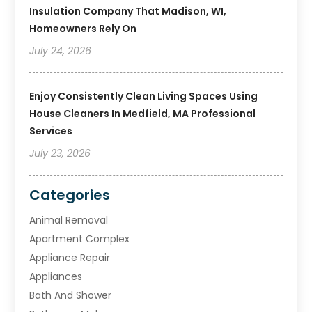
Insulation Company That Madison, WI,
Homeowners Rely On
July 24, 2026
Enjoy Consistently Clean Living Spaces Using
House Cleaners In Medfield, MA Professional
Services
July 23, 2026
Categories
Animal Removal
Apartment Complex
Appliance Repair
Appliances
Bath And Shower