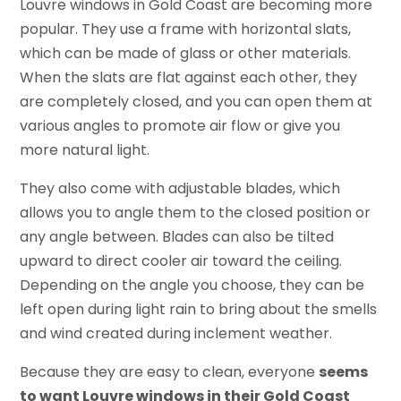
Louvre windows in Gold Coast are becoming more
popular. They use a frame with horizontal slats,
which can be made of glass or other materials.
When the slats are flat against each other, they
are completely closed, and you can open them at
various angles to promote air flow or give you
more natural light.
They also come with adjustable blades, which
allows you to angle them to the closed position or
any angle between. Blades can also be tilted
upward to direct cooler air toward the ceiling.
Depending on the angle you choose, they can be
left open during light rain to bring about the smells
and wind created during inclement weather.
Because they are easy to clean, everyone
seems
to want Louvre windows in their Gold Coast