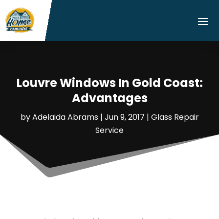
Louvre Windows In Gold Coast:
Advantages
by
Adelaida Abrams
|
Jun 9, 2017
|
Glass Repair
Service