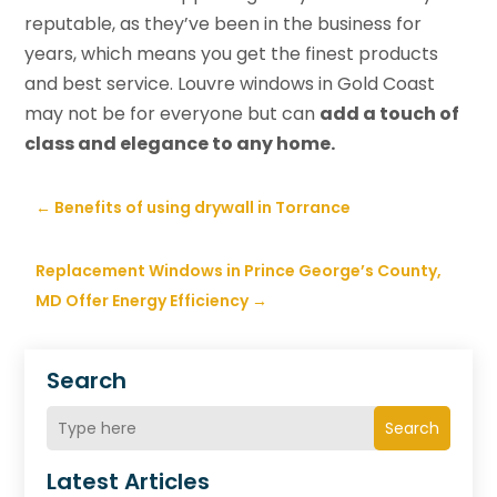
reputable, as they’ve been in the business for
years, which means you get the finest products
and best service. Louvre windows in Gold Coast
may not be for everyone but can
add a touch of
class and elegance to any home.
←
Benefits of using drywall in Torrance
Replacement Windows in Prince George’s County,
MD Offer Energy Efficiency
→
Search
Search
Latest Articles