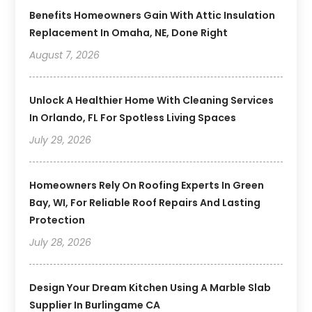
Benefits Homeowners Gain With Attic Insulation
Replacement In Omaha, NE, Done Right
August 7, 2026
Unlock A Healthier Home With Cleaning Services
In Orlando, FL For Spotless Living Spaces
July 29, 2026
Homeowners Rely On Roofing Experts In Green
Bay, WI, For Reliable Roof Repairs And Lasting
Protection
July 28, 2026
Design Your Dream Kitchen Using A Marble Slab
Supplier In Burlingame CA