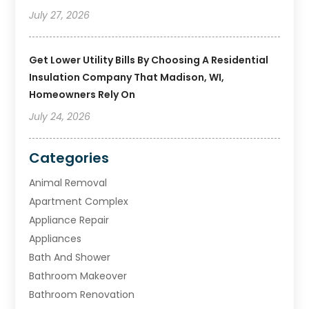
July 27, 2026
Get Lower Utility Bills By Choosing A Residential
Insulation Company That Madison, WI,
Homeowners Rely On
July 24, 2026
Categories
Animal Removal
Apartment Complex
Appliance Repair
Appliances
Bath And Shower
Bathroom Makeover
Bathroom Renovation