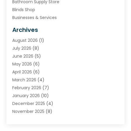
Bathroom Supply Store
Blinds Shop
Businesses & Services
Cabinets
Archives
Carpet & Rug Dealers
August 2026
(1)
Carpet Cleaning Service
July 2026
(8)
Chimney
June 2026
(5)
Cleaning Service
May 2026
(6)
Cleaning Tips And Tools
April 2026
(6)
Concrete Contractor
March 2026
(4)
Construction And Maintenance
February 2026
(7)
Contractor
January 2026
(10)
Door Supplier
December 2025
(4)
Doors
November 2025
(8)
Doors And Windows
October 2025
(6)
Electrical
September 2025
(6)
Electrical Services