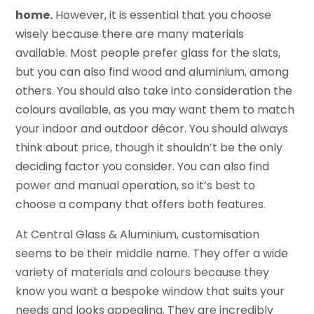
home.
However, it is essential that you choose
wisely because there are many materials
available. Most people prefer glass for the slats,
but you can also find wood and aluminium, among
others. You should also take into consideration the
colours available, as you may want them to match
your indoor and outdoor décor. You should always
think about price, though it shouldn’t be the only
deciding factor you consider. You can also find
power and manual operation, so it’s best to
choose a company that offers both features.
At Central Glass & Aluminium, customisation
seems to be their middle name. They offer a wide
variety of materials and colours because they
know you want a bespoke window that suits your
needs and looks appealing. They are incredibly