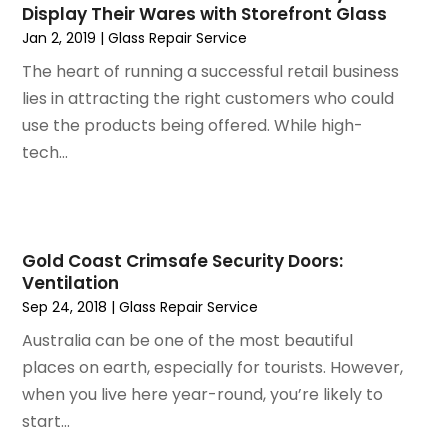
Glass Repair Service
Display Their Wares with Storefront Glass
March 2024
(6)
Gutter Cleaning Service
Jan 2, 2019
|
Glass Repair Service
February 2024
(11)
Hardware Store
The heart of running a successful retail business
January 2024
(3)
Heating And Air Conditioning
lies in attracting the right customers who could
December 2023
(5)
Home And Garden
use the products being offered. While high-
November 2023
(5)
Home Appliances
tech...
October 2023
(2)
Home Builder
September 2023
(5)
Home Builders
August 2023
(8)
Home Decor
July 2023
(9)
Home Design Services
Gold Coast Crimsafe Security Doors:
June 2023
(3)
Home Improvement
Ventilation
May 2023
(5)
Home Improvement Contractor
Sep 24, 2018
|
Glass Repair Service
April 2023
(1)
Home Remodel
Australia can be one of the most beautiful
March 2023
(7)
Home Remodeling
places on earth, especially for tourists. However,
February 2023
(6)
Home Renovation
when you live here year-round, you’re likely to
January 2023
(3)
House Cleaning Services
start...
December 2022
(3)
Insulation Contractor