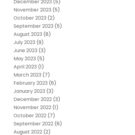
December 2023
(5)
November 2023
(5)
October 2023
(2)
September 2023
(5)
August 2023
(8)
July 2023
(9)
June 2023
(3)
May 2023
(5)
April 2023
(1)
March 2023
(7)
February 2023
(6)
January 2023
(3)
December 2022
(3)
November 2022
(1)
October 2022
(7)
September 2022
(6)
August 2022
(2)