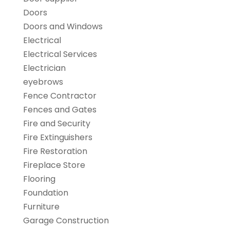
Doors
Doors and Windows
Electrical
Electrical Services
Electrician
eyebrows
Fence Contractor
Fences and Gates
Fire and Security
Fire Extinguishers
Fire Restoration
Fireplace Store
Flooring
Foundation
Furniture
Garage Construction