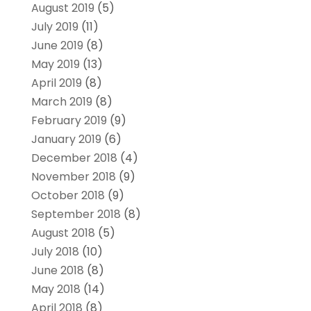
August 2019
(5)
July 2019
(11)
June 2019
(8)
May 2019
(13)
April 2019
(8)
March 2019
(8)
February 2019
(9)
January 2019
(6)
December 2018
(4)
November 2018
(9)
October 2018
(9)
September 2018
(8)
August 2018
(5)
July 2018
(10)
June 2018
(8)
May 2018
(14)
April 2018
(8)