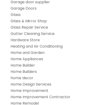
Garage door supplier
Garage Doors
Glass
Glass & Mirror Shop
Glass Repair Service
Gutter Cleaning Service
Hardware Store
Heating and Air Conditioning
Home and Garden
Home Appliances
Home Builder
Home Builders
home decor
Home Design Services
Home Improvement
Home Improvement Contractor
Home Remodel