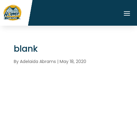
blank
By
Adelaida Abrams
|
May 18, 2020