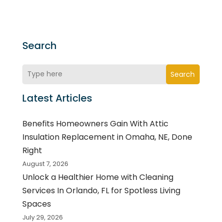
Search
Search
Latest Articles
Benefits Homeowners Gain With Attic
Insulation Replacement in Omaha, NE, Done
Right
August 7, 2026
Unlock a Healthier Home with Cleaning
Services In Orlando, FL for Spotless Living
Spaces
July 29, 2026