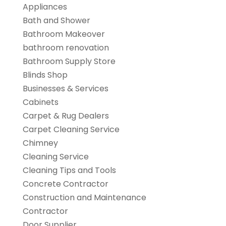
Appliances
Bath and Shower
Bathroom Makeover
bathroom renovation
Bathroom Supply Store
Blinds Shop
Businesses & Services
Cabinets
Carpet & Rug Dealers
Carpet Cleaning Service
Chimney
Cleaning Service
Cleaning Tips and Tools
Concrete Contractor
Construction and Maintenance
Contractor
Door Supplier