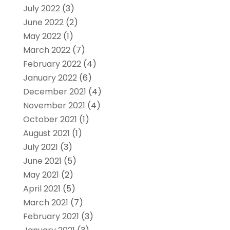
July 2022
(3)
June 2022
(2)
May 2022
(1)
March 2022
(7)
February 2022
(4)
January 2022
(6)
December 2021
(4)
November 2021
(4)
October 2021
(1)
August 2021
(1)
July 2021
(3)
June 2021
(5)
May 2021
(2)
April 2021
(5)
March 2021
(7)
February 2021
(3)