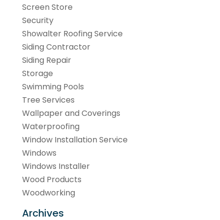
Screen Store
Security
Showalter Roofing Service
Siding Contractor
Siding Repair
Storage
Swimming Pools
Tree Services
Wallpaper and Coverings
Waterproofing
Window Installation Service
Windows
Windows Installer
Wood Products
Woodworking
Archives