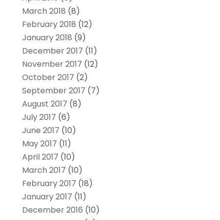
March 2018
(8)
February 2018
(12)
January 2018
(9)
December 2017
(11)
November 2017
(12)
October 2017
(2)
September 2017
(7)
August 2017
(8)
July 2017
(6)
June 2017
(10)
May 2017
(11)
April 2017
(10)
March 2017
(10)
February 2017
(18)
January 2017
(11)
December 2016
(10)