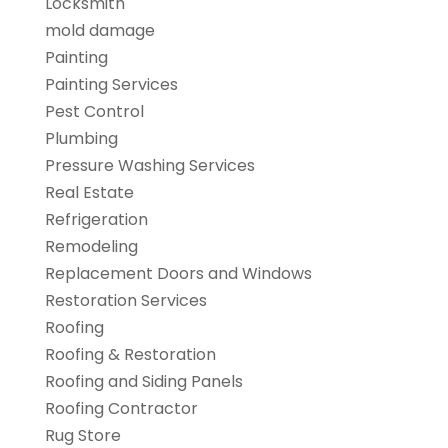
Locksmith
mold damage
Painting
Painting Services
Pest Control
Plumbing
Pressure Washing Services
Real Estate
Refrigeration
Remodeling
Replacement Doors and Windows
Restoration Services
Roofing
Roofing & Restoration
Roofing and Siding Panels
Roofing Contractor
Rug Store