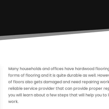
Many households and offices have hardwood flooring 
forms of flooring and it is quite durable as well. Howe
of floors also gets damaged and need repairing work
reliable service provider that can provide proper rep
you will learn about a few steps that will help you t
work.