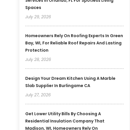
Services In Orlando, FL For Spotless Living
Spaces
July 29, 2026
Homeowners Rely On Roofing Experts In Green
Bay, WI, For Reliable Roof Repairs And Lasting
Protection
July 28, 2026
Design Your Dream Kitchen Using A Marble
Slab Supplier In Burlingame CA
July 27, 2026
Get Lower Utility Bills By Choosing A
Residential Insulation Company That
Madison, WI, Homeowners Rely On