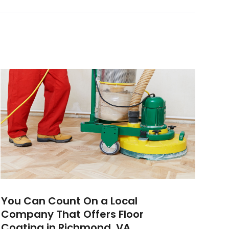
You Can Count On a Local
Company That Offers Floor
Coating in Richmond, VA