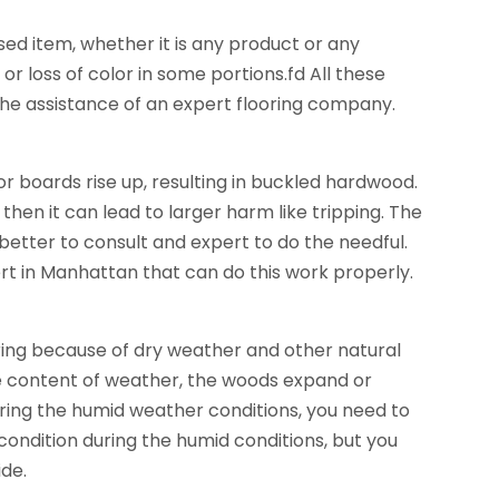
d item, whether it is any product or any
 or loss of color in some portions.fd All these
 the assistance of an expert flooring company.
or boards rise up, resulting in buckled hardwood.
then it can lead to larger harm like tripping. The
 better to consult and expert to do the needful.
pert in Manhattan that can do this work properly.
ing because of dry weather and other natural
re content of weather, the woods expand or
 during the humid weather conditions, you need to
 condition during the humid conditions, but you
ide.