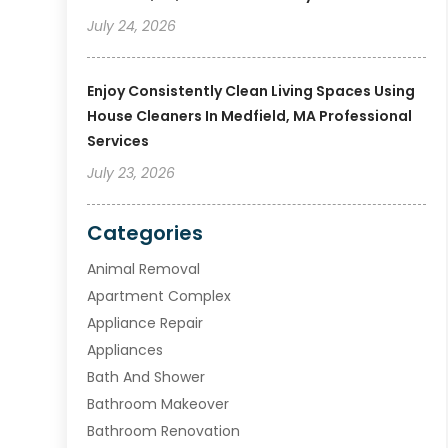
July 24, 2026
Enjoy Consistently Clean Living Spaces Using
House Cleaners In Medfield, MA Professional
Services
July 23, 2026
Categories
Animal Removal
Apartment Complex
Appliance Repair
Appliances
Bath And Shower
Bathroom Makeover
Bathroom Renovation