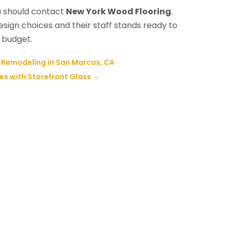
u should contact
New York Wood Flooring
.
ign choices and their staff stands ready to
 budget.
Remodeling in San Marcos, CA
es with Storefront Glass
→