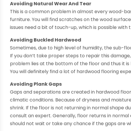
Avoiding Natural Wear And Tear
This is a common problem in almost every wood-base
furniture. You will find scratches on the wood surface
issues need a bit of touch-up, which is possible with
Avoiding Buckled Hardwood
Sometimes, due to high level of humidity, the sub-flo
If you don’t take proper steps to repair this damage, 
problem lies at the bottom of the floor and thus it is
You will definitely find a lot of hardwood flooring ex
Avoiding Plank Gaps
Gaps and separations are created in hardwood floor
climatic conditions. Because of dryness and moistu
shrink. If the floor is not returning in normal shape
consult an expert. Generally, floor returns in normal
should not wait or take any chance if the gaps are w