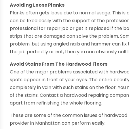
Avoiding Loose Planks
Planks often gets loose due to normal usage. This i
can be fixed easily with the support of the professi
professional for repair job or get it replaced if the b
strips that are damaged can solve the problem. Som
problem, but using angled nails and hammer can fix t
the job perfectly or not, then you can obviously call 
Avoid Stains From The Hardwood Floors
One of the major problems associated with
hardwoo
spots appear in front of your eyes. The entire beaut
completely in vain with such stains on the floor. You m
of the stains. Contact a hardwood repairing company t
apart from refinishing the whole flooring.
These are some of the common issues of hardwood fl
provider in Manhattan can perform easily.