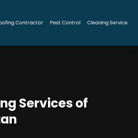
oofing Contractor
Pest Control
Cleaning Service
ng Services of
tan