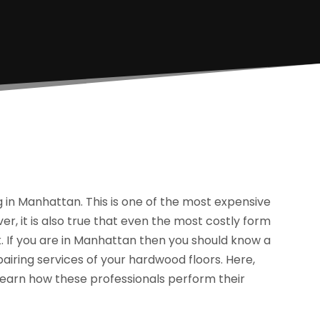
in Manhattan. This is one of the most expensive
ver, it is also true that even the most costly form
. If you are in Manhattan then you should know a
airing services of your hardwood floors. Here,
o learn how these professionals perform their