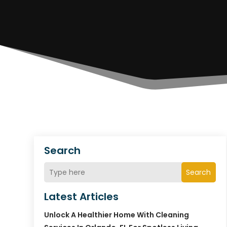
Search
Search
Latest Articles
Unlock A Healthier Home With Cleaning