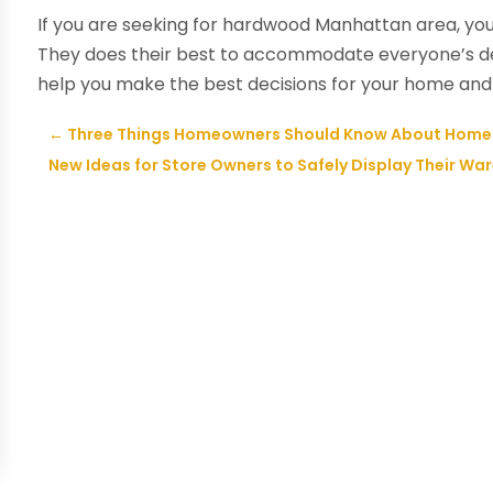
If you are seeking for hardwood Manhattan area, yo
They does their best to accommodate everyone’s des
help you make the best decisions for your home and
←
Three Things Homeowners Should Know About Home 
New Ideas for Store Owners to Safely Display Their War