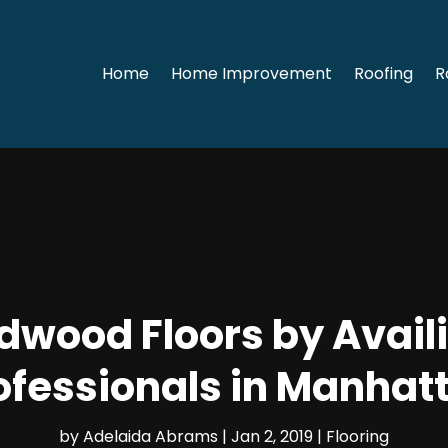
Home
Home Improvement
Roofing
R
dwood Floors by Availi
ofessionals in Manhat
by
Adelaida Abrams
|
Jan 2, 2019
|
Flooring