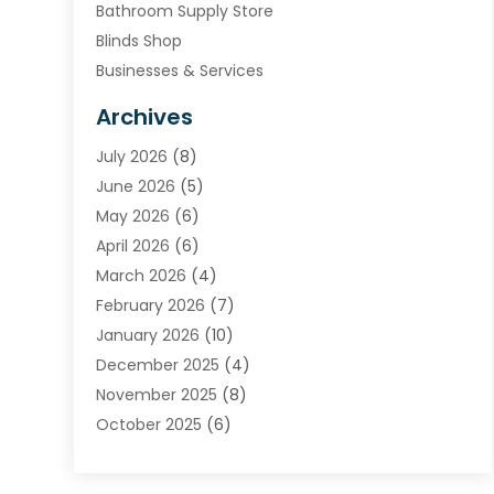
Bathroom Supply Store
Blinds Shop
Businesses & Services
Cabinets
Archives
Carpet & Rug Dealers
July 2026
(8)
Carpet Cleaning Service
June 2026
(5)
Chimney
May 2026
(6)
Cleaning Service
April 2026
(6)
Cleaning Tips And Tools
March 2026
(4)
Concrete Contractor
February 2026
(7)
Construction And Maintenance
January 2026
(10)
Contractor
December 2025
(4)
Door Supplier
November 2025
(8)
Doors
October 2025
(6)
Doors And Windows
September 2025
(6)
Electrical
August 2025
(6)
Electrical Services