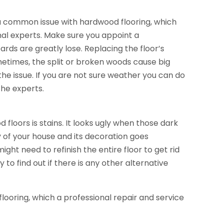
s a common issue with hardwood flooring, which
onal experts. Make sure you appoint a
oards are greatly lose. Replacing the floor’s
etimes, the split or broken woods cause big
he issue. If you are not sure weather you can do
the experts.
d floors
is stains. It looks ugly when those dark
y of your house and its decoration goes
ight need to refinish the entire floor to get rid
o find out if there is any other alternative
ooring, which a professional repair and service