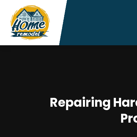
Repairing Har
Pr