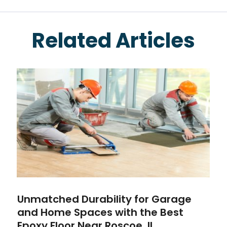
Related Articles
Unmatched Durability for Garage
and Home Spaces with the Best
Epoxy Floor Near Roscoe, IL