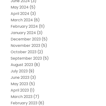
June 2024
(3)
May 2024
(5)
April 2024
(3)
March 2024
(6)
February 2024
(11)
January 2024
(3)
December 2023
(5)
November 2023
(5)
October 2023
(2)
September 2023
(5)
August 2023
(8)
July 2023
(9)
June 2023
(3)
May 2023
(5)
April 2023
(1)
March 2023
(7)
February 2023
(6)