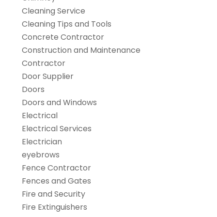
Cleaning Service
Cleaning Tips and Tools
Concrete Contractor
Construction and Maintenance
Contractor
Door Supplier
Doors
Doors and Windows
Electrical
Electrical Services
Electrician
eyebrows
Fence Contractor
Fences and Gates
Fire and Security
Fire Extinguishers