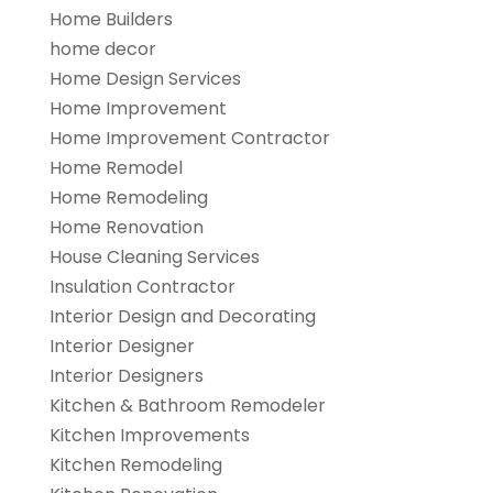
Home Builders
home decor
Home Design Services
Home Improvement
Home Improvement Contractor
Home Remodel
Home Remodeling
Home Renovation
House Cleaning Services
Insulation Contractor
Interior Design and Decorating
Interior Designer
Interior Designers
Kitchen & Bathroom Remodeler
Kitchen Improvements
Kitchen Remodeling