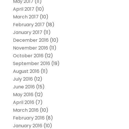
May 2017
(11)
April 2017
(10)
March 2017
(10)
February 2017
(18)
January 2017
(11)
December 2016
(10)
November 2016
(11)
October 2016
(12)
September 2016
(19)
August 2016
(11)
July 2016
(12)
June 2016
(15)
May 2016
(12)
April 2016
(7)
March 2016
(10)
February 2016
(8)
January 2016
(10)