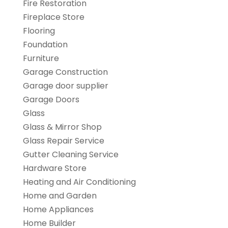
Fire Restoration
Fireplace Store
Flooring
Foundation
Furniture
Garage Construction
Garage door supplier
Garage Doors
Glass
Glass & Mirror Shop
Glass Repair Service
Gutter Cleaning Service
Hardware Store
Heating and Air Conditioning
Home and Garden
Home Appliances
Home Builder