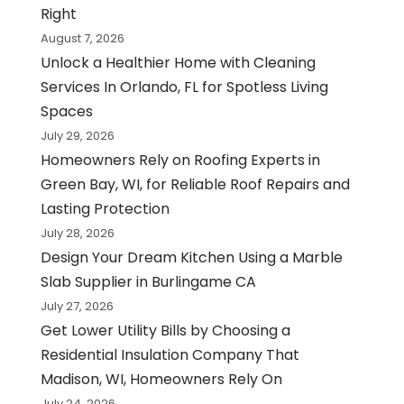
Right
August 7, 2026
Unlock a Healthier Home with Cleaning
Services In Orlando, FL for Spotless Living
Spaces
July 29, 2026
Homeowners Rely on Roofing Experts in
Green Bay, WI, for Reliable Roof Repairs and
Lasting Protection
July 28, 2026
Design Your Dream Kitchen Using a Marble
Slab Supplier in Burlingame CA
July 27, 2026
Get Lower Utility Bills by Choosing a
Residential Insulation Company That
Madison, WI, Homeowners Rely On
July 24, 2026