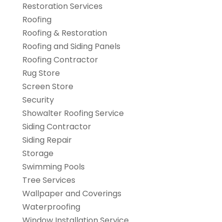
Restoration Services
Roofing
Roofing & Restoration
Roofing and Siding Panels
Roofing Contractor
Rug Store
Screen Store
Security
Showalter Roofing Service
Siding Contractor
Siding Repair
Storage
Swimming Pools
Tree Services
Wallpaper and Coverings
Waterproofing
Window Installation Service