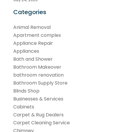
Categories
Animal Removal
Apartment complex
Appliance Repair
Appliances
Bath and Shower
Bathroom Makeover
bathroom renovation
Bathroom Supply Store
Blinds Shop
Businesses & Services
Cabinets
Carpet & Rug Dealers
Carpet Cleaning Service
Chimney