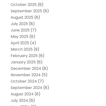
October 2025
(6)
September 2025
(6)
August 2025
(6)
July 2025
(8)
June 2025
(7)
May 2025
(6)
April 2025
(4)
March 2025
(9)
February 2025
(6)
January 2025
(6)
December 2024
(8)
November 2024
(5)
October 2024
(7)
September 2024
(6)
August 2024
(6)
July 2024
(6)