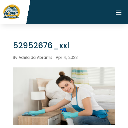
52952676_xxl
By
Adelaida Abrams
|
Apr 4, 2023