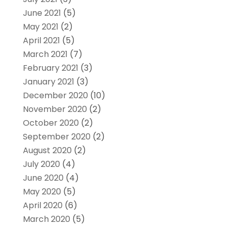
June 2021
(5)
May 2021
(2)
April 2021
(5)
March 2021
(7)
February 2021
(3)
January 2021
(3)
December 2020
(10)
November 2020
(2)
October 2020
(2)
September 2020
(2)
August 2020
(2)
July 2020
(4)
June 2020
(4)
May 2020
(5)
April 2020
(6)
March 2020
(5)