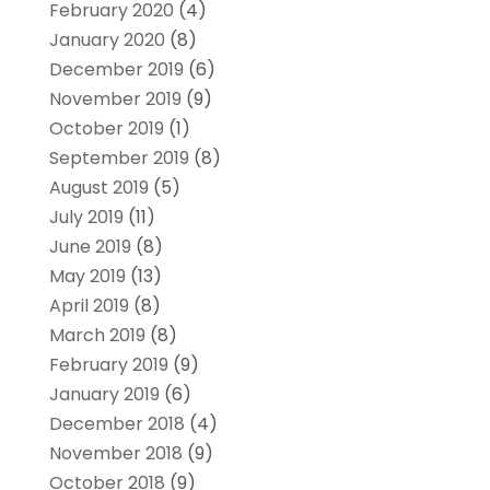
February 2020
(4)
January 2020
(8)
December 2019
(6)
November 2019
(9)
October 2019
(1)
September 2019
(8)
August 2019
(5)
July 2019
(11)
June 2019
(8)
May 2019
(13)
April 2019
(8)
March 2019
(8)
February 2019
(9)
January 2019
(6)
December 2018
(4)
November 2018
(9)
October 2018
(9)