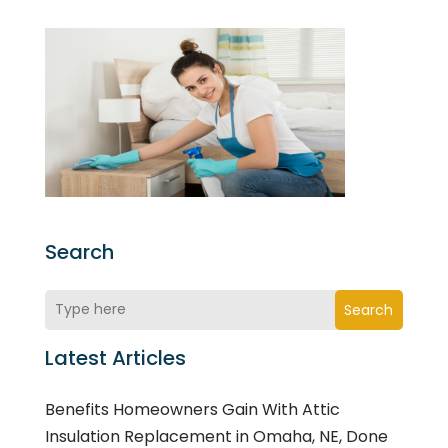
Search
Search
Latest Articles
Benefits Homeowners Gain With Attic
Insulation Replacement in Omaha, NE, Done