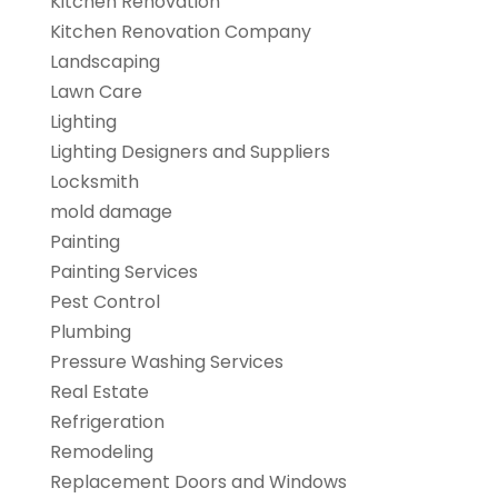
Kitchen Renovation
Kitchen Renovation Company
Landscaping
Lawn Care
Lighting
Lighting Designers and Suppliers
Locksmith
mold damage
Painting
Painting Services
Pest Control
Plumbing
Pressure Washing Services
Real Estate
Refrigeration
Remodeling
Replacement Doors and Windows