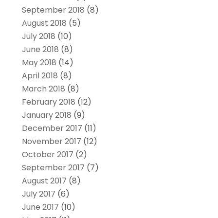
September 2018
(8)
August 2018
(5)
July 2018
(10)
June 2018
(8)
May 2018
(14)
April 2018
(8)
March 2018
(8)
February 2018
(12)
January 2018
(9)
December 2017
(11)
November 2017
(12)
October 2017
(2)
September 2017
(7)
August 2017
(8)
July 2017
(6)
June 2017
(10)