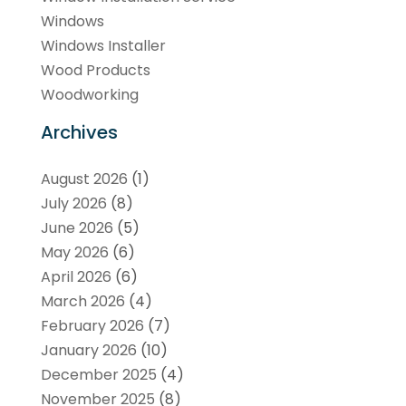
Windows
Windows Installer
Wood Products
Woodworking
Archives
August 2026
(1)
July 2026
(8)
June 2026
(5)
May 2026
(6)
April 2026
(6)
March 2026
(4)
February 2026
(7)
January 2026
(10)
December 2025
(4)
November 2025
(8)