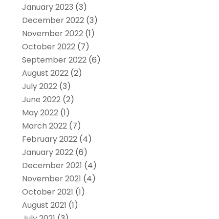
January 2023
(3)
December 2022
(3)
November 2022
(1)
October 2022
(7)
September 2022
(6)
August 2022
(2)
July 2022
(3)
June 2022
(2)
May 2022
(1)
March 2022
(7)
February 2022
(4)
January 2022
(6)
December 2021
(4)
November 2021
(4)
October 2021
(1)
August 2021
(1)
July 2021
(3)