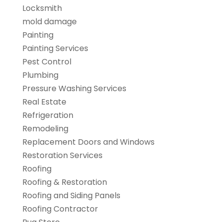
Locksmith
mold damage
Painting
Painting Services
Pest Control
Plumbing
Pressure Washing Services
Real Estate
Refrigeration
Remodeling
Replacement Doors and Windows
Restoration Services
Roofing
Roofing & Restoration
Roofing and Siding Panels
Roofing Contractor