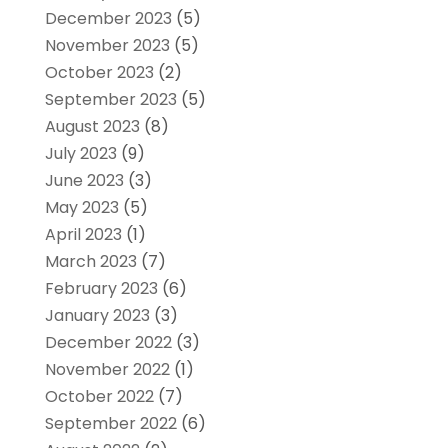
December 2023
(5)
November 2023
(5)
October 2023
(2)
September 2023
(5)
August 2023
(8)
July 2023
(9)
June 2023
(3)
May 2023
(5)
April 2023
(1)
March 2023
(7)
February 2023
(6)
January 2023
(3)
December 2022
(3)
November 2022
(1)
October 2022
(7)
September 2022
(6)