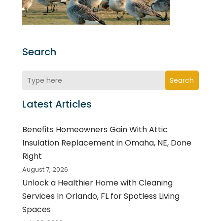
Search
Search
Latest Articles
Benefits Homeowners Gain With Attic
Insulation Replacement in Omaha, NE, Done
Right
August 7, 2026
Unlock a Healthier Home with Cleaning
Services In Orlando, FL for Spotless Living
Spaces