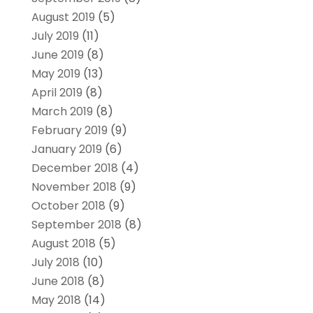
August 2019
(5)
July 2019
(11)
June 2019
(8)
May 2019
(13)
April 2019
(8)
March 2019
(8)
February 2019
(9)
January 2019
(6)
December 2018
(4)
November 2018
(9)
October 2018
(9)
September 2018
(8)
August 2018
(5)
July 2018
(10)
June 2018
(8)
May 2018
(14)