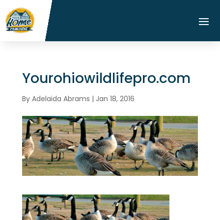
Yourohiowildlifepro.com
By
Adelaida Abrams
|
Jan 18, 2016