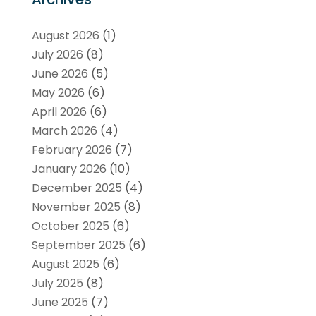
August 2026
(1)
July 2026
(8)
June 2026
(5)
May 2026
(6)
April 2026
(6)
March 2026
(4)
February 2026
(7)
January 2026
(10)
December 2025
(4)
November 2025
(8)
October 2025
(6)
September 2025
(6)
August 2025
(6)
July 2025
(8)
June 2025
(7)