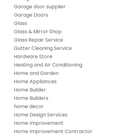
Garage door supplier
Garage Doors
Glass
Glass & Mirror Shop
Glass Repair Service
Gutter Cleaning Service
Hardware Store
Heating and Air Conditioning
Home and Garden
Home Appliances
Home Builder
Home Builders
home decor
Home Design Services
Home Improvement
Home Improvement Contractor