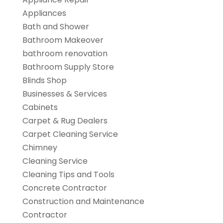
Appliances
Bath and Shower
Bathroom Makeover
bathroom renovation
Bathroom Supply Store
Blinds Shop
Businesses & Services
Cabinets
Carpet & Rug Dealers
Carpet Cleaning Service
Chimney
Cleaning Service
Cleaning Tips and Tools
Concrete Contractor
Construction and Maintenance
Contractor