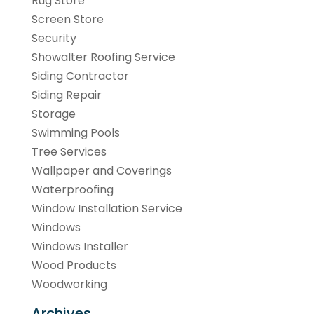
Rug Store
Screen Store
Security
Showalter Roofing Service
Siding Contractor
Siding Repair
Storage
Swimming Pools
Tree Services
Wallpaper and Coverings
Waterproofing
Window Installation Service
Windows
Windows Installer
Wood Products
Woodworking
Archives