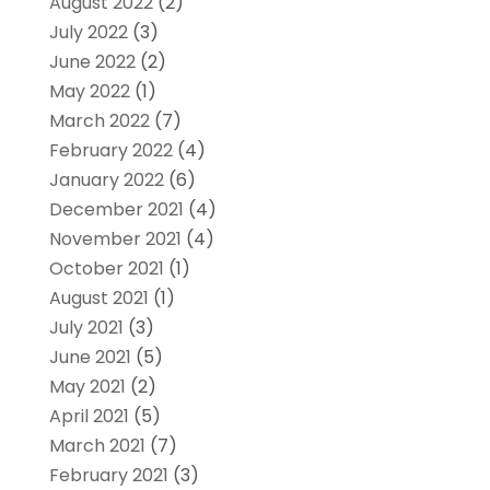
August 2022
(2)
July 2022
(3)
June 2022
(2)
May 2022
(1)
March 2022
(7)
February 2022
(4)
January 2022
(6)
December 2021
(4)
November 2021
(4)
October 2021
(1)
August 2021
(1)
July 2021
(3)
June 2021
(5)
May 2021
(2)
April 2021
(5)
March 2021
(7)
February 2021
(3)