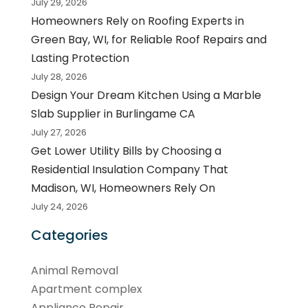
July 29, 2026
Homeowners Rely on Roofing Experts in
Green Bay, WI, for Reliable Roof Repairs and
Lasting Protection
July 28, 2026
Design Your Dream Kitchen Using a Marble
Slab Supplier in Burlingame CA
July 27, 2026
Get Lower Utility Bills by Choosing a
Residential Insulation Company That
Madison, WI, Homeowners Rely On
July 24, 2026
Categories
Animal Removal
Apartment complex
Appliance Repair