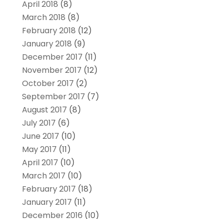
April 2018
(8)
March 2018
(8)
February 2018
(12)
January 2018
(9)
December 2017
(11)
November 2017
(12)
October 2017
(2)
September 2017
(7)
August 2017
(8)
July 2017
(6)
June 2017
(10)
May 2017
(11)
April 2017
(10)
March 2017
(10)
February 2017
(18)
January 2017
(11)
December 2016
(10)