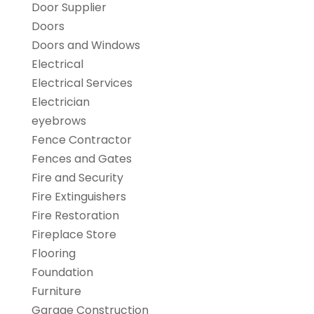
Door Supplier
Doors
Doors and Windows
Electrical
Electrical Services
Electrician
eyebrows
Fence Contractor
Fences and Gates
Fire and Security
Fire Extinguishers
Fire Restoration
Fireplace Store
Flooring
Foundation
Furniture
Garage Construction