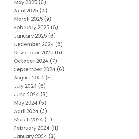
May 2025
(6)
April 2025
(4)
March 2025
(9)
February 2025
(6)
January 2025
(6)
December 2024
(8)
November 2024
(5)
October 2024
(7)
September 2024
(6)
August 2024
(6)
July 2024
(6)
June 2024
(3)
May 2024
(5)
April 2024
(3)
March 2024
(6)
February 2024
(11)
January 2024
(3)