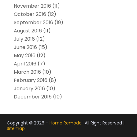
November 2016
(11)
October 2016
(12)
September 2016
(19)
August 2016
(11)
July 2016
(12)
June 2016
(15)
May 2016
(12)
April 2016
(7)
March 2016
(10)
February 2016
(8)
January 2016
(10)
December 2015
(10)
Copyright © 2026 –
Home Remodel.
All Right Reserved |
Sitemap