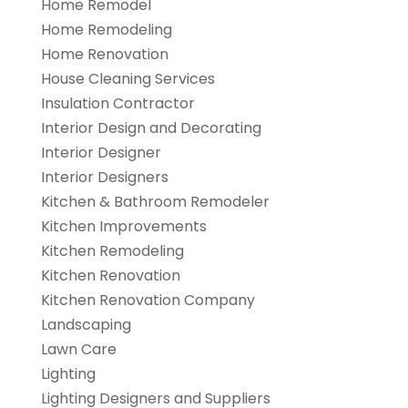
Home Remodel
Home Remodeling
Home Renovation
House Cleaning Services
Insulation Contractor
Interior Design and Decorating
Interior Designer
Interior Designers
Kitchen & Bathroom Remodeler
Kitchen Improvements
Kitchen Remodeling
Kitchen Renovation
Kitchen Renovation Company
Landscaping
Lawn Care
Lighting
Lighting Designers and Suppliers