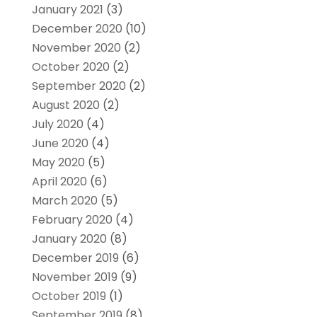
January 2021
(3)
December 2020
(10)
November 2020
(2)
October 2020
(2)
September 2020
(2)
August 2020
(2)
July 2020
(4)
June 2020
(4)
May 2020
(5)
April 2020
(6)
March 2020
(5)
February 2020
(4)
January 2020
(8)
December 2019
(6)
November 2019
(9)
October 2019
(1)
September 2019
(8)