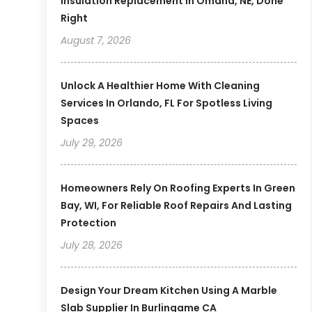
Insulation Replacement In Omaha, NE, Done
Right
August 7, 2026
Unlock A Healthier Home With Cleaning
Services In Orlando, FL For Spotless Living
Spaces
July 29, 2026
Homeowners Rely On Roofing Experts In Green
Bay, WI, For Reliable Roof Repairs And Lasting
Protection
July 28, 2026
Design Your Dream Kitchen Using A Marble
Slab Supplier In Burlingame CA