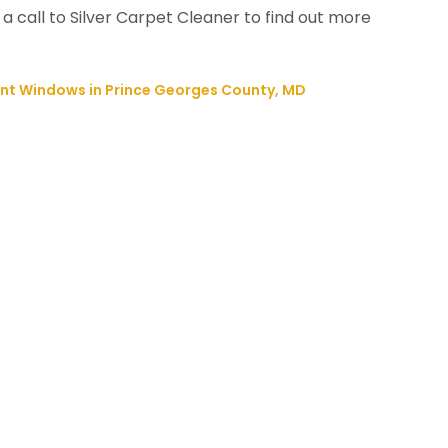
 a call to Silver Carpet Cleaner to find out more
nt Windows in Prince Georges County, MD