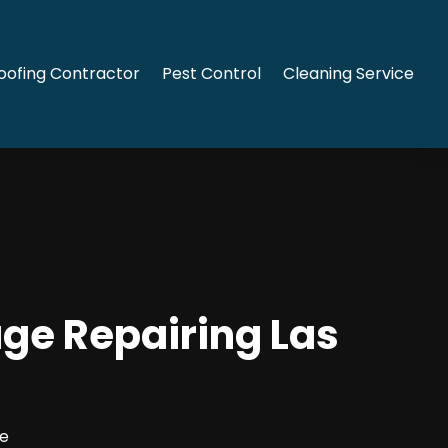
oofing Contractor
Pest Control
Cleaning Service
ge Repairing Las
ce