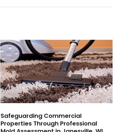
Safeguarding Commercial
Properties Through Professional
Mold Assessment in Janesville, WI