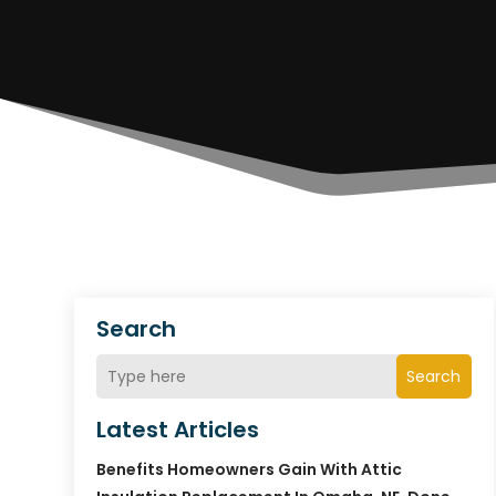
Search
Search
Latest Articles
Benefits Homeowners Gain With Attic