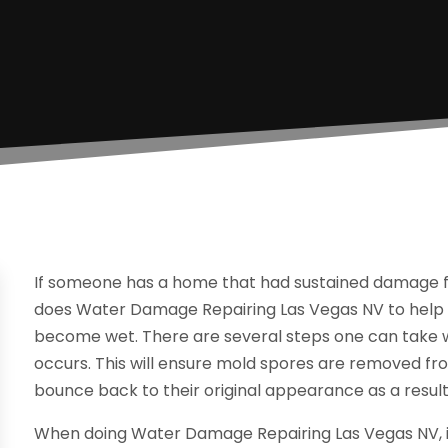
If someone has a home that had sustained damage from
does Water Damage Repairing Las Vegas NV to help 
become wet. There are several steps one can take w
occurs. This will ensure mold spores are removed from
bounce back to their original appearance as a result
When doing Water Damage Repairing Las Vegas NV, it 