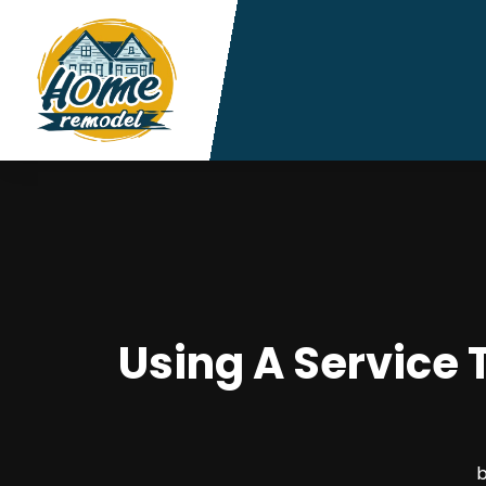
Using A Service