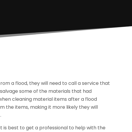
 a flood, they will need to call a service that
salvage some of the materials that had
hen cleaning material items after a flood
 the items, making it more likely they will
.
is best to get a professional to help with the