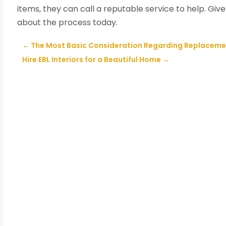
items, they can call a reputable service to help. Give
about the process today.
←
The Most Basic Consideration Regarding Replaceme
Hire EBL Interiors for a Beautiful Home
→