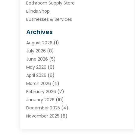
Bathroom Supply Store
Blinds Shop
Businesses & Services
Cabinets
Archives
Carpet & Rug Dealers
August 2026
(1)
Carpet Cleaning Service
July 2026
(8)
Chimney
June 2026
(5)
Cleaning Service
May 2026
(6)
Cleaning Tips And Tools
April 2026
(6)
Concrete Contractor
March 2026
(4)
Construction And Maintenance
February 2026
(7)
Contractor
January 2026
(10)
Door Supplier
December 2025
(4)
Doors
November 2025
(8)
Doors And Windows
October 2025
(6)
Electrical
September 2025
(6)
Electrical Services