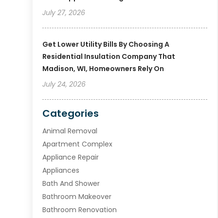
July 27, 2026
Get Lower Utility Bills By Choosing A
Residential Insulation Company That
Madison, WI, Homeowners Rely On
July 24, 2026
Categories
Animal Removal
Apartment Complex
Appliance Repair
Appliances
Bath And Shower
Bathroom Makeover
Bathroom Renovation