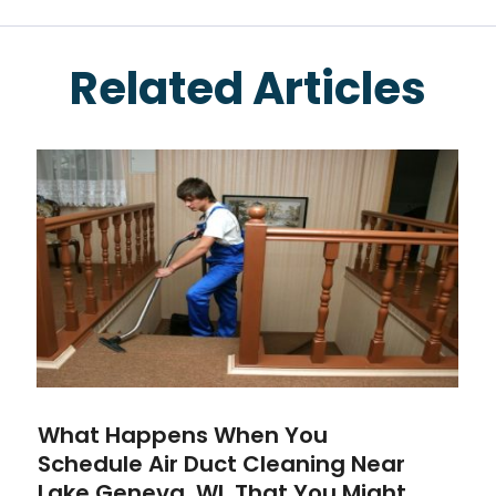
Related Articles
What Happens When You
Schedule Air Duct Cleaning Near
Lake Geneva, WI, That You Might