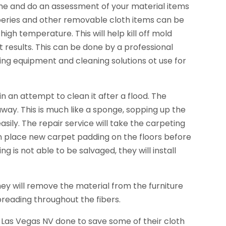
ome and do an assessment of your material items
aperies and other removable cloth items can be
gh temperature. This will help kill off mold
t results. This can be done by a professional
ing equipment and cleaning solutions ot use for
an attempt to clean it after a flood. The
ay. This is much like a sponge, sopping up the
sily. The repair service will take the carpeting
l then place new carpet padding on the floors before
g is not able to be salvaged, they will install
ey will remove the material from the furniture
spreading throughout the fibers.
Las Vegas NV done to save some of their cloth