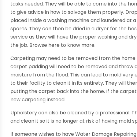
tasks needed. They will be able to come into the h
to give advice in how to salvage them properly. Dr
placed inside a washing machine and laundered at a hi
spores. They can then be dried in a dryer for the bes
service as they will have the proper washing and dry
the job. Browse here to know more.
Carpeting may need to be removed from the home in 
carpet padding will need to be removed and throw aw
moisture from the flood. This can lead to mold very ea
to their facility to clean it in its entirety. They wil
putting the carpet back into the home. If the carpetin
new carpeting instead.
Upholstery can also be cleaned by a professional. Th
and clean it so it is no longer at risk of having mold 
If someone wishes to have Water Damage Repairing 