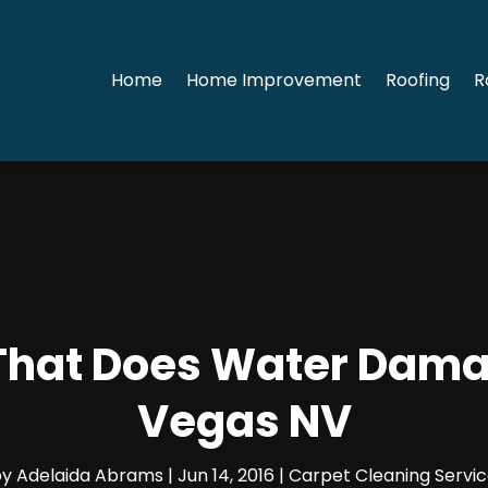
Home
Home Improvement
Roofing
R
 That Does Water Dama
Vegas NV
by
Adelaida Abrams
|
Jun 14, 2016
|
Carpet Cleaning Servi