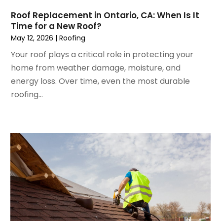
November 2022
(1)
Insulation Contractor
Roof Replacement in Ontario, CA: When Is It
October 2022
(7)
Interior Design And Decorating
Time for a New Roof?
September 2022
(6)
Interior Designer
May 12, 2026
|
Roofing
August 2022
(2)
Interior Designers
Your roof plays a critical role in protecting your
July 2022
(3)
Kitchen & Bathroom Remodeler
home from weather damage, moisture, and
June 2022
(2)
Kitchen Improvements
energy loss. Over time, even the most durable
May 2022
(1)
Kitchen Remodeling
roofing...
March 2022
(7)
Kitchen Renovation
February 2022
(4)
Kitchen Renovation Company
January 2022
(6)
Landscaping
December 2021
(4)
Lawn Care
November 2021
(4)
Lighting
October 2021
(1)
Lighting Designers And Suppliers
August 2021
(1)
Locksmith
July 2021
(3)
Mold Damage
June 2021
(5)
Painting