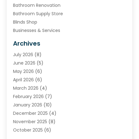
Bathroom Renovation
Bathroom Supply Store
Blinds Shop
Businesses & Services
Cabinets
Archives
Carpet & Rug Dealers
July 2026
(8)
Carpet Cleaning Service
June 2026
(5)
Chimney
May 2026
(6)
Cleaning Service
April 2026
(6)
Cleaning Tips And Tools
March 2026
(4)
Concrete Contractor
February 2026
(7)
Construction And Maintenance
January 2026
(10)
Contractor
December 2025
(4)
Door Supplier
November 2025
(8)
Doors
October 2025
(6)
Doors And Windows
September 2025
(6)