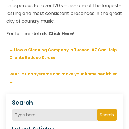
prosperous for over 120 years- one of the longest-
lasting and most consistent presences in the great
city of country music.
For further details
Click Here!
←
How a Cleaning Company in Tucson, AZ Can Help
Clients Reduce Stress
Ventilation systems can make your home healthier
→
Search
Search
Latest Articles