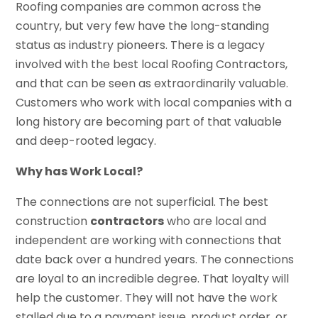
Roofing companies are common across the
country, but very few have the long-standing
status as industry pioneers. There is a legacy
involved with the best local Roofing Contractors,
and that can be seen as extraordinarily valuable.
Customers who work with local companies with a
long history are becoming part of that valuable
and deep-rooted legacy.
Why has Work Local?
The connections are not superficial. The best
construction
contractors
who are local and
independent are working with connections that
date back over a hundred years. The connections
are loyal to an incredible degree. That loyalty will
help the customer. They will not have the work
stalled due to a payment issue, product order, or