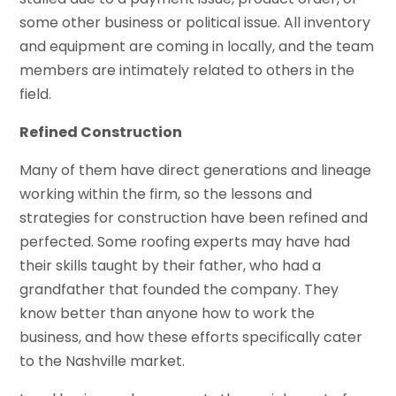
some other business or political issue. All inventory
and equipment are coming in locally, and the team
members are intimately related to others in the
field.
Refined Construction
Many of them have direct generations and lineage
working within the firm, so the lessons and
strategies for construction have been refined and
perfected. Some roofing experts may have had
their skills taught by their father, who had a
grandfather that founded the company. They
know better than anyone how to work the
business, and how these efforts specifically cater
to the Nashville market.