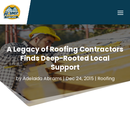
A Legacy of Roofing Contractors
Finds Deep-Rooted Local
Support
by
Adelaida Abrams
|
Dec 24, 2015
|
Roofing