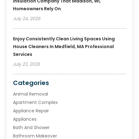
Insulation Company That Madison, WI,
Homeowners Rely On
July 24, 2026
Enjoy Consistently Clean Living Spaces Using
House Cleaners In Medfield, MA Professional
Services
July 23, 2026
Categories
Animal Removal
Apartment Complex
Appliance Repair
Appliances
Bath And Shower
Bathroom Makeover