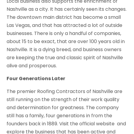
Local business also supports the enrichment of
Nashville as a city. It has certainly seen its changes.
The downtown main district has become a small
Las Vegas, and that has attracted a lot of outside
businesses. There is only a handful of companies,
about 15 to be exact, that are over 100 years old in
Nashville. It is a dying breed, and business owners
are keeping the true and classic spirit of Nashville
alive and prosperous.
Four Generations Later
The premier Roofing Contractors of Nashville are
still running on the strength of their work quality
and determination for greatness. The company
still has a family, four generations in from the
founders back in 1889. Visit the official website and
explore the business that has been active and