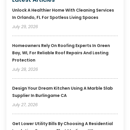
Unlock A Healthier Home With Cleaning Services
In Orlando, FL For Spotless Living Spaces
July 29, 2026
Homeowners Rely On Roofing Experts In Green
Bay, WI, For Reliable Roof Repairs And Lasting
Protection
July 28, 2026
Design Your Dream Kitchen Using A Marble Slab
Supplier In Burlingame CA
July 27, 2026
Get Lower Utility Bills By Choosing A Residential