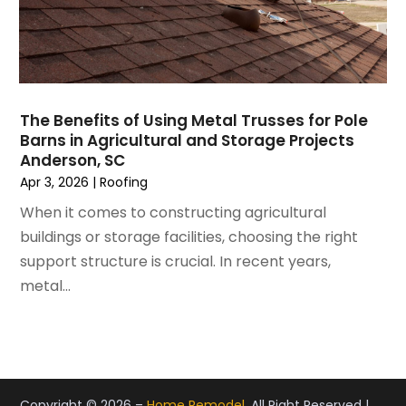
May 2021
(2)
Painting Services
April 2021
(5)
Pest Control
March 2021
(7)
Plumbing
February 2021
(3)
Pressure Washing Services
January 2021
(3)
Real Estate
The Benefits of Using Metal Trusses for Pole
December 2020
(10)
Refrigeration
Barns in Agricultural and Storage Projects
November 2020
(2)
Remodeling
Anderson, SC
October 2020
(2)
Replacement Doors And Windows
Apr 3, 2026
|
Roofing
September 2020
(2)
Restoration Services
When it comes to constructing agricultural
August 2020
(2)
Roofing
buildings or storage facilities, choosing the right
July 2020
(4)
Roofing & Restoration
support structure is crucial. In recent years,
June 2020
(4)
Roofing And Siding Panels
metal...
May 2020
(5)
Roofing Contractor
April 2020
(6)
Rug Store
March 2020
(5)
Screen Store
February 2020
(4)
Security
January 2020
(8)
Showalter Roofing Service
Copyright © 2026 –
Home Remodel.
All Right Reserved |