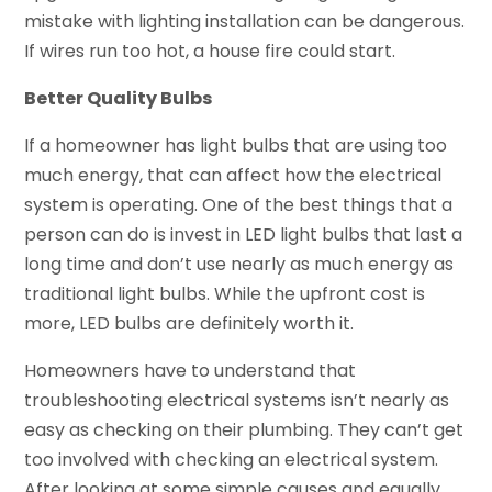
mistake with lighting installation can be dangerous.
If wires run too hot, a house fire could start.
Better Quality Bulbs
If a homeowner has light bulbs that are using too
much energy, that can affect how the electrical
system is operating. One of the best things that a
person can do is invest in LED light bulbs that last a
long time and don’t use nearly as much energy as
traditional light bulbs. While the upfront cost is
more, LED bulbs are definitely worth it.
Homeowners have to understand that
troubleshooting electrical systems isn’t nearly as
easy as checking on their plumbing. They can’t get
too involved with checking an electrical system.
After looking at some simple causes and equally