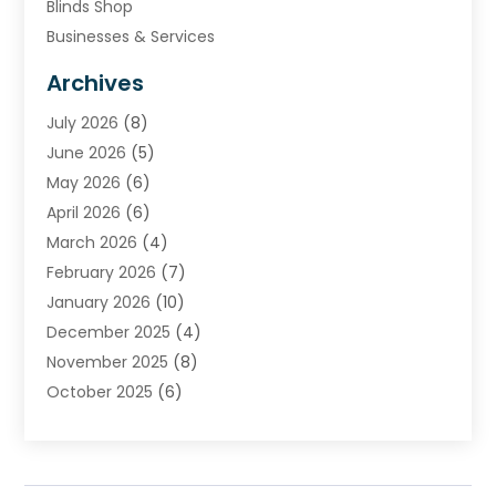
Blinds Shop
Businesses & Services
Cabinets
Archives
Carpet & Rug Dealers
July 2026
(8)
Carpet Cleaning Service
June 2026
(5)
Chimney
May 2026
(6)
Cleaning Service
April 2026
(6)
Cleaning Tips And Tools
March 2026
(4)
Concrete Contractor
February 2026
(7)
Construction And Maintenance
January 2026
(10)
Contractor
December 2025
(4)
Door Supplier
November 2025
(8)
Doors
October 2025
(6)
Doors And Windows
September 2025
(6)
Electrical
August 2025
(6)
Electrical Services
July 2025
(8)
Electrician