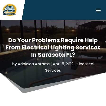
Do Your Problems Require Help
From Electrical Lighting Services
In Sarasota FL?
by
Adelaida Abrams
|
Apr 15, 2019
|
Electrical
Services