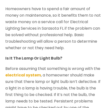
Homeowners have to spend a fair amount of
money on maintenance, so it benefits them to not
waste money on a service call for Electrical
Lighting Services in Sarasota FL if the problem can
be solved without professional help. Basic
troubleshooting will allow a person to determine
whether or not they need help.
Is It The Lamp Or Light Bulb?
Before assuming that something is wrong with the
electrical system
, a homeowner should make
sure that there lamp or light bulb isn’t defective. If
a light in a lamp is having trouble, the bulb is the
first thing to be checked. If it’s not the bulb, the
lamp needs to be tested. Persistent problems
might have to be checked out by one of the