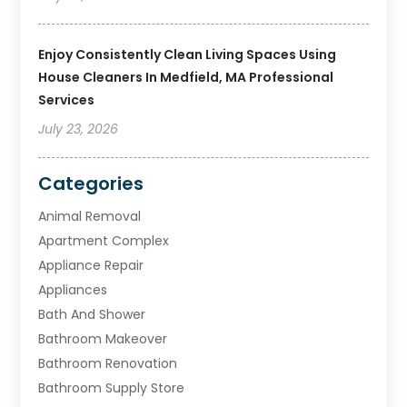
Enjoy Consistently Clean Living Spaces Using
House Cleaners In Medfield, MA Professional
Services
July 23, 2026
Categories
Animal Removal
Apartment Complex
Appliance Repair
Appliances
Bath And Shower
Bathroom Makeover
Bathroom Renovation
Bathroom Supply Store