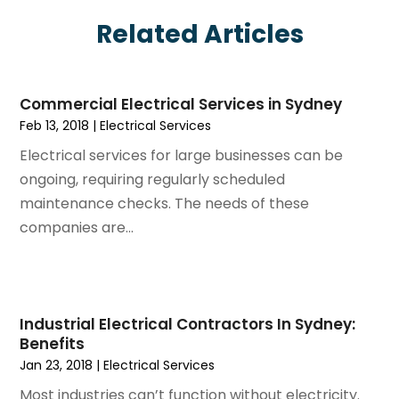
June 2025
(7)
Eyebrows
Related Articles
May 2025
(6)
Fence Contractor
April 2025
(4)
Fences And Gates
March 2025
(9)
Fire And Security
Commercial Electrical Services in Sydney
February 2025
(6)
Fire Extinguishers
Feb 13, 2018
|
Electrical Services
January 2025
(6)
Fire Restoration
Electrical services for large businesses can be
December 2024
(8)
Fireplace Store
ongoing, requiring regularly scheduled
November 2024
(5)
Flooring
maintenance checks. The needs of these
October 2024
(7)
Foundation
companies are...
September 2024
(6)
Furniture
August 2024
(6)
Garage Construction
July 2024
(6)
Garage Door Supplier
June 2024
(3)
Garage Doors
Industrial Electrical Contractors In Sydney:
May 2024
(5)
Glass
Benefits
April 2024
(3)
Glass & Mirror Shop
Jan 23, 2018
|
Electrical Services
March 2024
(6)
Glass Repair Service
Most industries can’t function without electricity.
February 2024
(11)