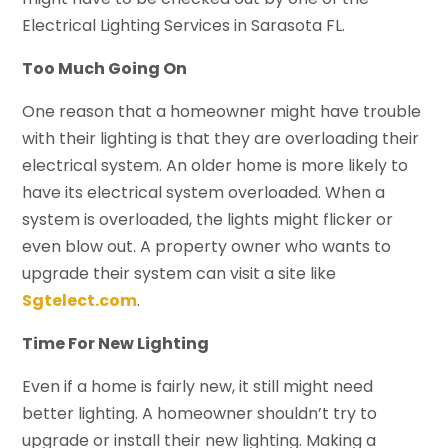
Electrical Lighting Services in Sarasota FL.
Too Much Going On
One reason that a homeowner might have trouble
with their lighting is that they are overloading their
electrical system. An older home is more likely to
have its electrical system overloaded. When a
system is overloaded, the lights might flicker or
even blow out. A property owner who wants to
upgrade their system can visit a site like
Sgtelect.com
.
Time For New Lighting
Even if a home is fairly new, it still might need
better lighting. A homeowner shouldn’t try to
upgrade or install their new lighting. Making a