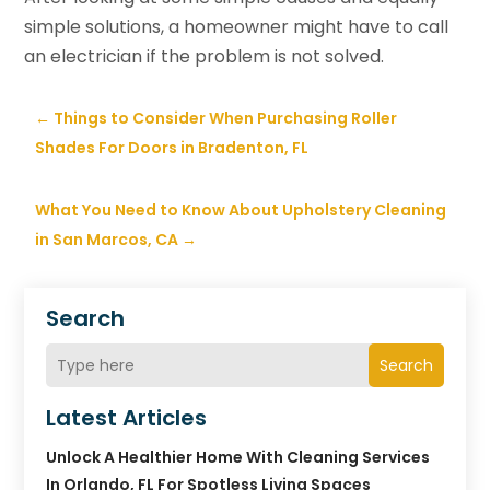
simple solutions, a homeowner might have to call
an electrician if the problem is not solved.
←
Things to Consider When Purchasing Roller
Shades For Doors in Bradenton, FL
What You Need to Know About Upholstery Cleaning
in San Marcos, CA
→
Search
Search
Latest Articles
Unlock A Healthier Home With Cleaning Services
In Orlando, FL For Spotless Living Spaces