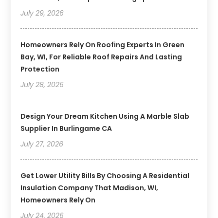
July 29, 2026
Homeowners Rely On Roofing Experts In Green
Bay, WI, For Reliable Roof Repairs And Lasting
Protection
July 28, 2026
Design Your Dream Kitchen Using A Marble Slab
Supplier In Burlingame CA
July 27, 2026
Get Lower Utility Bills By Choosing A Residential
Insulation Company That Madison, WI,
Homeowners Rely On
July 24, 2026