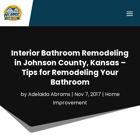
Interior Bathroom Remodeling
in Johnson County, Kansas –
Tips for Remodeling Your
Bathroom
by
Adelaida Abrams
|
Nov 7, 2017
|
Home
Improvement