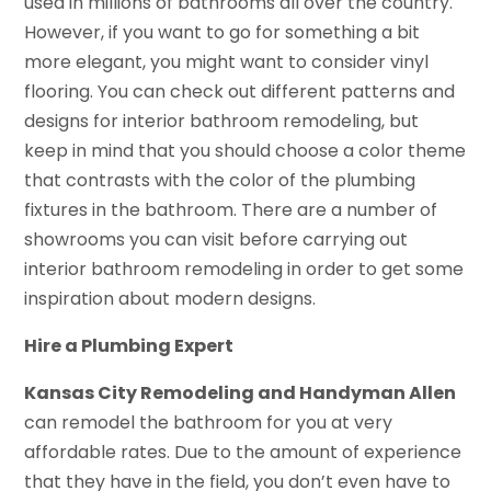
used in millions of bathrooms all over the country.
However, if you want to go for something a bit
more elegant, you might want to consider vinyl
flooring. You can check out different patterns and
designs for interior bathroom remodeling, but
keep in mind that you should choose a color theme
that contrasts with the color of the plumbing
fixtures in the bathroom. There are a number of
showrooms you can visit before carrying out
interior bathroom remodeling in order to get some
inspiration about modern designs.
Hire a Plumbing Expert
Kansas City Remodeling and Handyman Allen
can remodel the bathroom for you at very
affordable rates. Due to the amount of experience
that they have in the field, you don’t even have to