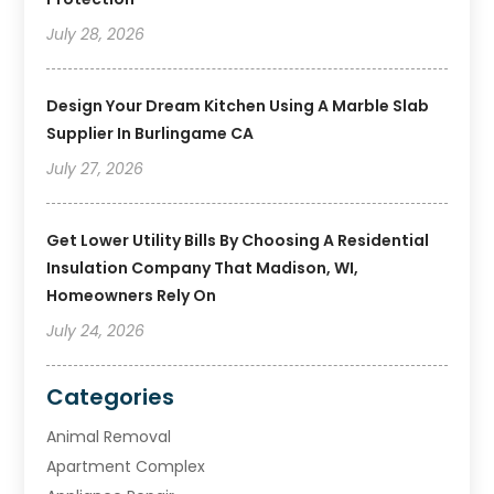
July 28, 2026
Design Your Dream Kitchen Using A Marble Slab
Supplier In Burlingame CA
July 27, 2026
Get Lower Utility Bills By Choosing A Residential
Insulation Company That Madison, WI,
Homeowners Rely On
July 24, 2026
Categories
Animal Removal
Apartment Complex