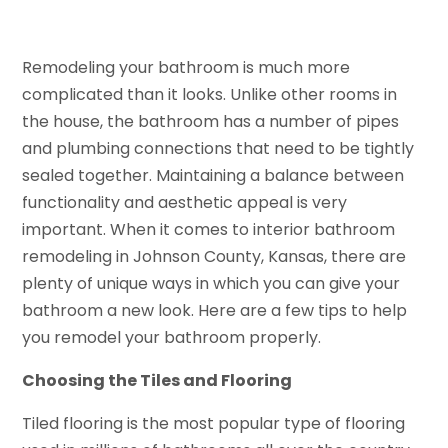
Remodeling your bathroom is much more
complicated than it looks. Unlike other rooms in
the house, the bathroom has a number of pipes
and plumbing connections that need to be tightly
sealed together. Maintaining a balance between
functionality and aesthetic appeal is very
important. When it comes to interior bathroom
remodeling in Johnson County, Kansas, there are
plenty of unique ways in which you can give your
bathroom a new look. Here are a few tips to help
you remodel your bathroom properly.
Choosing the Tiles and Flooring
Tiled flooring is the most popular type of flooring