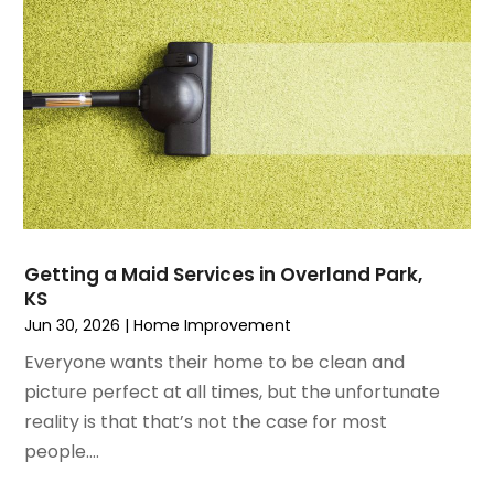
October 2021
(1)
Locksmith
August 2021
(1)
Mold Damage
July 2021
(3)
Painting
June 2021
(5)
Painting Services
May 2021
(2)
Pest Control
April 2021
(5)
Plumbing
March 2021
(7)
Pressure Washing Services
February 2021
(3)
Real Estate
January 2021
(3)
Refrigeration
Getting a Maid Services in Overland Park,
December 2020
(10)
Remodeling
KS
November 2020
(2)
Replacement Doors And Windows
Jun 30, 2026
|
Home Improvement
October 2020
(2)
Restoration Services
Everyone wants their home to be clean and
September 2020
(2)
Roofing
picture perfect at all times, but the unfortunate
August 2020
(2)
Roofing & Restoration
reality is that that’s not the case for most
July 2020
(4)
Roofing And Siding Panels
people....
June 2020
(4)
Roofing Contractor