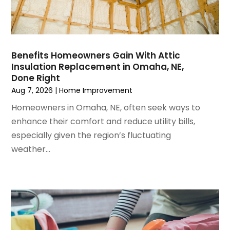
August 2024
(6)
Garage Door Supplier
July 2024
(6)
Garage Doors
June 2024
(3)
Glass
May 2024
(5)
Glass & Mirror Shop
Benefits Homeowners Gain With Attic
Insulation Replacement in Omaha, NE,
April 2024
(3)
Glass Repair Service
Done Right
March 2024
(6)
Gutter Cleaning Service
Aug 7, 2026
|
Home Improvement
February 2024
(11)
Hardware Store
Homeowners in Omaha, NE, often seek ways to
January 2024
(3)
Heating And Air Conditioning
enhance their comfort and reduce utility bills,
December 2023
(5)
Home And Garden
especially given the region’s fluctuating
November 2023
(5)
Home Appliances
weather...
October 2023
(2)
Home Builder
September 2023
(5)
Home Builders
August 2023
(8)
Home Decor
July 2023
(9)
Home Design Services
June 2023
(3)
Home Improvement
May 2023
(5)
Home Improvement Contractor