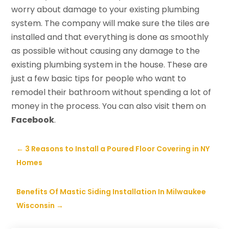
worry about damage to your existing plumbing
system. The company will make sure the tiles are
installed and that everything is done as smoothly
as possible without causing any damage to the
existing plumbing system in the house. These are
just a few basic tips for people who want to
remodel their bathroom without spending a lot of
money in the process. You can also visit them on
Facebook
.
←
3 Reasons to Install a Poured Floor Covering in NY
Homes
Benefits Of Mastic Siding Installation In Milwaukee
Wisconsin
→