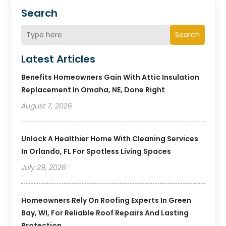
Search
Search
Latest Articles
Benefits Homeowners Gain With Attic Insulation
Replacement In Omaha, NE, Done Right
August 7, 2026
Unlock A Healthier Home With Cleaning Services
In Orlando, FL For Spotless Living Spaces
July 29, 2026
Homeowners Rely On Roofing Experts In Green
Bay, WI, For Reliable Roof Repairs And Lasting
Protection