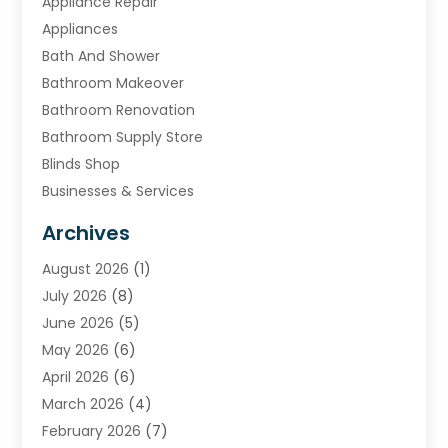
Appliance Repair
Appliances
Bath And Shower
Bathroom Makeover
Bathroom Renovation
Bathroom Supply Store
Blinds Shop
Businesses & Services
Cabinets
Archives
Carpet & Rug Dealers
August 2026
(1)
Carpet Cleaning Service
July 2026
(8)
Chimney
June 2026
(5)
Cleaning Service
May 2026
(6)
Cleaning Tips And Tools
April 2026
(6)
Concrete Contractor
March 2026
(4)
Construction And Maintenance
February 2026
(7)
Contractor