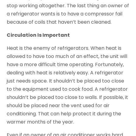
stop working altogether. The last thing an owner of
a refrigerator wants is to have a compressor fail
because of coils that haven’t been cleaned.
Circulation Is Important
Heat is the enemy of refrigerators. When heat is
allowed to have too much of an effect, the unit will
have a more difficult time operating. Fortunately,
dealing with heat is relatively easy. A refrigerator
just needs space. It shouldn’t be placed too close
to the equipment used to cook food. A refrigerator
shouldn’t be placed too close to walls. If possible, it
should be placed near the vent used for air
conditioning. That can help protect it during the
warmer months of the year.
Even if an owner of an air conditioner works hard