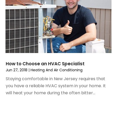
April 2021
(5)
Pest Control
March 2021
(7)
Plumbing
February 2021
(3)
Pressure Washing Services
January 2021
(3)
Real Estate
December 2020
(10)
Refrigeration
November 2020
(2)
Remodeling
October 2020
(2)
Replacement Doors And Windows
September 2020
(2)
Restoration Services
August 2020
(2)
Roofing
How to Choose an HVAC Specialist
July 2020
(4)
Roofing & Restoration
Jun 27, 2018
|
Heating And Air Conditioning
June 2020
(4)
Roofing And Siding Panels
Staying comfortable in New Jersey requires that
May 2020
(5)
Roofing Contractor
you have a reliable HVAC system in your home. It
April 2020
(6)
Rug Store
will heat your home during the often bitter...
March 2020
(5)
Screen Store
February 2020
(4)
Security
January 2020
(8)
Showalter Roofing Service