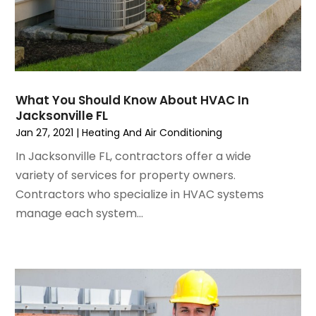
November 2022
(1)
Insulation Contractor
October 2022
(7)
Interior Design And Decorating
September 2022
(6)
Interior Designer
August 2022
(2)
Interior Designers
July 2022
(3)
Kitchen & Bathroom Remodeler
What You Should Know About HVAC In
June 2022
(2)
Kitchen Improvements
Jacksonville FL
May 2022
(1)
Kitchen Remodeling
Jan 27, 2021
|
Heating And Air Conditioning
March 2022
(7)
Kitchen Renovation
In Jacksonville FL, contractors offer a wide
February 2022
(4)
Kitchen Renovation Company
variety of services for property owners.
January 2022
(6)
Landscaping
Contractors who specialize in HVAC systems
December 2021
(4)
Lawn Care
manage each system...
November 2021
(4)
Lighting
October 2021
(1)
Lighting Designers And Suppliers
August 2021
(1)
Locksmith
July 2021
(3)
Mold Damage
June 2021
(5)
Painting
May 2021
(2)
Painting Services