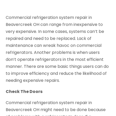
Commercial refrigeration system repair in
Beavercreek OH can range from inexpensive to
very expensive. In some cases, systems can’t be
repaired and need to be replaced. Lack of
maintenance can wreak havoc on commercial
refrigerators. Another problems is when users
don’t operate refrigerators in the most efficient
manner. There are some basic things users can do
to improve efficiency and reduce the likelihood of
needing expensive repairs.
Check The Doors
Commercial refrigeration system repair in
Beavercreek OH might need to be done because