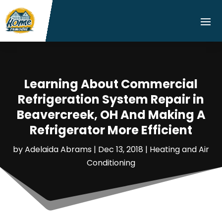
Learning About Commercial
Refrigeration System Repair in
Beavercreek, OH And Making A
Refrigerator More Efficient
by
Adelaida Abrams
|
Dec 13, 2018
|
Heating and Air
Conditioning