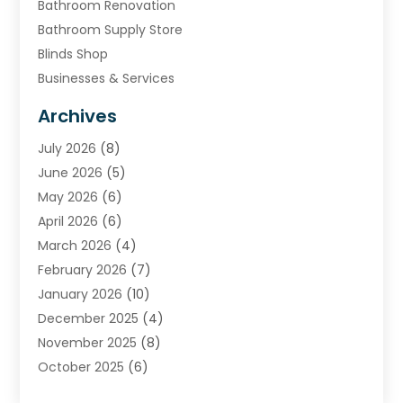
Bathroom Renovation
Bathroom Supply Store
Blinds Shop
Businesses & Services
Cabinets
Archives
Carpet & Rug Dealers
July 2026
(8)
Carpet Cleaning Service
June 2026
(5)
Chimney
May 2026
(6)
Cleaning Service
April 2026
(6)
Cleaning Tips And Tools
March 2026
(4)
Concrete Contractor
February 2026
(7)
Construction And Maintenance
January 2026
(10)
Contractor
December 2025
(4)
Door Supplier
November 2025
(8)
Doors
October 2025
(6)
Doors And Windows
September 2025
(6)
Electrical