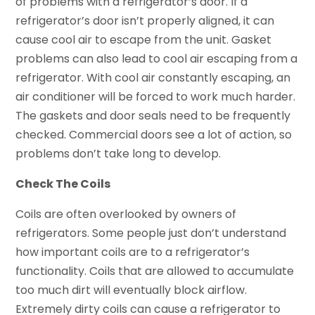
of problems with a refrigerator’s door. If a
refrigerator’s door isn’t properly aligned, it can
cause cool air to escape from the unit. Gasket
problems can also lead to cool air escaping from a
refrigerator. With cool air constantly escaping, an
air conditioner will be forced to work much harder.
The gaskets and door seals need to be frequently
checked. Commercial doors see a lot of action, so
problems don’t take long to develop.
Check The Coils
Coils are often overlooked by owners of
refrigerators. Some people just don’t understand
how important coils are to a refrigerator’s
functionality. Coils that are allowed to accumulate
too much dirt will eventually block airflow.
Extremely dirty coils can cause a refrigerator to