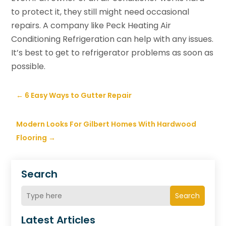
to protect it, they still might need occasional
repairs. A company like Peck Heating Air
Conditioning Refrigeration can help with any issues.
It’s best to get to refrigerator problems as soon as
possible.
←
6 Easy Ways to Gutter Repair
Modern Looks For Gilbert Homes With Hardwood
Flooring
→
Search
Search
Latest Articles