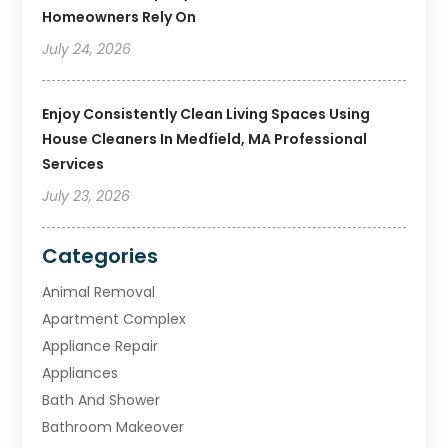
Homeowners Rely On
July 24, 2026
Enjoy Consistently Clean Living Spaces Using
House Cleaners In Medfield, MA Professional
Services
July 23, 2026
Categories
Animal Removal
Apartment Complex
Appliance Repair
Appliances
Bath And Shower
Bathroom Makeover