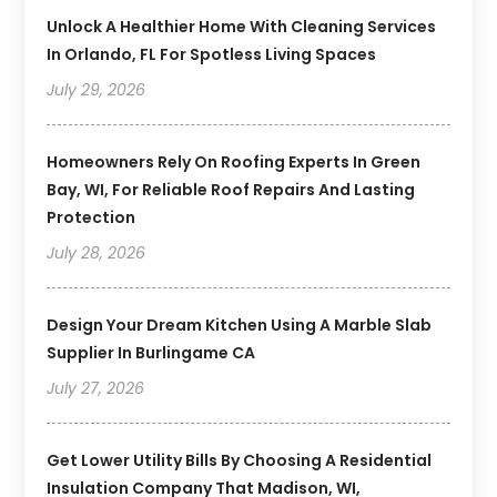
Unlock A Healthier Home With Cleaning Services
In Orlando, FL For Spotless Living Spaces
July 29, 2026
Homeowners Rely On Roofing Experts In Green
Bay, WI, For Reliable Roof Repairs And Lasting
Protection
July 28, 2026
Design Your Dream Kitchen Using A Marble Slab
Supplier In Burlingame CA
July 27, 2026
Get Lower Utility Bills By Choosing A Residential
Insulation Company That Madison, WI,