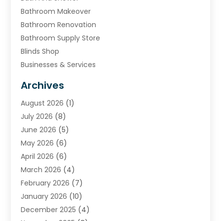
Bathroom Makeover
Bathroom Renovation
Bathroom Supply Store
Blinds Shop
Businesses & Services
Cabinets
Archives
Carpet & Rug Dealers
August 2026
(1)
Carpet Cleaning Service
July 2026
(8)
Chimney
June 2026
(5)
Cleaning Service
May 2026
(6)
Cleaning Tips And Tools
April 2026
(6)
Concrete Contractor
March 2026
(4)
Construction And Maintenance
February 2026
(7)
Contractor
January 2026
(10)
Door Supplier
December 2025
(4)
Doors