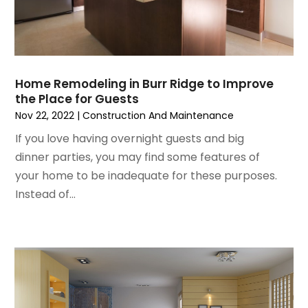
Home Renovation
January 2023
(3)
House Cleaning Services
December 2022
(3)
Insulation Contractor
November 2022
(1)
Interior Design And Decorating
October 2022
(7)
Interior Designer
Home Remodeling in Burr Ridge to Improve
September 2022
(6)
Interior Designers
the Place for Guests
August 2022
(2)
Kitchen & Bathroom Remodeler
Nov 22, 2022
|
Construction And Maintenance
July 2022
(3)
Kitchen Improvements
If you love having overnight guests and big
June 2022
(2)
Kitchen Remodeling
dinner parties, you may find some features of
May 2022
(1)
Kitchen Renovation
your home to be inadequate for these purposes.
March 2022
(7)
Kitchen Renovation Company
Instead of...
February 2022
(4)
Landscaping
January 2022
(6)
Lawn Care
December 2021
(4)
Lighting
November 2021
(4)
Lighting Designers And Suppliers
October 2021
(1)
Locksmith
August 2021
(1)
Mold Damage