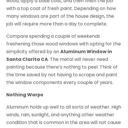
wood, apply a base coat, and then finish the job
with a top coat of fresh paint. Depending on how
many windows are part of the house design, the
job will require more than a day to complete.
Compare spending a couple of weekends
freshening those wood windows with opting for the
simplicity offered by an
Aluminum Window in
Santa Clarita CA
. The metal will never need
painting because there’s nothing to peel. Think of
the time saved by not having to scrape and paint
the window components every couple of years.
Nothing Warps
Aluminum holds up well to all sorts of weather. High
winds, rain, sunlight, and anything other weather
condition that is common in the area will not cause