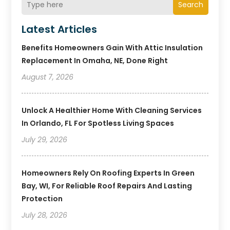
Search
Latest Articles
Benefits Homeowners Gain With Attic Insulation
Replacement In Omaha, NE, Done Right
August 7, 2026
Unlock A Healthier Home With Cleaning Services
In Orlando, FL For Spotless Living Spaces
July 29, 2026
Homeowners Rely On Roofing Experts In Green
Bay, WI, For Reliable Roof Repairs And Lasting
Protection
July 28, 2026