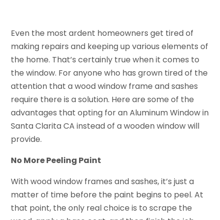
Even the most ardent homeowners get tired of
making repairs and keeping up various elements of
the home. That’s certainly true when it comes to
the window. For anyone who has grown tired of the
attention that a wood window frame and sashes
require there is a solution. Here are some of the
advantages that opting for an Aluminum Window in
Santa Clarita CA instead of a wooden window will
provide.
No More Peeling Paint
With wood window frames and sashes, it’s just a
matter of time before the paint begins to peel. At
that point, the only real choice is to scrape the