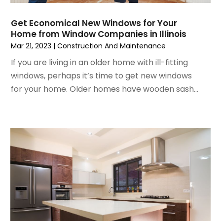
June 2024
(3)
Glass
May 2024
(5)
Glass & Mirror Shop
Get Economical New Windows for Your
Home from Window Companies in Illinois
April 2024
(3)
Glass Repair Service
Mar 21, 2023
|
Construction And Maintenance
March 2024
(6)
Gutter Cleaning Service
February 2024
(11)
If you are living in an older home with ill-fitting
Hardware Store
January 2024
(3)
windows, perhaps it’s time to get new windows
Heating And Air Conditioning
December 2023
(5)
for your home. Older homes have wooden sash...
Home And Garden
November 2023
(5)
Home Appliances
October 2023
(2)
Home Builder
September 2023
(5)
Home Builders
August 2023
(8)
Home Decor
July 2023
(9)
Home Design Services
June 2023
(3)
Home Improvement
May 2023
(5)
Home Improvement Contractor
April 2023
(1)
Home Remodel
March 2023
(7)
Home Remodeling
February 2023
(6)