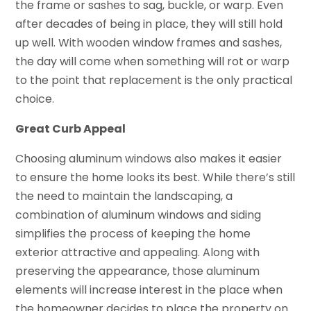
the frame or sashes to sag, buckle, or warp. Even
after decades of being in place, they will still hold
up well. With wooden window frames and sashes,
the day will come when something will rot or warp
to the point that replacement is the only practical
choice.
Great Curb Appeal
Choosing aluminum windows also makes it easier
to ensure the home looks its best. While there’s still
the need to maintain the landscaping, a
combination of aluminum windows and siding
simplifies the process of keeping the home
exterior attractive and appealing. Along with
preserving the appearance, those aluminum
elements will increase interest in the place when
the homeowner decides to place the property on