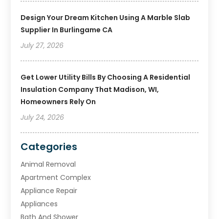
Design Your Dream Kitchen Using A Marble Slab
Supplier In Burlingame CA
July 27, 2026
Get Lower Utility Bills By Choosing A Residential
Insulation Company That Madison, WI,
Homeowners Rely On
July 24, 2026
Categories
Animal Removal
Apartment Complex
Appliance Repair
Appliances
Bath And Shower