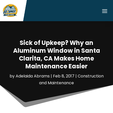
Sick of Upkeep? Why an
Aluminum Window in Santa
Clarita, CA Makes Home
Maintenance Easier
by
Adelaida Abrams
|
Feb 8, 2017
|
Construction
and Maintenance