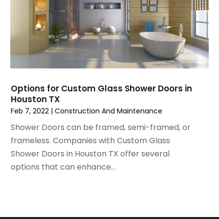
July 2021
(3)
Painting
June 2021
(5)
Painting Services
May 2021
(2)
Pest Control
April 2021
(5)
Plumbing
March 2021
(7)
Pressure Washing Services
February 2021
(3)
Real Estate
January 2021
(3)
Refrigeration
Options for Custom Glass Shower Doors in
December 2020
(10)
Houston TX
Remodeling
November 2020
(2)
Feb 7, 2022
|
Construction And Maintenance
Replacement Doors And Windows
October 2020
(2)
Restoration Services
Shower Doors can be framed, semi-framed, or
September 2020
(2)
Roofing
frameless. Companies with Custom Glass
August 2020
(2)
Roofing & Restoration
Shower Doors in Houston TX offer several
July 2020
(4)
Roofing And Siding Panels
options that can enhance...
June 2020
(4)
Roofing Contractor
May 2020
(5)
Rug Store
April 2020
(6)
Screen Store
March 2020
(5)
Security