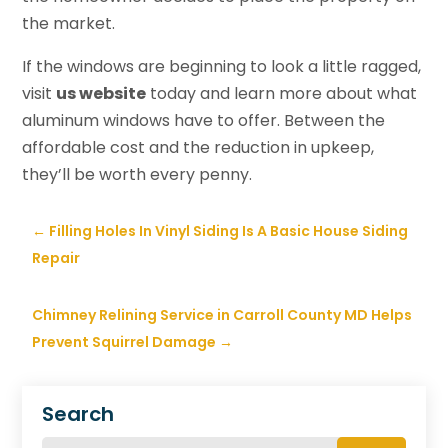
the market.
If the windows are beginning to look a little ragged,
visit
us website
today and learn more about what
aluminum windows have to offer. Between the
affordable cost and the reduction in upkeep,
they’ll be worth every penny.
←
Filling Holes In Vinyl Siding Is A Basic House Siding
Repair
Chimney Relining Service in Carroll County MD Helps
Prevent Squirrel Damage
→
Search