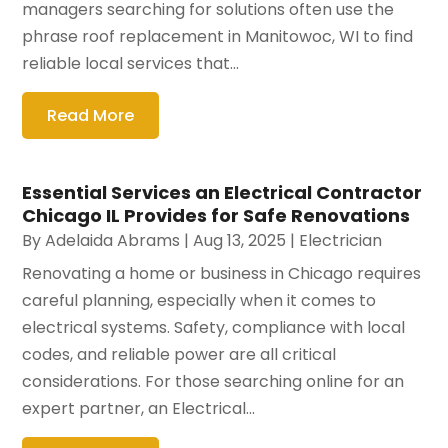
managers searching for solutions often use the
phrase roof replacement in Manitowoc, WI to find
reliable local services that...
Read More
Essential Services an Electrical Contractor
Chicago IL Provides for Safe Renovations
By
Adelaida Abrams
|
Aug 13, 2025
|
Electrician
Renovating a home or business in Chicago requires
careful planning, especially when it comes to
electrical systems. Safety, compliance with local
codes, and reliable power are all critical
considerations. For those searching online for an
expert partner, an Electrical...