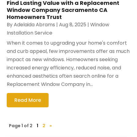
Find Lasting Value with a Replacement
Window Company Sacramento CA
Homeowners Trust
By
Adelaida Abrams
|
Aug 8, 2025
|
Window
Installation Service
When it comes to upgrading your home's comfort
and curb appeal, few improvements offer as much
impact as new windows. Homeowners seeking
increased energy efficiency, reduced noise, and
enhanced aesthetics often search online for a
Replacement Window Company in...
Read More
Page 1 of 2
1
2
»