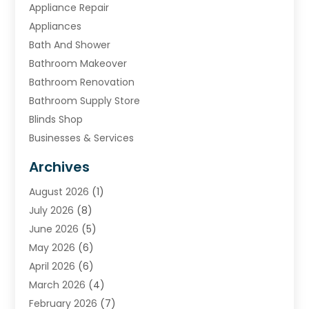
Appliance Repair
Appliances
Bath And Shower
Bathroom Makeover
Bathroom Renovation
Bathroom Supply Store
Blinds Shop
Businesses & Services
Cabinets
Archives
Carpet & Rug Dealers
August 2026
(1)
Carpet Cleaning Service
July 2026
(8)
Chimney
June 2026
(5)
Cleaning Service
May 2026
(6)
Cleaning Tips And Tools
April 2026
(6)
Concrete Contractor
March 2026
(4)
Construction And Maintenance
February 2026
(7)
Contractor