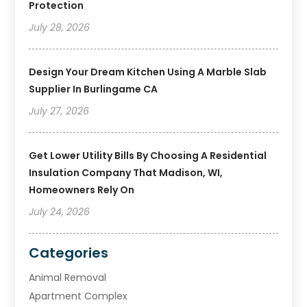
Protection
July 28, 2026
Design Your Dream Kitchen Using A Marble Slab
Supplier In Burlingame CA
July 27, 2026
Get Lower Utility Bills By Choosing A Residential
Insulation Company That Madison, WI,
Homeowners Rely On
July 24, 2026
Categories
Animal Removal
Apartment Complex