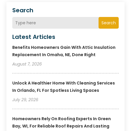
Search
Search
Latest Articles
Benefits Homeowners Gain With Attic Insulation
Replacement In Omaha, NE, Done Right
August 7, 2026
Unlock A Healthier Home With Cleaning Services
In Orlando, FL For Spotless Living Spaces
July 29, 2026
Homeowners Rely On Roofing Experts In Green
Bay, WI, For Reliable Roof Repairs And Lasting