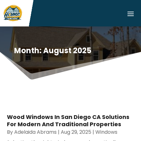
Month:
August 2025
Wood Windows In San Diego CA Solutions
For Modern And Traditional Properties
By
Adelaida Abrams
|
Aug 29, 2025
|
Windows