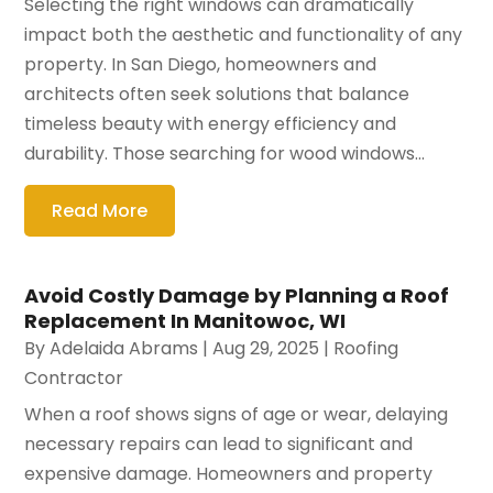
Selecting the right windows can dramatically
impact both the aesthetic and functionality of any
property. In San Diego, homeowners and
architects often seek solutions that balance
timeless beauty with energy efficiency and
durability. Those searching for wood windows...
Read More
Avoid Costly Damage by Planning a Roof
Replacement In Manitowoc, WI
By
Adelaida Abrams
|
Aug 29, 2025
|
Roofing
Contractor
When a roof shows signs of age or wear, delaying
necessary repairs can lead to significant and
expensive damage. Homeowners and property