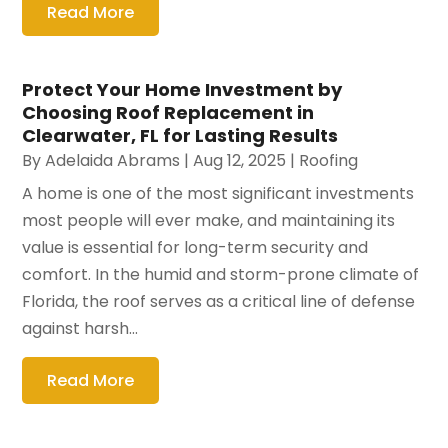
Read More
Protect Your Home Investment by
Choosing Roof Replacement in
Clearwater, FL for Lasting Results
By
Adelaida Abrams
|
Aug 12, 2025
|
Roofing
A home is one of the most significant investments
most people will ever make, and maintaining its
value is essential for long-term security and
comfort. In the humid and storm-prone climate of
Florida, the roof serves as a critical line of defense
against harsh...
Read More